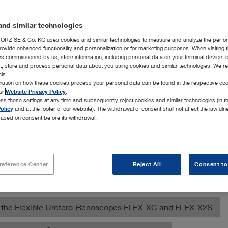
nd similar technologies
RZ SE & Co. KG uses cookies and similar technologies to measure and analyze the perfo
rovide enhanced functionality and personalization or for marketing purposes. When visiting 
ies commissioned by us, store information, including personal data on your terminal device,
ct, store and process personal data about you using cookies and similar technologies. We r
his.
rmation on how these cookies process your personal data can be found in the respective coo
our
Website Privacy Policy
.
ss these settings at any time and subsequently reject cookies and similar technologies (in 
ection of products for various diagnostic, surgical, and orthop
olicy
and at the footer of our website). The withdrawal of consent shall not affect the lawfuln
nimal clinics.
ased on consent before its withdrawal.
ed Multi-Purpose Rigid Telescope
reference Center
Reject All
Consent to
ose Veterinary Videoendoscope
ith the Flexible Uretero-Renoscopes FLEX-XC and FLEX-X2S