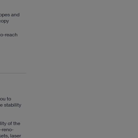
copes and
scopy
to-reach
ou to
 stability
ity of the
-reno-
ets, laser