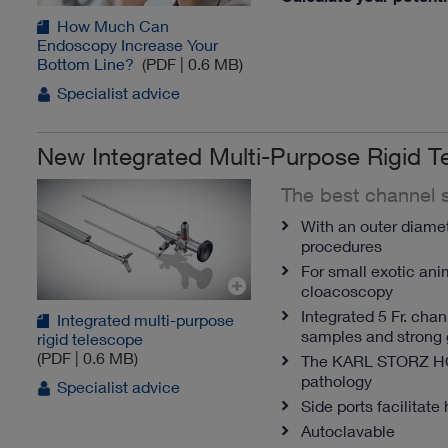
How Much Can
Endoscopy Increase Your
Bottom Line?
(PDF | 0.6 MB)
Specialist advice
New Integrated Multi-Purpose Rigid T
The best channel s
With an outer diamete
procedures
For small exotic ani
cloacoscopy
Integrated 5 Fr. cha
Integrated multi-purpose
samples and strong 
rigid telescope
(PDF | 0.6 MB)
The KARL STORZ 
pathology
Specialist advice
Side ports facilitate 
Autoclavable