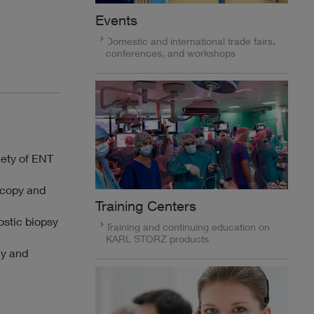
Events
Domestic and international trade fairs,
conferences, and workshops
iety of ENT
oscopy and
Training Centers
ostic biopsy
Training and continuing education on
KARL STORZ products
my and