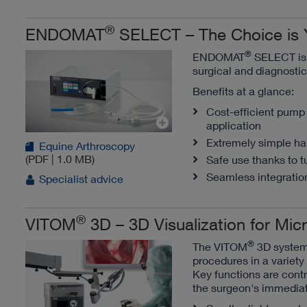
®
ENDOMAT
SELECT – The Choice is 
®
ENDOMAT
SELECT is a
surgical and diagnosti
Benefits at a glance:
Cost-efficient pump 
application
Extremely simple han
Equine Arthroscopy
(PDF | 1.0 MB)
Safe use thanks to t
Seamless integration
Specialist advice
®
VITOM
3D – 3D Visualization for Mi
®
The VITOM
3D system 
procedures in a variety 
Key functions are contr
the surgeon's immedia