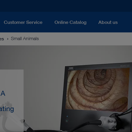
Customer Service
Online Catalog
About us
es
Small Animals
 A
ating