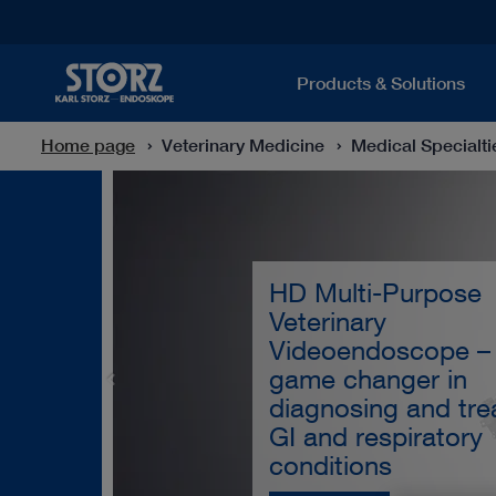
Products & Solutions
Home page
Veterinary Medicine
Medical Specialti
HD Multi-Purpose
Veterinary
Videoendoscope –
game changer in
diagnosing and tre
GI and respiratory
conditions