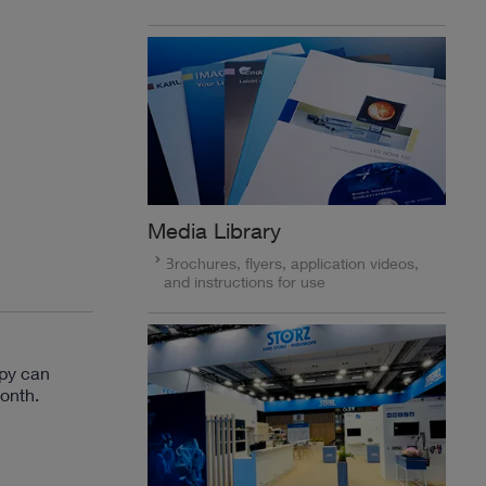
Media Library
Brochures, flyers, application videos,
and instructions for use
py can
onth.