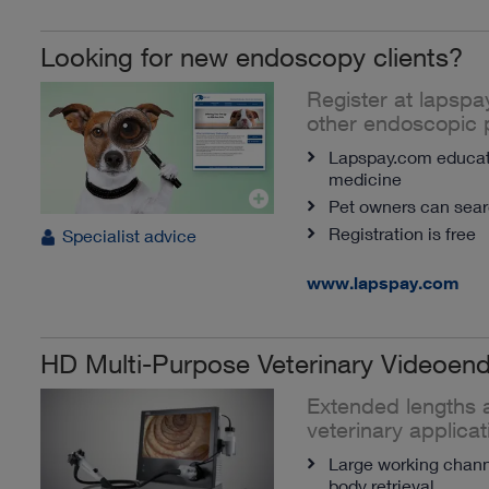
Looking for new endoscopy clients?
Register at lapspa
other endoscopic 
Lapspay.com educate
medicine
Pet owners can searc
Registration is free
Specialist advice
www.lapspay.com
HD Multi-Purpose Veterinary Videoen
Extended lengths a
veterinary applicat
Large working channe
body retrieval