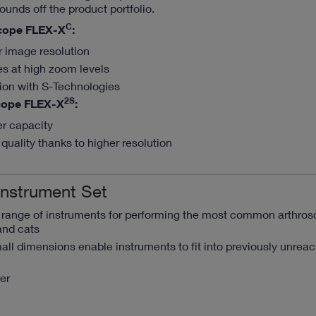
ounds off the product portfolio.
C
cope FLEX-X
:
r image resolution
es at high zoom levels
tion with S-Technologies
2S
cope FLEX-X
:
er capacity
quality thanks to higher resolution
Instrument Set
a range of instruments for performing the most common arthros
and cats
ll dimensions enable instruments to fit into previously unrea
er