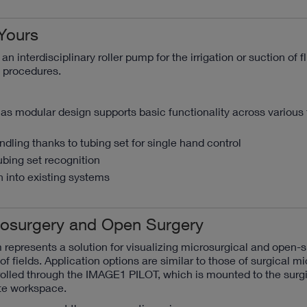
Yours
n interdisciplinary roller pump for the irrigation or suction of f
c procedures.
as modular design supports basic functionality across various f
dling thanks to tubing set for single hand control
ubing set recognition
 into existing systems
crosurgery and Open Surgery
represents a solution for visualizing microsurgical and open-s
of fields. Application options are similar to those of surgical m
olled through the IMAGE1 PILOT, which is mounted to the surgi
te workspace.