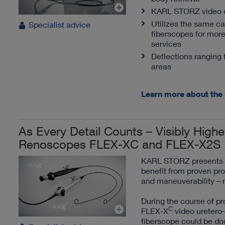
KARL STORZ video en
Utilizes the same c
Specialist advice
fiberscopes for more
services
Deflections ranging 
areas
Learn more about the
As Every Detail Counts – Visibly Highe
Renoscopes FLEX-XC and FLEX-X2S
KARL STORZ presents a 
benefit from proven pro
and maneuverability – 
During the course of pr
C
FLEX-X
video uretero-
fiberscope could be dou