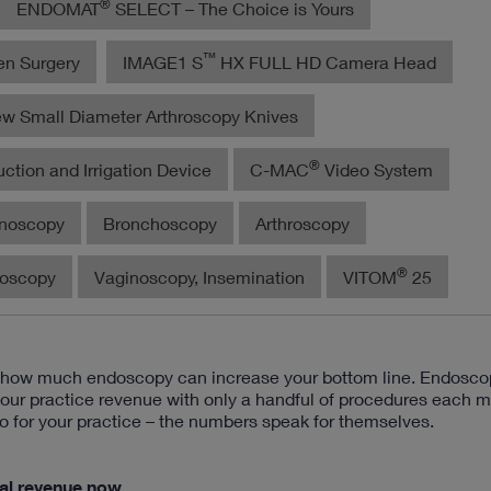
®
ENDOMAT
SELECT – The Choice is Yours
™
en Surgery
IMAGE1 S
HX FULL HD Camera Head
w Small Diameter Arthroscopy Knives
®
ction and Irrigation Device
C-MAC
Video System
noscopy
Bronchoscopy
Arthroscopy
®
roscopy
Vaginoscopy, Insemination
VITOM
25
d how much endoscopy can increase your bottom line. Endosco
your practice revenue with only a handful of procedures each m
o for your practice – the numbers speak for themselves.
ial revenue now