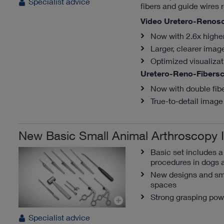
Specialist advice
fibers and guide wires r
Video Uretero-Renos
Now with 2.6x highe
Larger, clearer imag
Optimized visualiza
Uretero-Reno-Fibers
Now with double fib
True-to-detail image 
New Basic Small Animal Arthroscopy 
Basic set includes 
procedures in dogs 
New designs and sma
spaces
Strong grasping pow
Specialist advice