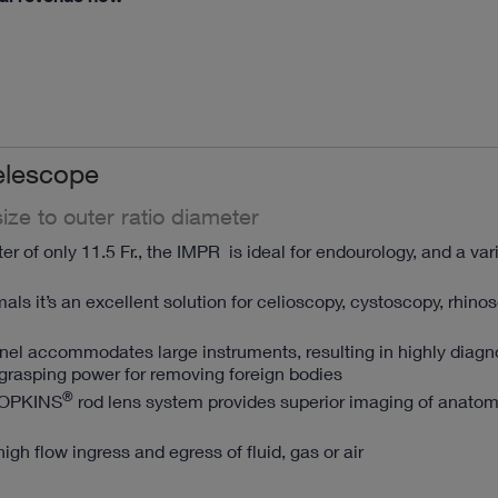
elescope
ize to outer ratio diameter
r of only 11.5 Fr., the IMPR is ideal for endourology, and a var
mals it’s an excellent solution for celioscopy, cystoscopy, rhin
nnel accommodates large instruments, resulting in highly diagn
grasping power for removing foreign bodies
®
HOPKINS
rod lens system provides superior imaging of anato
high flow ingress and egress of fluid, gas or air