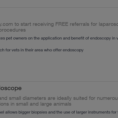
y.com to start receiving FREE referrals for laparo
procedures
s pet owners on the application and benefit of endoscopy in v
h for vets in their area who offer endoscopy
doscope
nd small diameters are ideally suited for numerou
ions in small and large animals
l allows bigger biopsies and the use of larger instruments for 