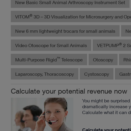
New Basic Small Animal Arthroscopy Instrument Set
®
VITOM
3D – 3D Visualization for Microsurgery and Op
New 6 mm lightweight trocars for small animals
Ne
®
Video Otoscope for Small Animals
VETPUMP
2 Su
™
Multi-Purpose Rigid
Telescope
Otoscopy
Rhi
Laparoscopy, Thoracoscopy
Cystoscopy
Gast
Calculate your potential revenue now
You might be surprise
dramatically increase 
Calculate what it can d
Calculate your potent