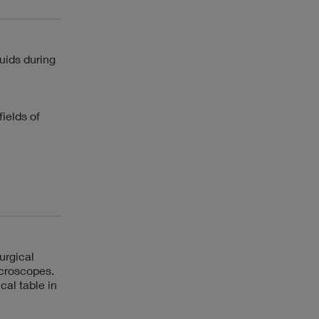
luids during
ields of
urgical
icroscopes.
cal table in