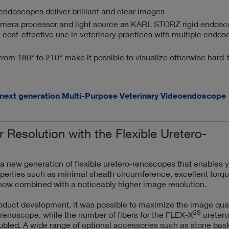
doscopes deliver brilliant and clear images
amera processor and light source as KARL STORZ rigid endos
 cost-effective use in veterinary practices with multiple endo
from 180° to 210° make it possible to visualize otherwise hard-
 next generation Multi-Purpose Veterinary Videoendoscope
r Resolution with the Flexible Uretero-
new generation of flexible uretero-renoscopes that enables y
perties such as minimal sheath circumference, excellent torque
now combined with a noticeably higher image resolution.
oduct development, it was possible to maximize the image qual
2S
renoscope, while the number of fibers for the FLEX-X
uretero
bled. A wide range of optional accessories such as stone bask