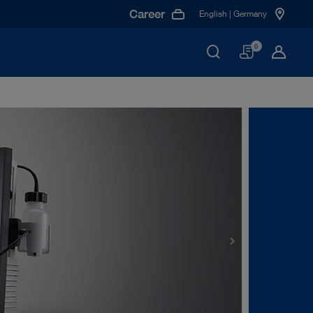
Career
English | Germany
Basket
0