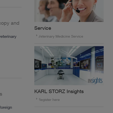
scopy and
Service
eterinary
Veterinary Medicine Service
KARL STORZ Insights
s
Register here
foreign