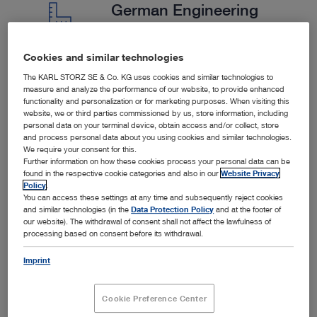
German Engineering
Cookies and similar technologies
We are a German company with strict quality controls.
The KARL STORZ SE & Co. KG uses cookies and similar technologies to
We collaborate closely with our customers to provide
measure and analyze the performance of our website, to provide enhanced
functionality and personalization or for marketing purposes. When visiting this
tailored solutions.
website, we or third parties commissioned by us, store information, including
personal data on your terminal device, obtain access and/or collect, store
and process personal data about you using cookies and similar technologies.
We require your consent for this.
Further information on how these cookies process your personal data can be
found in the respective cookie categories and also in our
Website Privacy
Policy
.
You can access these settings at any time and subsequently reject cookies
and similar technologies (in the
Data Protection Policy
and at the footer of
our website). The withdrawal of consent shall not affect the lawfulness of
processing based on consent before its withdrawal.
Imprint
SPOTLIGHT
Cookie Preference Center
Products in the Spotlight