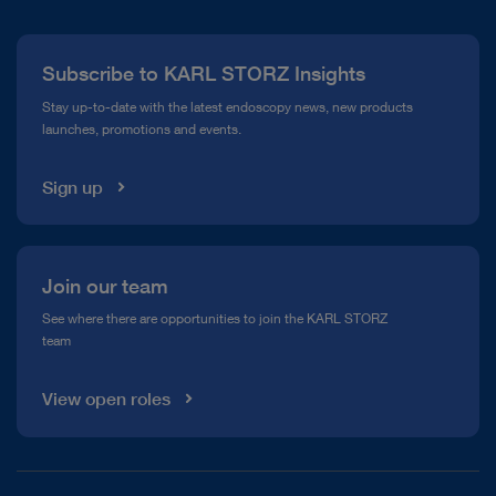
Press
Subscribe to KARL STORZ Insights
Compliance Hotline
Stay up-to-date with the latest endoscopy news, new products
launches, promotions and events.
Media Library
Sign up
Join our team
See where there are opportunities to join the KARL STORZ
team
View open roles