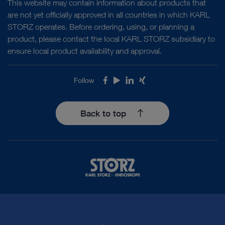
This website may contain information about products that
are not yet officially approved in all countries in which KARL
STORZ operates. Before ordering, using, or planning a
product, please contact the local KARL STORZ subsidiary to
ensure local product availability and approval.
Follow
Facebook
Youtube
LinkedIn
Xing
Back to top