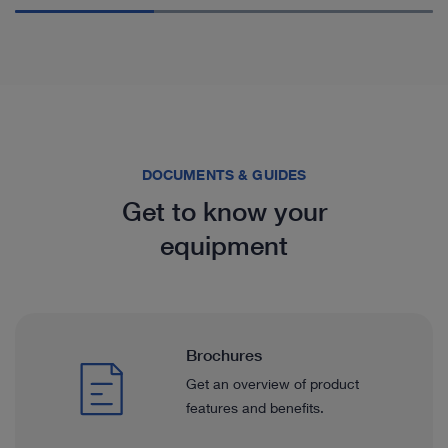
DOCUMENTS & GUIDES
Get to know your
equipment
Brochures
Get an overview of product
features and benefits.