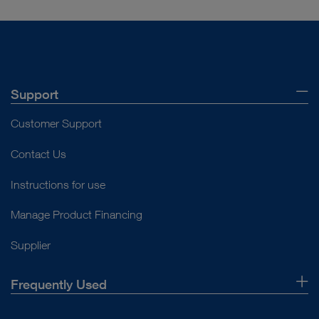
Support
Customer Support
Contact Us
Instructions for use
Manage Product Financing
Supplier
Frequently Used
About Us