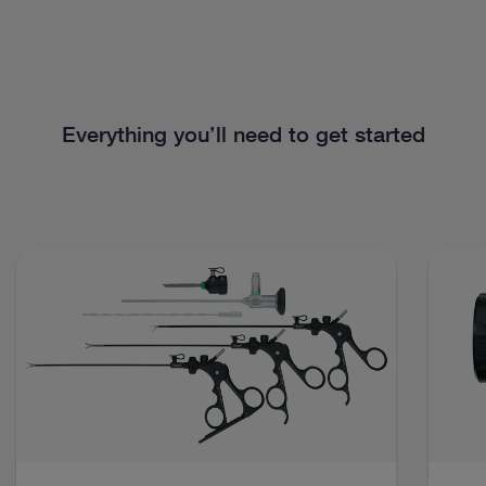
Everything you’ll need to get started