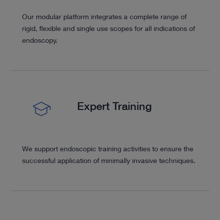
Our modular platform integrates a complete range of
rigid, flexible and single use scopes for all indications of
endoscopy.
Expert Training
We support endoscopic training activities to ensure the
successful application of minimally invasive techniques.