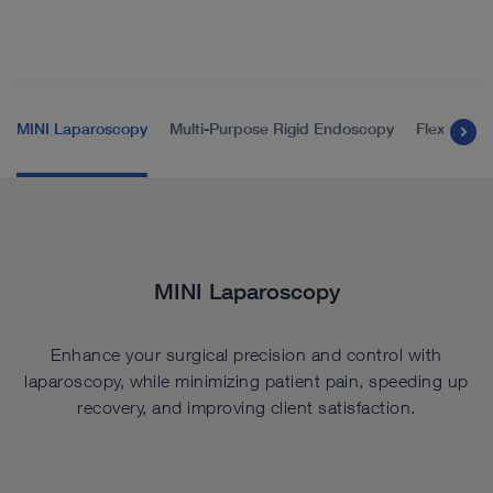
MINI Laparoscopy
Multi-Purpose Rigid Endoscopy
Flexible 
MINI Laparoscopy
Enhance your surgical precision and control with
laparoscopy, while minimizing patient pain, speeding up
recovery, and improving client satisfaction.