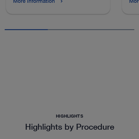
More Information
Mor
HIGHLIGHTS
Highlights by Procedure