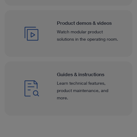
Product demos & videos
Watch modular product
solutions in the operating room.
Guides & instructions
Learn technical features,
product maintenance, and
more.