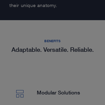
their unique anatomy.
BENEFITS
Adaptable. Versatile. Reliable.
Modular Solutions