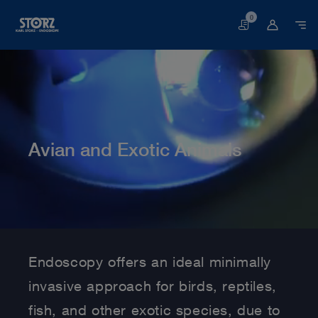
0
Basket
Avian and Exotic Animals
Home page
Veterinary Medicine
Medical Specialties
Avian and Exotic Animals
Endoscopy offers an ideal minimally
invasive approach for birds, reptiles,
fish, and other exotic species, due to