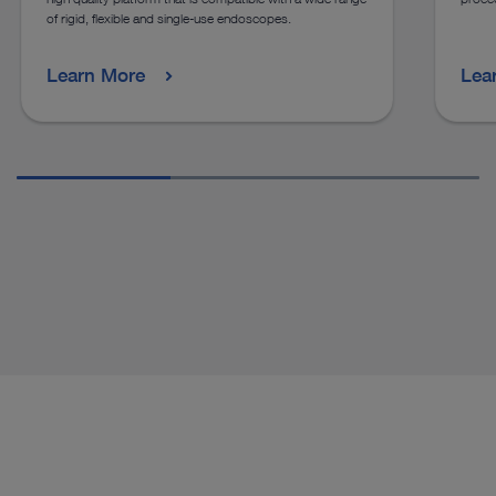
of rigid, flexible and single-use endoscopes.
Learn More
Lea