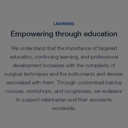
publication while the instrument set facilitates
of all sizes.
ev
ad
Rigid Telescope sets make them an ideal starting
biospy procurement for histologic and molecular
th
in
point for the exotic animal practitioner beginning
evaluation without sacrificing the animal.
C
NI
with endoscopy.
Check out options in our catalog
LEARNING
L
Learn More
Empowering through education
L
Learn More
We understand that the importance of targeted
education, continuing learning, and professional
development increases with the complexity of
surgical techniques and the instruments and devices
associated with them. Through customised training
courses, workshops, and congresses, we endeavor
to support veterinarian and their assistants
worldwide.
Highlights from our range
Highlights from our range
Highlights from our range