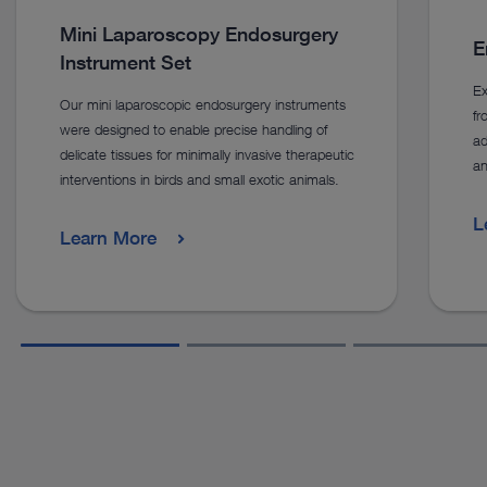
Mini Laparoscopy Endosurgery
E
Instrument Set
Ex
Our mini laparoscopic endosurgery instruments
f
were designed to enable precise handling of
ad
delicate tissues for minimally invasive therapeutic
an
interventions in birds and small exotic animals.
L
Learn More