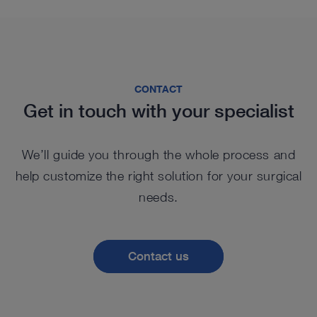
CONTACT
Get in touch with your specialist
We’ll guide you through the whole process and
help customize the right solution for your surgical
needs.
Contact us