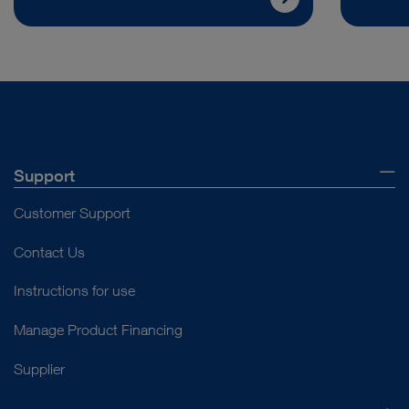
Support
Customer Support
Contact Us
Instructions for use
Manage Product Financing
Supplier