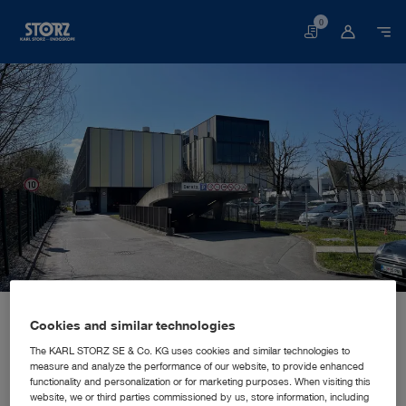
0
Basket
Home page
About us
Corporate Insights
Locations
Cookies and similar technologies
Slovenia, Ljubljana: KARL STORZ Endoskopija d.o.o.
SALES AND MARKETING SUBSIDIARY
KARL STORZ Endoskopija d.o.o.
The KARL STORZ SE & Co. KG uses cookies and similar technologies to
measure and analyze the performance of our website, to provide enhanced
functionality and personalization or for marketing purposes. When visiting this
website, we or third parties commissioned by us, store information, including