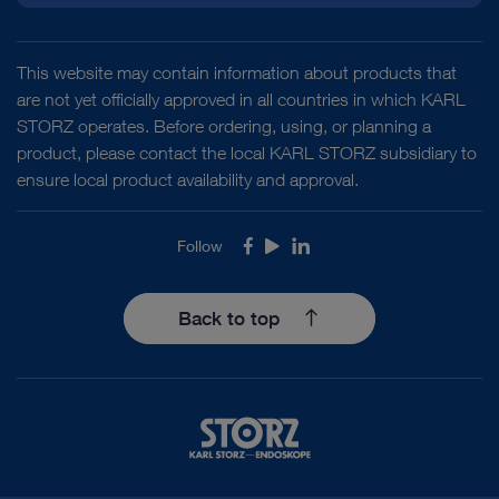
This website may contain information about products that
are not yet officially approved in all countries in which KARL
STORZ operates. Before ordering, using, or planning a
product, please contact the local KARL STORZ subsidiary to
ensure local product availability and approval.
Follow
Facebook
Youtube
LinkedIn
Back to top