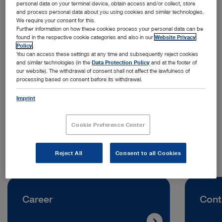
personal data on your terminal device, obtain access and/or collect, store
and process personal data about you using cookies and similar technologies.
We require your consent for this.
Further information on how these cookies process your personal data can be
found in the respective cookie categories and also in our
Website Privacy
Policy
.
You can access these settings at any time and subsequently reject cookies
and similar technologies (in the
Data Protection Policy
and at the footer of
Address:
our website). The withdrawal of consent shall not affect the lawfulness of
processing based on consent before its withdrawal.
KARL STORZ Endoskopija d.o.o.
Cesta v Gorice 34B
Imprint
1000 Ljubljana | Slovenia
Cookie Preference Center
Telephone:
+386 1 620 5880
Reject All
Consent to all Cookies
Career
Cont