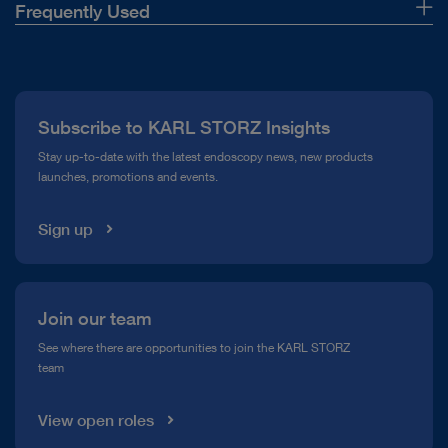
Frequently Used
About Us
Press
Subscribe to KARL STORZ Insights
Compliance Hotline
Stay up-to-date with the latest endoscopy news, new products
launches, promotions and events.
Media Library
Sign up
Join our team
See where there are opportunities to join the KARL STORZ
team
View open roles