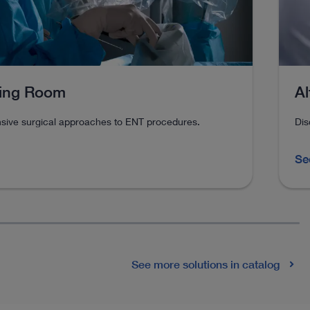
Al
ting Room
Dis
ive surgical approaches to ENT procedures.
Se
See more solutions in catalog