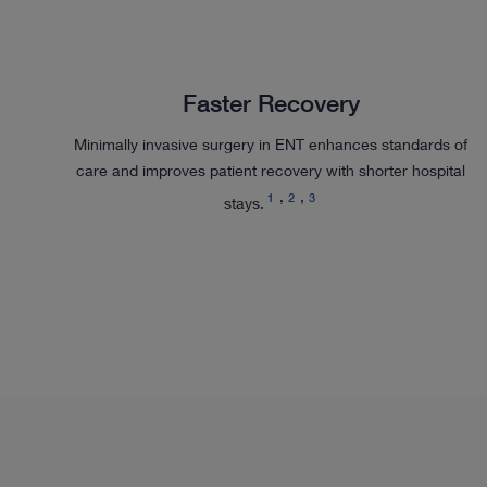
Faster Recovery
Minimally invasive surgery in ENT enhances standards of
care and improves patient recovery with shorter hospital
1
2
3
stays.