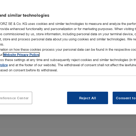
nd similar technologies
RZ SE & Co. KG uses cookies and similar technologies to measure and analyze the perfo
rovide enhanced functionality and personalization or for marketing purposes. When visiting 
ies commissioned by us, store information, including personal data on your terminal device,
ct, store and process personal data about you using cookies and similar technologies. We r
his.
rmation on how these cookies process your personal data can be found in the respective coo
interventions
our
Website Privacy Policy
.
ss these settings at any time and subsequently reject cookies and similar technologies (in 
olicy
and at the footer of our website). The withdrawal of consent shall not affect the lawfuln
ased on consent before its withdrawal.
reference Center
Reject All
Consent to
Highlights
Integration