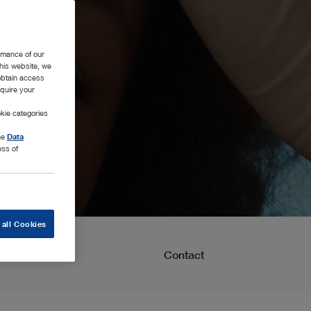
rmance of our
this website, we
 obtain access
equire your
kie categories
the
Data
ess of
 all Cookies
Learning
Contact