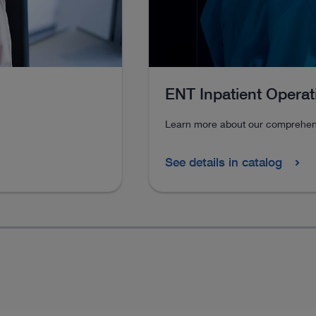
ENT Inpatient Opera
Learn more about our comprehens
See details in catalog