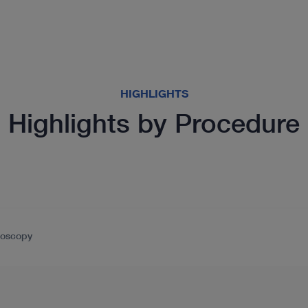
HIGHLIGHTS
Highlights by Procedure
doscopy