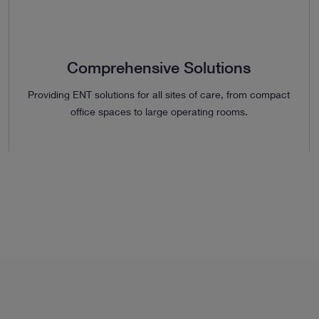
Comprehensive Solutions
Providing ENT solutions for all sites of care, from compact
office spaces to large operating rooms.