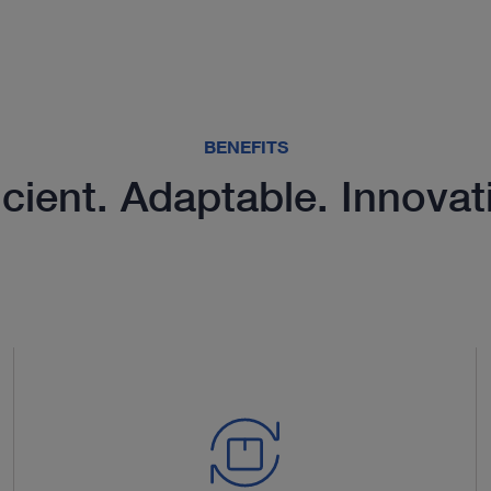
BENEFITS
icient. Adaptable. Innovat