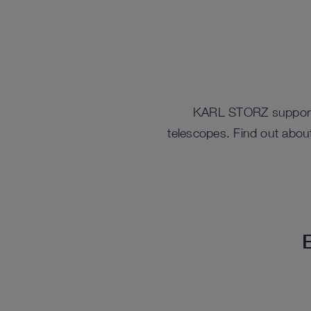
KARL STORZ supports 
telescopes. Find out about
E