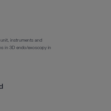
unit, instruments and
ions in 3D endo/exoscopy in
ed