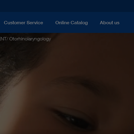
Customer Service
Online Catalog
About us
ENT/ Otorhinolaryngology