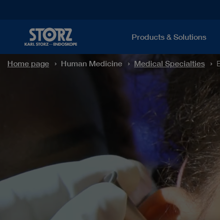
Products & Solutions
Home page
Human Medicine
Medical Specialties