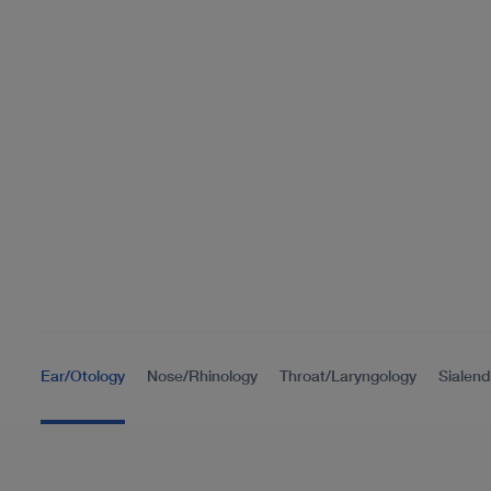
Ear/Otology
Nose/Rhinology
Throat/Laryngology
Sialen