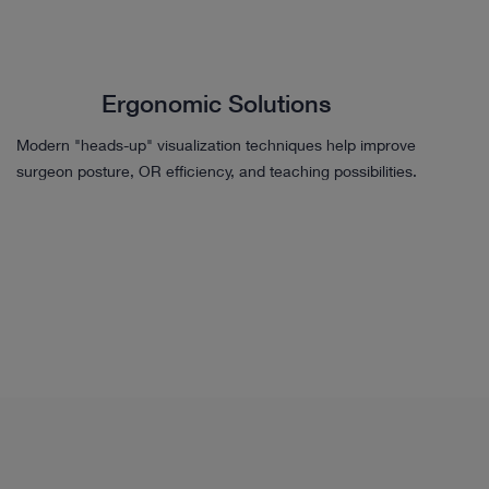
Ergonomic Solutions
Modern "heads-up" visualization techniques help improve
surgeon posture, OR efficiency, and teaching possibilities.