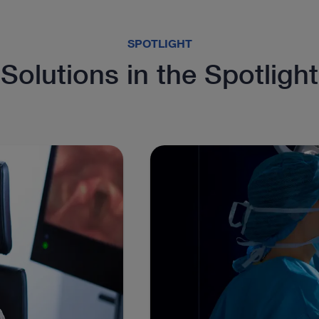
SPOTLIGHT
Solutions in the Spotlight