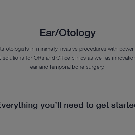
Ear/Otology
otologists in minimally invasive procedures with power 
 solutions for ORs and Office clinics as well as innovat
ear and temporal bone surgery.
verything you’ll need to get start