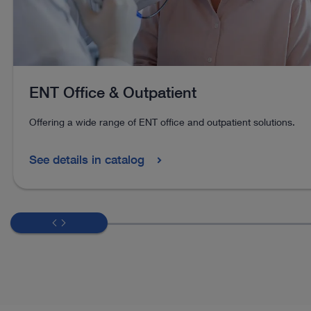
ENT Office & Outpatient
Offering a wide range of ENT office and outpatient solutions.
See details in catalog