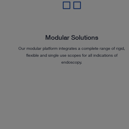
Modular Solutions
Our modular platform integrates a complete range of rigid,
flexible and single use scopes for all indications of
endoscopy.