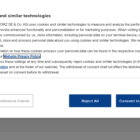
nd similar technologies
RZ SE & Co. KG uses cookies and similar technologies to measure and analyze the perfo
rovide enhanced functionality and personalization or for marketing purposes. When visiting 
h for birds,
ies commissioned by us, store information, including personal data on your terminal device,
 unique anatomy.
ct, store and process personal data about you using cookies and similar technologies. We r
his.
rmation on how these cookies process your personal data can be found in the respective coo
our
Website Privacy Policy
.
ss these settings at any time and subsequently reject cookies and similar technologies (in 
olicy
and at the footer of our website). The withdrawal of consent shall not affect the lawfuln
ased on consent before its withdrawal.
reference Center
Reject All
Consent to
Highlights
Integration