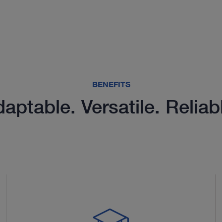
BENEFITS
aptable. Versatile. Reliab