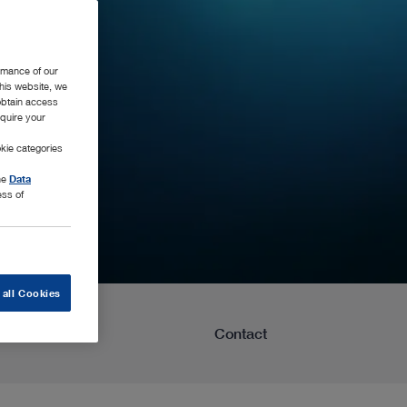
rmance of our
this website, we
 obtain access
equire your
kie categories
the
Data
ess of
 all Cookies
Learning
Contact