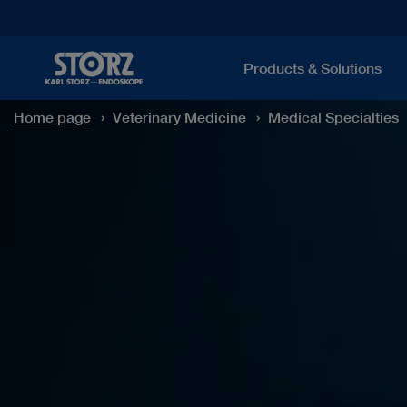
Products & Solutions
Home page
Veterinary Medicine
Medical Specialties