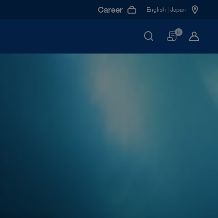
Career
English | Japan
Basket
0