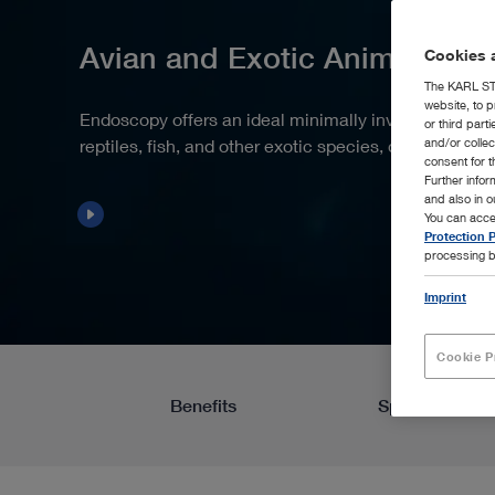
Avian and Exotic Animals
Cookies a
The KARL STO
website, to p
Endoscopy offers an ideal minimally invasive approac
or third part
reptiles, fish, and other exotic species, due to their
and/or colle
consent for t
Further info
and also in 
You can acce
Protection P
processing b
Imprint
Cookie P
Benefits
Spotlight