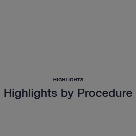
HIGHLIGHTS
Highlights by Procedure