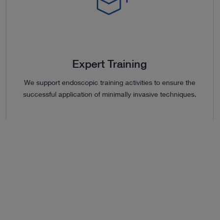
Expert Training
We support endoscopic training activities to ensure the
successful application of minimally invasive techniques.