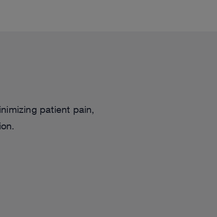
nimizing patient pain,
ion.