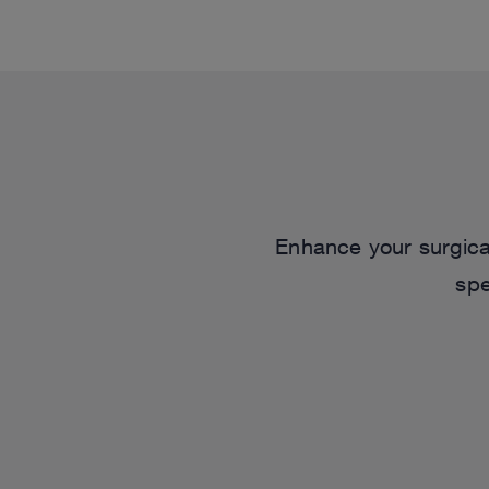
Enhance your surgical
spe