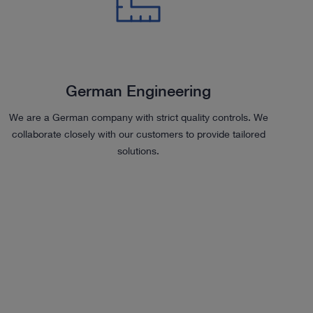
German Engineering
We are a German company with strict quality controls. We
collaborate closely with our customers to provide tailored
solutions.