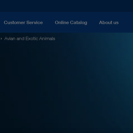
Customer Service
Online Catalog
About us
Avian and Exotic Animals