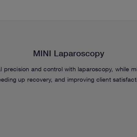
MINI Laparoscopy
 precision and control with laparoscopy, while mi
eding up recovery, and improving client satisfact