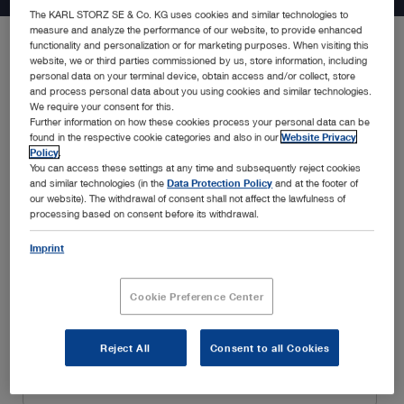
The KARL STORZ SE & Co. KG uses cookies and similar technologies to
measure and analyze the performance of our website, to provide enhanced
functionality and personalization or for marketing purposes. When visiting this
website, we or third parties commissioned by us, store information, including
Be the first to know about the latest developments in endoscopy
personal data on your terminal device, obtain access and/or collect, store
solutions, new product announcements, special promotions,
and process personal data about you using cookies and similar technologies.
insightful webinars, and educational trainings, amongst many
We require your consent for this.
Further information on how these cookies process your personal data can be
others. Simply fill in your details below and enjoy a customized
found in the respective cookie categories and also in our
Website Privacy
experience tailored to your interests and specialty.
Policy
.
You can access these settings at any time and subsequently reject cookies
and similar technologies (in the
Data Protection Policy
and at the footer of
our website). The withdrawal of consent shall not affect the lawfulness of
processing based on consent before its withdrawal.
Imprint
Cookie Preference Center
Reject All
Consent to all Cookies