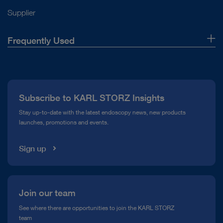
Supplier
Frequently Used
About Us
Press
Subscribe to KARL STORZ Insights
Compliance Hotline
Stay up-to-date with the latest endoscopy news, new products
launches, promotions and events.
Media Library
Sign up
Join our team
See where there are opportunities to join the KARL STORZ
team