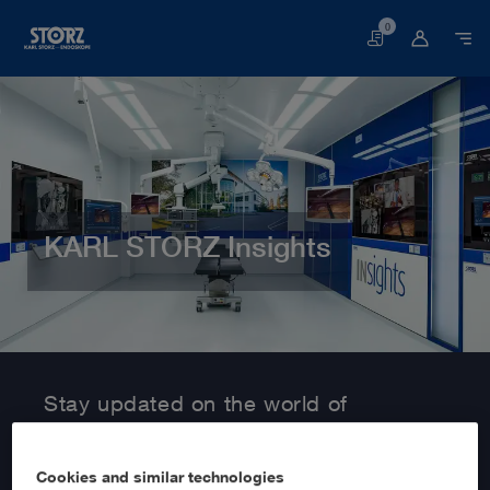
0
Basket
KARL STORZ Insights
Home page
Customer Area
Information Service
Stay updated on the world of
MedTech with KARL STORZ Insights!
Cookies and similar technologies