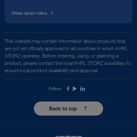
View open roles
This website may contain information about products that
are not yet officially approved in all countries in which KARL
STORZ operates. Before ordering, using, or planning a
product, please contact the local KARL STORZ subsidiary to
ensure local product availability and approval.
Follow
Facebook
Youtube
LinkedIn
Back to top