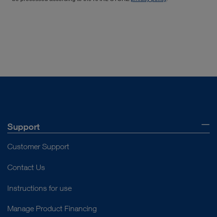
Support
Customer Support
Contact Us
Instructions for use
Manage Product Financing