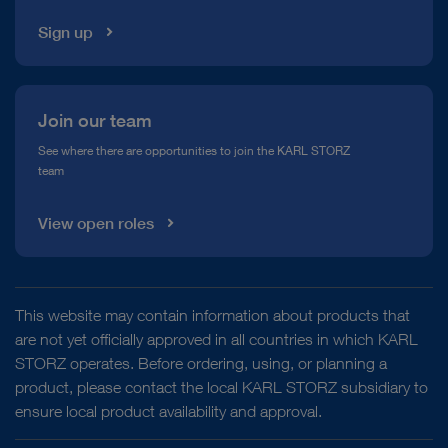
Sign up
Join our team
See where there are opportunities to join the KARL STORZ
team
View open roles
This website may contain information about products that
are not yet officially approved in all countries in which KARL
STORZ operates. Before ordering, using, or planning a
product, please contact the local KARL STORZ subsidiary to
ensure local product availability and approval.