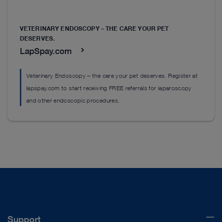
VETERINARY ENDOSCOPY – THE CARE YOUR PET
DESERVES.
LapSpay.com
Veterinary Endoscopy – the care your pet deserves. Register at
lapspay.com to start receiving FREE referrals for laparoscopy
and other endoscopic procedures.
Support