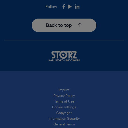
Follow
Facebook
Youtube
LinkedIn
Back to top
Imprint
Privacy Policy
Terms of Use
Cookie settings
Copyright
Information Security
General Terms