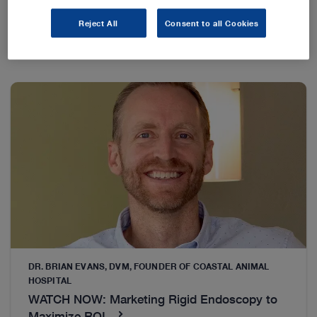
Reject All
Consent to all Cookies
DR. BRIAN EVANS, DVM, FOUNDER OF COASTAL ANIMAL
HOSPITAL
WATCH NOW: Marketing Rigid Endoscopy to
Maximize ROI