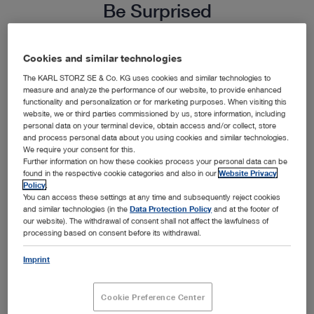
Be Surprised
Endoscopy not only expands your diagnostic and
Cookies and similar technologies
surgical capabilities, it creates a valuable new
The KARL STORZ SE & Co. KG uses cookies and similar technologies to
measure and analyze the performance of our website, to provide enhanced
revenue source for your practice. Informed pet
functionality and personalization or for marketing purposes. When visiting this
website, we or third parties commissioned by us, store information, including
owners are increasingly seeking out minimally
personal data on your terminal device, obtain access and/or collect, store
invasive alternatives for their pets. Elevate your
and process personal data about you using cookies and similar technologies.
We require your consent for this.
practice reputation, attract new clients and create
Further information on how these cookies process your personal data can be
found in the respective cookie categories and also in our
Website Privacy
a new source of revenue with endoscopy.
Policy
.
You can access these settings at any time and subsequently reject cookies
Calculate for yourself just how much endoscopy
and similar technologies (in the
Data Protection Policy
and at the footer of
could help you grow your business.
our website). The withdrawal of consent shall not affect the lawfulness of
processing based on consent before its withdrawal.
Imprint
Cookie Preference Center