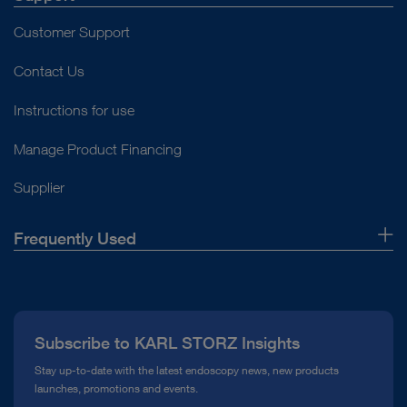
Customer Support
Contact Us
Instructions for use
Manage Product Financing
Supplier
Frequently Used
About Us
Press
Subscribe to KARL STORZ Insights
Compliance Hotline
Stay up-to-date with the latest endoscopy news, new products
launches, promotions and events.
Media Library