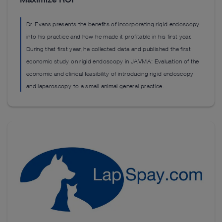
Dr. Evans presents the benefits of incorporating rigid endoscopy
into his practice and how he made it profitable in his first year.
During that first year, he collected data and published the first
economic study on rigid endoscopy in JAVMA: Evaluation of the
economic and clinical feasibility of introducing rigid endoscopy
and laparoscopy to a small animal general practice.