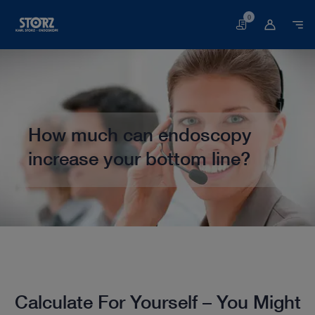
0
Basket
How much can endoscopy
increase your bottom line?
Home page
Veterinary Medicine
Calculate Your Potential Income
Calculate For Yourself – You Might