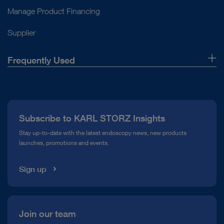
Monitor
Cold light fountain
Hygiene, transport and storage
Manage Product Financing
Pump system in Thoracic Surgery
Motor & handpiece
Light cable and adaptor
Basic set for imaging and units
Supplier
Drill
Monitor
Product category
Shaver blade
Portable combination solution
Frequently Used
Footswitch
ENDOMAT® SELECT Facelift (UP220) – Irrigation or
Miscellaneous
Suction Pump
About Us
Exoscope
ENDOMAT® SELECT (UP210) – Irrigation or Suction
Press
Pump
Subscribe to KARL STORZ Insights
Compliance Hotline
HAMOU® ENDOMAT® – Irrigation and suction pump
Stay up-to-date with the latest endoscopy news, new products
launches, promotions and events.
Media Library
Sign up
Join our team