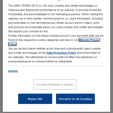
Bronchoscopy
The KARL STORZ SE & Co. KG uses cookies and similar technologies to
Open overview
chevron_right
measure and analyze the performance of our website, to provide enhanced
functionality and personalization or for marketing purposes. When visiting this
Airway management
Ear, Nose and Throat Medicine
website, we or third parties commissioned by us, store information, including
Open overview
chevron_right
personal data on your terminal device, obtain access and/or collect, store
Arthroscopy and Sports Medicine
Field of application
and process personal data about you using cookies and similar technologies.
General and Visceral Surgery
We require your consent for this.
Open overview
chevron_right
Further information on how these cookies process your personal data can be
Endotracheal intubation
Bronchoscopy
Field of application
found in the respective cookie categories and also in our
Website Privacy
Gynecology
Open overview
chevron_right
Policy
.
Awake intubation
You can access these settings at any time and subsequently reject cookies
Knee
Ear, Nose and Throat Medicine
Field of application
Neurosurgery
and similar technologies (in the
Data Protection Policy
and at the footer of
Foreign body removal
Open overview
chevron_right
our website). The withdrawal of consent shall not affect the lawfulness of
Shoulder
Rigid bronchoscopy
processing based on consent before its withdrawal.
General and Visceral Surgery
Field of application
Airway management in thoracic anesthesia
Pediatrics
Hip
Open overview
chevron_right
Flexible bronchoscopy
Imprint
Pediatric airway management
Otology
Gynecology
Field of application
Medium joints
Spine Surgery
Pediatric bronchoscopy
Open overview
chevron_right
Prehospital airway management
Sialendoscopy
Small joints
Cookie Preference Center
Laparoscopic general and visceral surgery
Neurosurgery
Field of application
Medical thoracoscopy
Thoracic Surgery
Airway management in intensive care medicine
Paranasal sinuses
Open overview
chevron_right
Flexible endoscopy in surgery
Hysteroscopy
Pediatrics
Field of application
Reject All
Consent to all Cookies
Rhinology and Rhinoplasty
Urology
Product category
Laparoscopic pediatric surgery
Open overview
chevron_right
Product category
Laparoscopy
Product category
Laryngology
Intraventricular neurosurgery
Spine Surgery
Field of application
Proctology