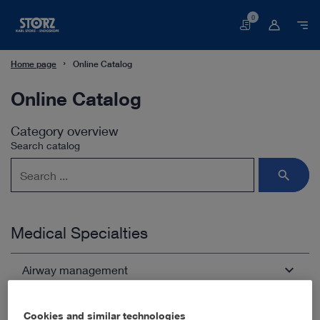
0
Basket
Home page
Online Catalog
Online Catalog
Category overview
Search catalog
Medical Specialties
Airway management
Arthroscopy and Sports Medicine
Open overview
chevron_right
Cookies and similar technologies