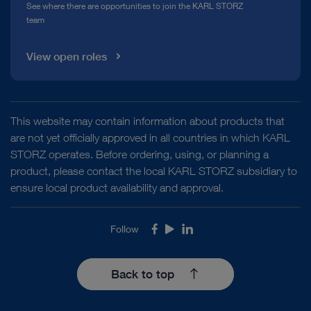
See where there are opportunities to join the KARL STORZ
team
View open roles
This website may contain information about products that
are not yet officially approved in all countries in which KARL
STORZ operates. Before ordering, using, or planning a
product, please contact the local KARL STORZ subsidiary to
ensure local product availability and approval.
Follow
Facebook
Youtube
LinkedIn
Back to top