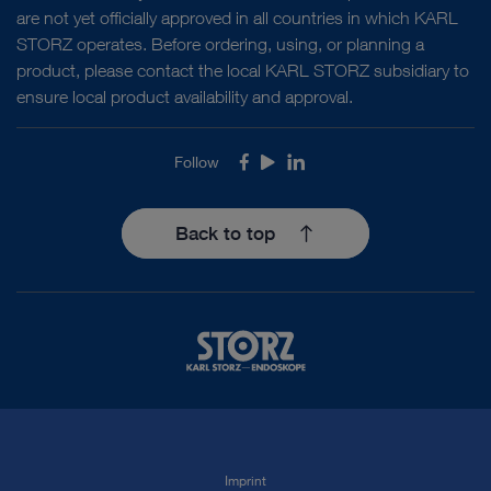
are not yet officially approved in all countries in which KARL
STORZ operates. Before ordering, using, or planning a
product, please contact the local KARL STORZ subsidiary to
ensure local product availability and approval.
Follow
Facebook
Youtube
LinkedIn
Back to top
Imprint