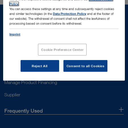
Policy
.
You can access these settings at any time and subsequently reject cookies
and similar technologies (in the
Data Protection Policy
and at the footer of
our website). The withdrawal of consent shall not affect the lawfulness of
processing based on consent before its withdrawal.
Support
Imprint
Customer Support
Cookie Preference Center
Contact Us
Reject All
Consent to all Cookies
Instructions for use
Manage Product Financing
Supplier
Frequently Used
About Us