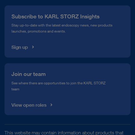
Press
Subscribe to KARL STORZ Insights
Compliance Hotline
Stay up-to-date with the latest endoscopy news, new products
launches, promotions and events.
Media Library
Sign up
Join our team
See where there are opportunities to join the KARL STORZ
team
View open roles
This website may contain information about products that