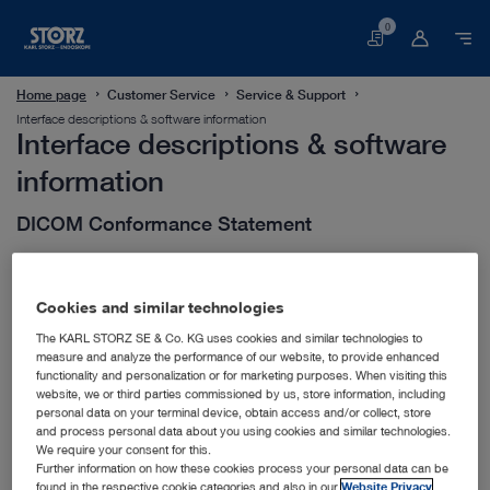
0
Basket
Home page
Customer Service
Service & Support
Interface descriptions & software information
Interface descriptions & software
information
DICOM Conformance Statement
HL7 Interface Description
Cookies and similar technologies
The KARL STORZ SE & Co. KG uses cookies and similar technologies to
measure and analyze the performance of our website, to provide enhanced
Software Release Notes
functionality and personalization or for marketing purposes. When visiting this
website, we or third parties commissioned by us, store information, including
personal data on your terminal device, obtain access and/or collect, store
and process personal data about you using cookies and similar technologies.
We require your consent for this.
Further information on how these cookies process your personal data can be
found in the respective cookie categories and also in our
Website Privacy