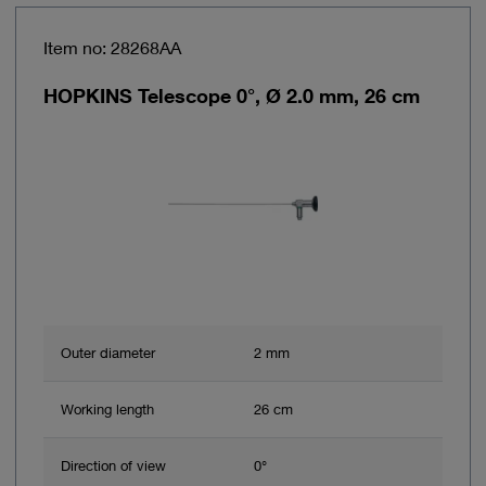
Item no: 28268AA
HOPKINS Telescope 0°, Ø 2.0 mm, 26 cm
Outer diameter
2 mm
Working length
26 cm
Direction of view
0°