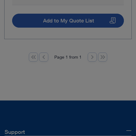
Add to My Quote List
Page 1 from 1
Support