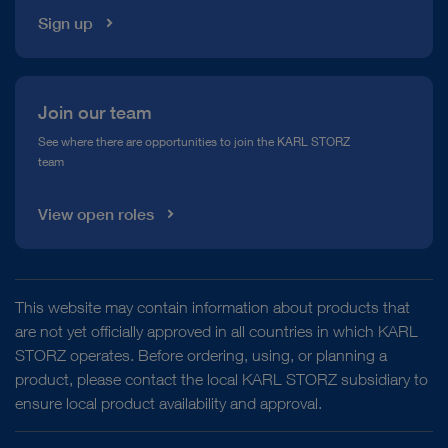
Sign up
Join our team
See where there are opportunities to join the KARL STORZ
team
View open roles
This website may contain information about products that
are not yet officially approved in all countries in which KARL
STORZ operates. Before ordering, using, or planning a
product, please contact the local KARL STORZ subsidiary to
ensure local product availability and approval.