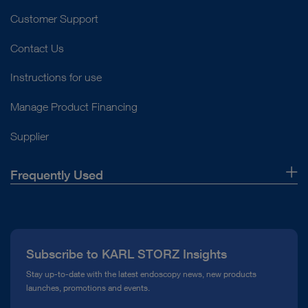
Customer Support
Contact Us
Instructions for use
Manage Product Financing
Supplier
Frequently Used
About Us
Press
Subscribe to KARL STORZ Insights
Compliance Hotline
Stay up-to-date with the latest endoscopy news, new products
launches, promotions and events.
Media Library