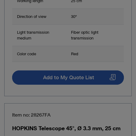
Working length
25 cm
Direction of view
30°
Light transmission
Fiber optic light
medium
transmission
Color code
Red
Add to My Quote List
Item no: 28267FA
HOPKINS Telescope 45°, Ø 3.3 mm, 25 cm