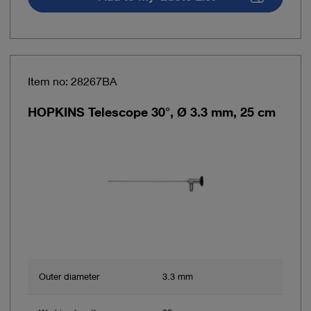
Item no: 28267BA
HOPKINS Telescope 30°, Ø 3.3 mm, 25 cm
Outer diameter
3.3 mm