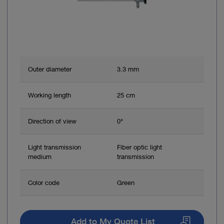
Outer diameter
3.3 mm
Working length
25 cm
Direction of view
0°
Light transmission
Fiber optic light
medium
transmission
Color code
Green
Add to My Quote List