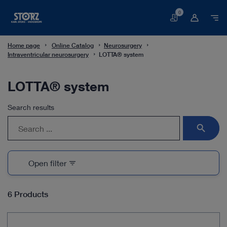
0
Basket
Home page
Online Catalog
Neurosurgery
Intraventricular neurosurgery
LOTTA® system
LOTTA® system
Search results
search
Open filter
filter_list
6 Products