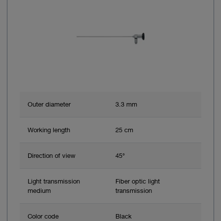
Outer diameter
3.3 mm
Working length
25 cm
Direction of view
45°
Light transmission
Fiber optic light
medium
transmission
Color code
Black