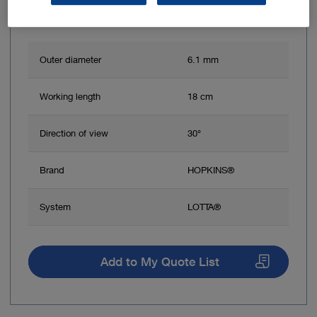
Outer diameter
6.1 mm
Working length
18 cm
Direction of view
30°
Brand
HOPKINS®
System
LOTTA®
Add to My Quote List