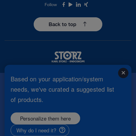
Follow
Facebook
Youtube
LinkedIn
Xing
Back to top
close
Based on your application/system
needs, we've curated a suggested list
Imprint
of products.
Privacy Policy
Terms of Use
Cookie settings
Personalize them here
Copyright
Information Security
Why do I need it?
General Terms