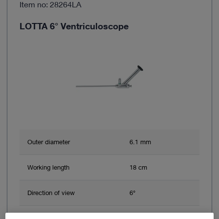
Item no: 28264LA
LOTTA 6° Ventriculoscope
Outer diameter
6.1 mm
Working length
18 cm
Direction of view
6°
Brand
HOPKINS®