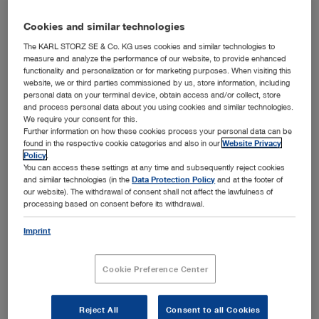
Cookies and similar technologies
System
LOTTA®
The KARL STORZ SE & Co. KG uses cookies and similar technologies to
measure and analyze the performance of our website, to provide enhanced
functionality and personalization or for marketing purposes. When visiting this
website, we or third parties commissioned by us, store information, including
Add to My Quote List
personal data on your terminal device, obtain access and/or collect, store
and process personal data about you using cookies and similar technologies.
We require your consent for this.
Further information on how these cookies process your personal data can be
found in the respective cookie categories and also in our
Website Privacy
Policy
.
You can access these settings at any time and subsequently reject cookies
Item no: 28264LAB
and similar technologies (in the
Data Protection Policy
and at the footer of
our website). The withdrawal of consent shall not affect the lawfulness of
processing based on consent before its withdrawal.
LOTTA 30° Ventriculoscope
Imprint
Cookie Preference Center
Reject All
Consent to all Cookies