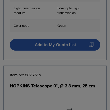
Light transmission
Fiber optic light
medium
transmission
Color code
Green
Add to My Quote List
Item no: 28267AA
HOPKINS Telescope 0°, Ø 3.3 mm, 25 cm