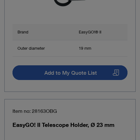
Brand
EasyGO!® II
Outer diameter
19 mm
Add to My Quote List
Item no: 28163OBG
EasyGO! II Telescope Holder, Ø 23 mm