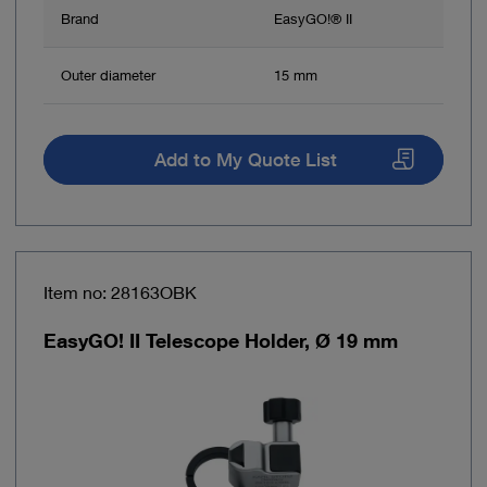
Brand
EasyGO!® II
Outer diameter
15 mm
Add to My Quote List
Item no: 28163OBK
EasyGO! II Telescope Holder, Ø 19 mm