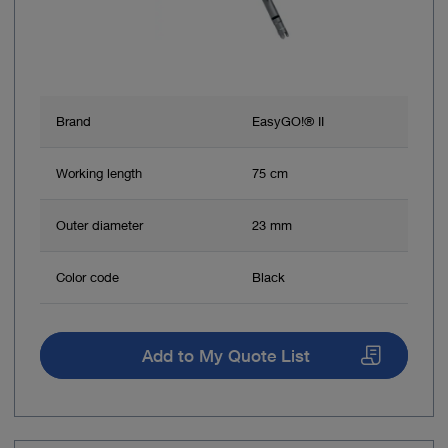
Brand
EasyGO!® II
Working length
75 cm
Outer diameter
23 mm
Color code
Black
Add to My Quote List