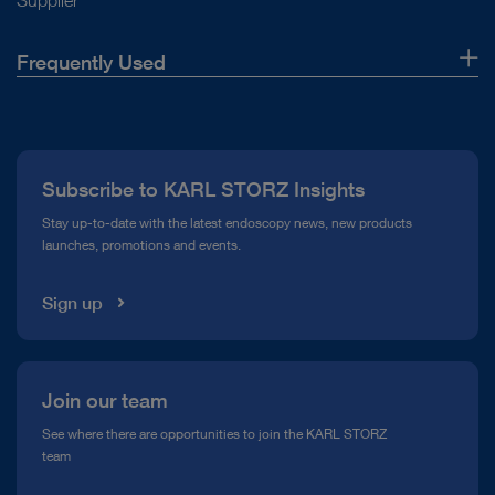
Supplier
Frequently Used
About Us
Press
Subscribe to KARL STORZ Insights
Compliance Hotline
Stay up-to-date with the latest endoscopy news, new products
launches, promotions and events.
Media Library
Sign up
Join our team
See where there are opportunities to join the KARL STORZ
team