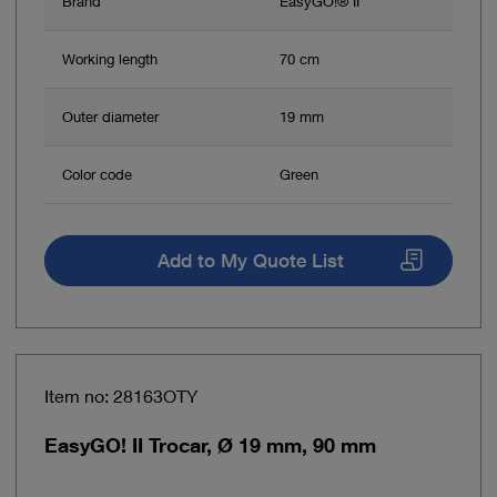
Brand
EasyGO!® II
Working length
70 cm
Outer diameter
19 mm
Color code
Green
Add to My Quote List
Item no: 28163OTY
EasyGO! II Trocar, Ø 19 mm, 90 mm