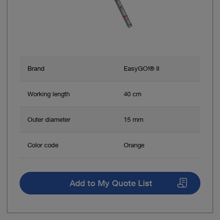
Brand
EasyGO!® II
Working length
40 cm
Outer diameter
15 mm
Color code
Orange
Add to My Quote List