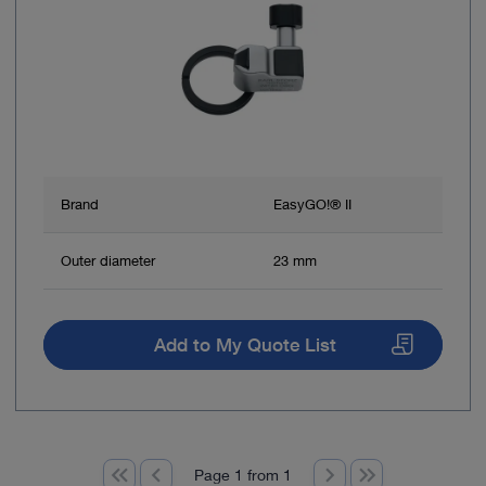
Brand
EasyGO!® II
Outer diameter
23 mm
Add to My Quote List
Page 1 from 1