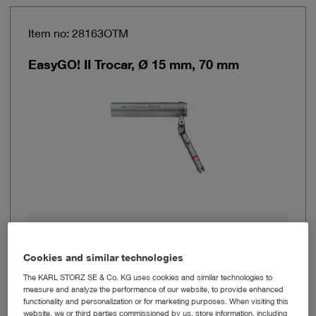
Item no: 28163OTM
EasyGO! II Trocar, Ø 15 mm, 70 mm
Brand
EasyGO!® II
Cookies and similar technologies
Working length
70 cm
The KARL STORZ SE & Co. KG uses cookies and similar technologies to
measure and analyze the performance of our website, to provide enhanced
functionality and personalization or for marketing purposes. When visiting this
Outer diameter
15 mm
website, we or third parties commissioned by us, store information, including