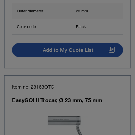
Outer diameter
23 mm
Color code
Black
Add to My Quote List
Item no: 28163OTG
EasyGO! II Trocar, Ø 23 mm, 75 mm