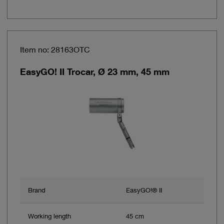
Item no: 28163OTC
EasyGO! II Trocar, Ø 23 mm, 45 mm
Brand
EasyGO!® II
Working length
45 cm