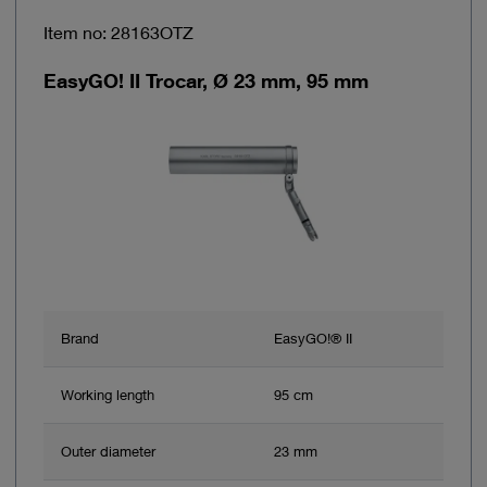
Item no: 28163OTZ
EasyGO! II Trocar, Ø 23 mm, 95 mm
Brand
EasyGO!® II
Working length
95 cm
Outer diameter
23 mm