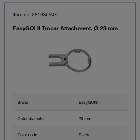
Item no: 28163OAG
EasyGO! II Trocar Attachment, Ø 23 mm
Brand
EasyGO!® II
Outer diameter
23 mm
Color code
Black