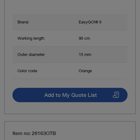
Brand
EasyGO!® II
Working length
90 cm
Outer diameter
15 mm
Color code
Orange
Add to My Quote List
Item no: 28163OTB