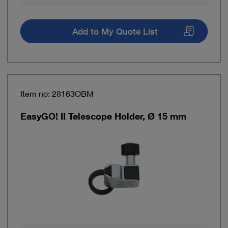
Add to My Quote List
Item no: 28163OBM
EasyGO! II Telescope Holder, Ø 15 mm