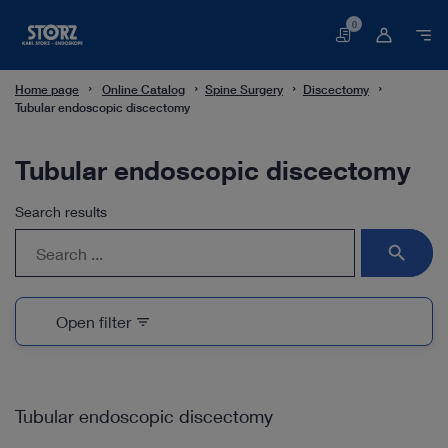
0
Basket
Home page
Online Catalog
Spine Surgery
Discectomy
Tubular endoscopic discectomy
Tubular endoscopic discectomy
Search results
search
Open filter
filter_list
Tubular endoscopic discectomy