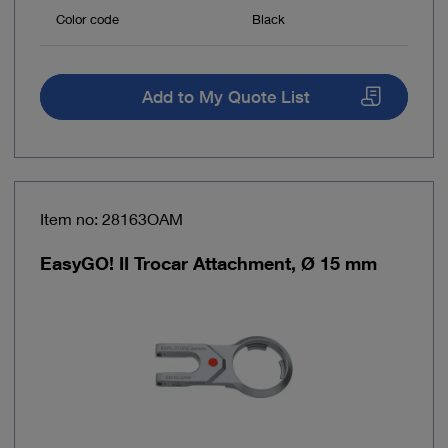
Color code
Black
Add to My Quote List
Item no: 28163OAM
EasyGO! II Trocar Attachment, Ø 15 mm