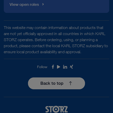
View open roles
This website may contain information about products that
are not yet officially approved in all countries in which KARL
STORZ operates. Before ordering, using, or planning a
product, please contact the local KARL STORZ subsidiary to
ensure local product availability and approval.
Follow
Facebook
Youtube
LinkedIn
Xing
Back to top