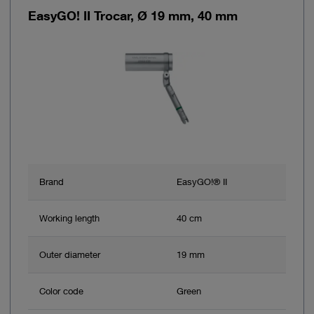
EasyGO! II Trocar, Ø 19 mm, 40 mm
Brand
EasyGO!® II
Working length
40 cm
Outer diameter
19 mm
Color code
Green