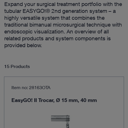
Expand your surgical treatment portfolio with the
tubular EASYGO!® 2nd generation system – a
highly versatile system that combines the
traditional bimanual microsurgical technique with
endoscopic visualization. An overview of all
related products and system components is
provided below.
15 Products
Item no: 28163OTA
EasyGO! II Trocar, Ø 15 mm, 40 mm