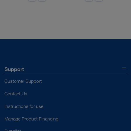
Support
Customer Support
Contact Us
Instructions for use
Manage Product Financing