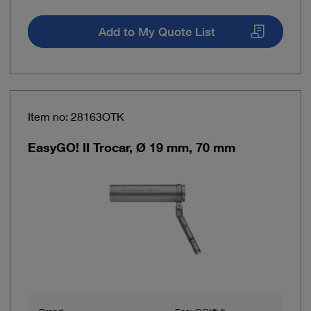
Add to My Quote List
Item no: 28163OTK
EasyGO! II Trocar, Ø 19 mm, 70 mm