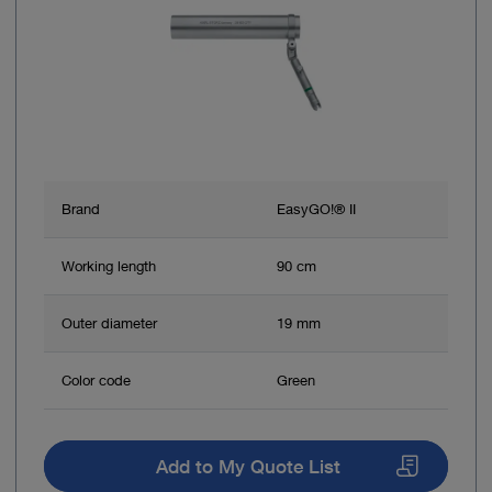
Brand
EasyGO!® II
Working length
90 cm
Outer diameter
19 mm
Color code
Green
Add to My Quote List