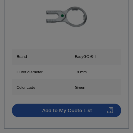
Brand
EasyGO!® II
Outer diameter
19 mm
Color code
Green
Add to My Quote List