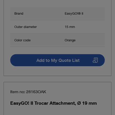
Brand
EasyGO!® II
Outer diameter
15 mm
Color code
Orange
Add to My Quote List
Item no: 28163OAK
EasyGO! II Trocar Attachment, Ø 19 mm