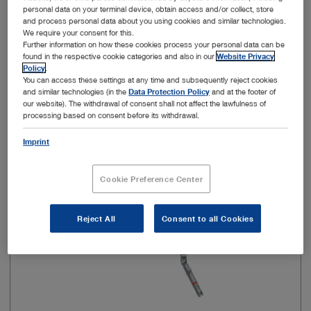
personal data on your terminal device, obtain access and/or collect, store
and process personal data about you using cookies and similar technologies.
Color code
Orange
We require your consent for this.
Further information on how these cookies process your personal data can be
found in the respective cookie categories and also in our
Website Privacy
Policy
.
Add to My Quote List
You can access these settings at any time and subsequently reject cookies
and similar technologies (in the
Data Protection Policy
and at the footer of
our website). The withdrawal of consent shall not affect the lawfulness of
processing based on consent before its withdrawal.
Imprint
Item no: 28163OTW
Cookie Preference Center
EasyGO! II Trocar, Ø 15 mm, 90 mm
Reject All
Consent to all Cookies