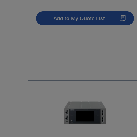
Add to My Quote List