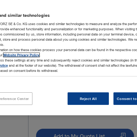
well as the corresponding 5 Fr. instruments in ord
nd similar technologies
RZ SE & Co. KG uses cookies and similar technologies to measure and analyze the perfo
rovide enhanced functionality and personalization or for marketing purposes. When visiting 
ies commissioned by us, store information, including personal data on your terminal device,
ct, store and process personal data about you using cookies and similar technologies. We r
7 Products
Page 1
his.
rmation on how these cookies process your personal data can be found in the respective coo
our
Website Privacy Policy
.
ss these settings at any time and subsequently reject cookies and similar technologies (in 
olicy
and at the footer of our website). The withdrawal of consent shall not affect the lawfuln
ased on consent before its withdrawal.
reference Center
Reject All
Consent to
Add to My Quote List