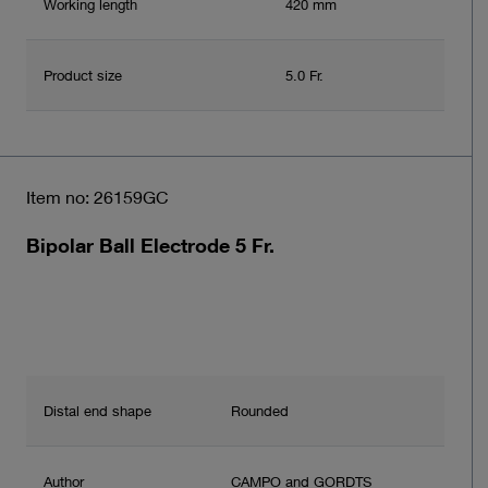
Working length
420 mm
Product size
5.0 Fr.
Item no: 26159GC
Bipolar Ball Electrode 5 Fr.
Distal end shape
Rounded
Author
CAMPO and GORDTS