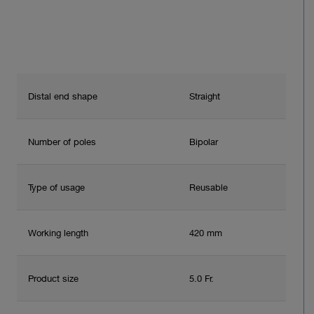
Distal end shape
Straight
Number of poles
Bipolar
Type of usage
Reusable
Working length
420 mm
Product size
5.0 Fr.