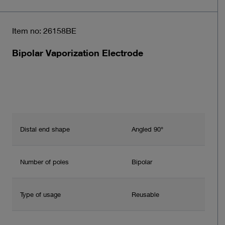
Item no: 26158BE
Bipolar Vaporization Electrode
Distal end shape
Angled 90°
Number of poles
Bipolar
Type of usage
Reusable