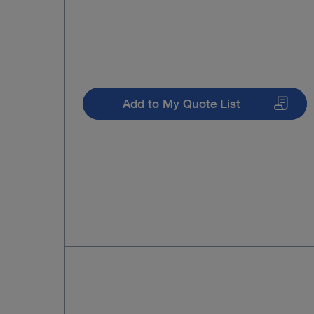
Add to My Quote List