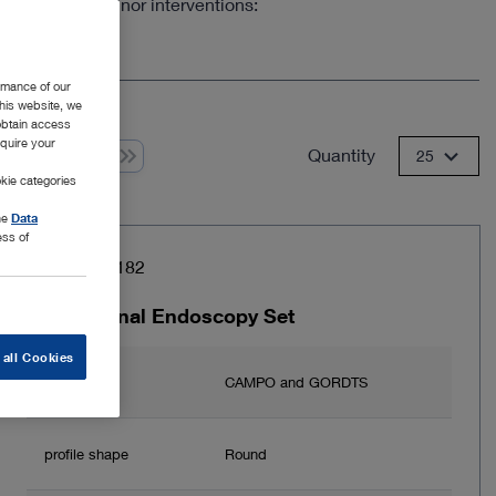
er to perform minor interventions:
rmance of our
this website, we
 obtain access
equire your
Quantity
 from 1
25
kie categories
the
Data
ess of
Item no: 26182
Transvaginal Endoscopy Set
 all Cookies
Author
CAMPO and GORDTS
profile shape
Round