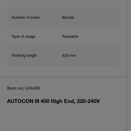
Number of poles
Bipolar
Type of usage
Reusable
Working length
420 mm
Item no: UH400
AUTOCON III 400 High End, 220-240V