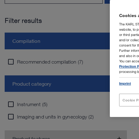
Cookies a
Filter results
The KARL STO
website, to p
or third part
and/or colle
Compilation
consent for t
Further info
and also in 
Recommended compilation (7)
You can acce
Protection P
processing b
Product category
Imprint
Cookie P
Instrument (5)
Imaging and units in gynecology (2)
Product features