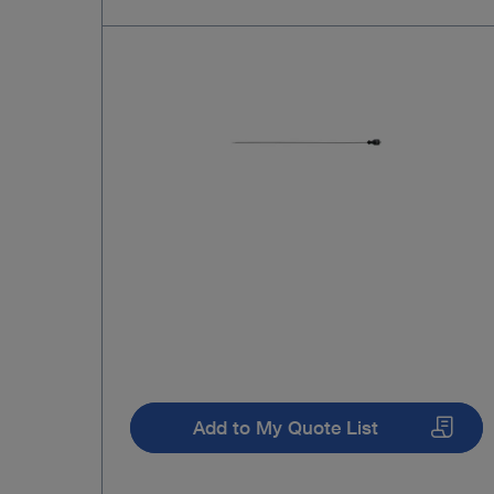
Add to My Quote List