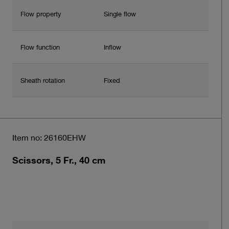
Flow property
Single flow
Flow function
Inflow
Sheath rotation
Fixed
Item no: 26160EHW
Scissors, 5 Fr., 40 cm