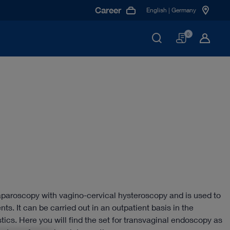
Career
English | Germany
Basket
0
paroscopy with vagino-cervical hysteroscopy and is used to
ents. It can be carried out in an outpatient basis in the
ostics. Here you will find the set for transvaginal endoscopy as