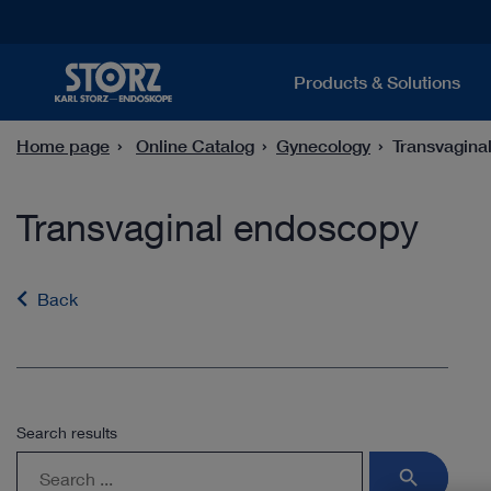
Products & Solutions
Home page
Online Catalog
Gynecology
Transvagina
Transvaginal endoscopy
Back
Search results
search