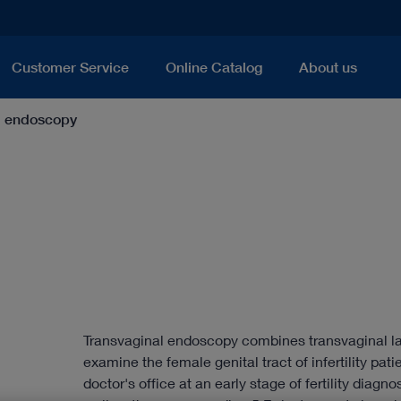
Customer Service
Online Catalog
About us
l endoscopy
Transvaginal endoscopy combines transvaginal la
examine the female genital tract of infertility pati
doctor's office at an early stage of fertility diagn