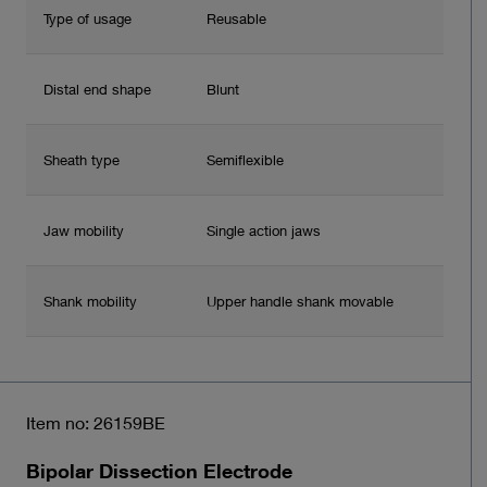
Type of usage
Reusable
Distal end shape
Blunt
Sheath type
Semiflexible
Jaw mobility
Single action jaws
Shank mobility
Upper handle shank movable
Item no: 26159BE
Bipolar Dissection Electrode