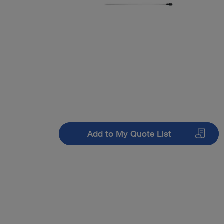
Add to My Quote List