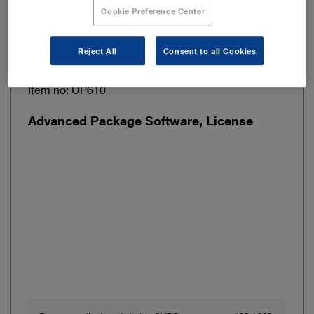
Add to My Quote List
Cookie Preference Center
Reject All
Consent to all Cookies
Item no: UP610
Advanced Package Software, License