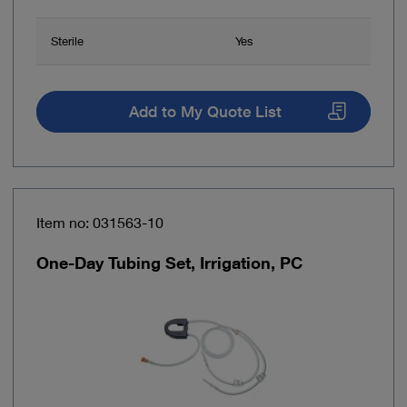
Sterile
Yes
Add to My Quote List
Item no: 031563-10
One-Day Tubing Set, Irrigation, PC