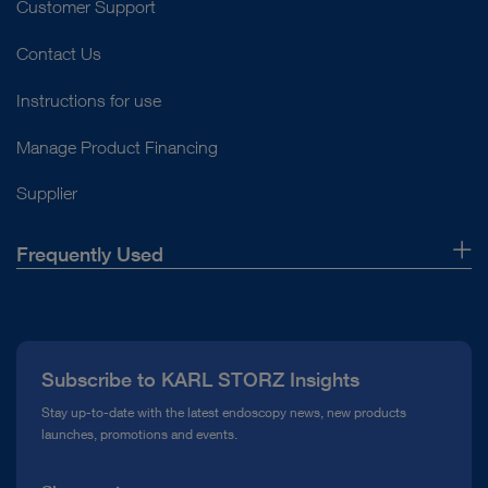
Customer Support
Contact Us
Instructions for use
Manage Product Financing
Supplier
Frequently Used
About Us
Press
Subscribe to KARL STORZ Insights
Compliance Hotline
Stay up-to-date with the latest endoscopy news, new products
launches, promotions and events.
Media Library