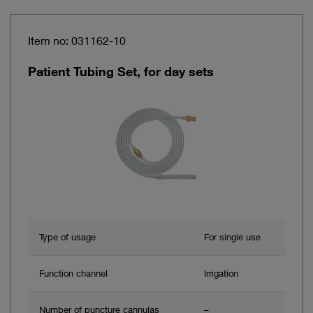
Item no: 031162-10
Patient Tubing Set, for day sets
Type of usage
For single use
Function channel
Irrigation
Number of puncture cannulas
–