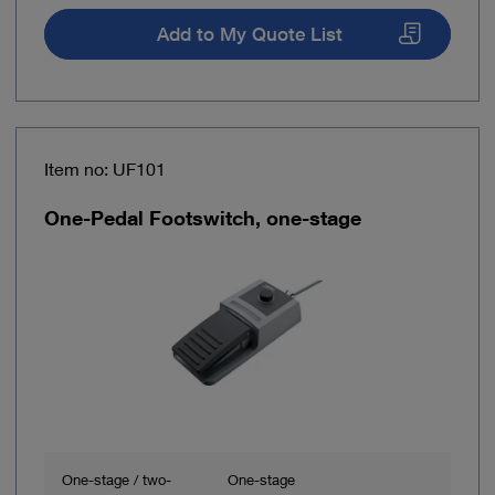
Add to My Quote List
Item no: UF101
One-Pedal Footswitch, one-stage
One-stage / two-
One-stage