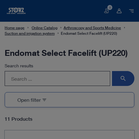
0
Basket
Home page
Online Catalog
Arthroscopy and Sports Medicine
Suction and irrigation system
Endomat Select Facelift (UP220)
Endomat Select Facelift (UP220)
Search results
search
Open filter
filter_list
11 Products