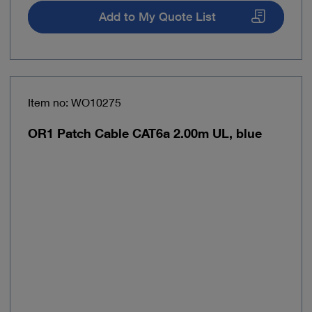
Add to My Quote List
Item no: WO10275
OR1 Patch Cable CAT6a 2.00m UL, blue