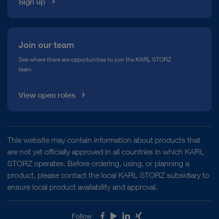
Sign up
Join our team
See where there are opportunities to join the KARL STORZ
team
View open roles
This website may contain information about products that
are not yet officially approved in all countries in which KARL
STORZ operates. Before ordering, using, or planning a
product, please contact the local KARL STORZ subsidiary to
ensure local product availability and approval.
Follow
Facebook
Youtube
LinkedIn
Xing