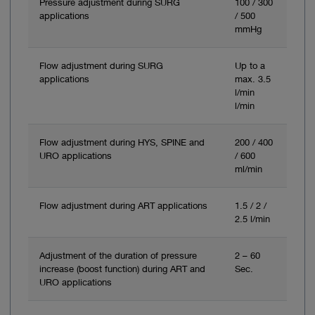
Pressure adjustment during SURG
100 / 300
applications
/ 500
mmHg
Flow adjustment during SURG
Up to a
applications
max. 3.5
l/min
l/min
Flow adjustment during HYS, SPINE and
200 / 400
URO applications
/ 600
ml/min
Flow adjustment during ART applications
1.5 / 2 /
2.5 l/min
Adjustment of the duration of pressure
2 – 60
increase (boost function) during ART and
Sec.
URO applications