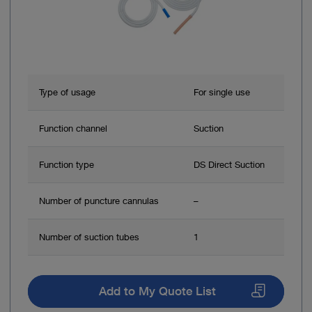
Type of usage
For single use
Function channel
Suction
Function type
DS Direct Suction
Number of puncture cannulas
–
Number of suction tubes
1
Add to My Quote List