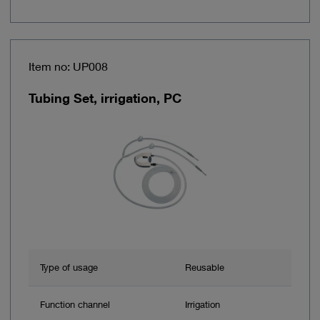
Item no: UP008
Tubing Set, irrigation, PC
Type of usage
Reusable
Function channel
Irrigation