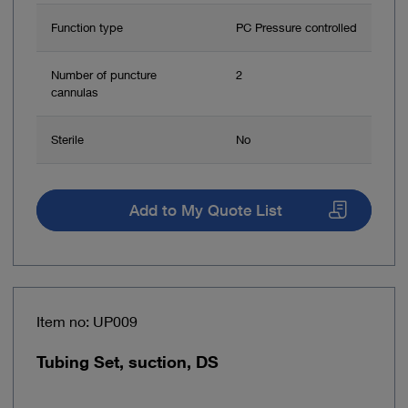
Function type
PC Pressure controlled
Number of puncture
2
cannulas
Sterile
No
Add to My Quote List
Item no: UP009
Tubing Set, suction, DS