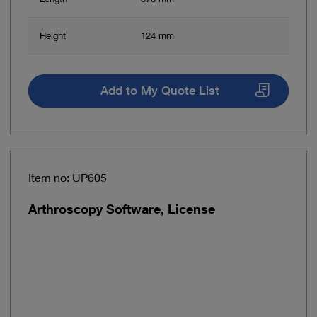
Height
124 mm
Add to My Quote List
Item no: UP605
Arthroscopy Software, License