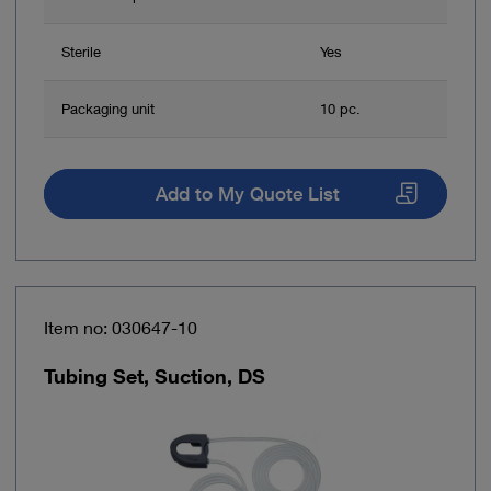
Sterile
Yes
Packaging unit
10 pc.
Add to My Quote List
Item no: 030647-10
Tubing Set, Suction, DS