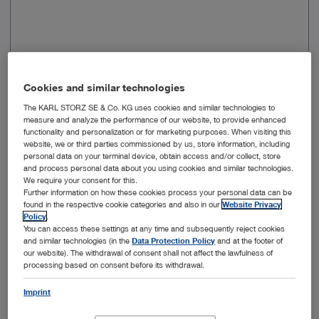
Cookies and similar technologies
Selectable
KNEE, HIP, SHOULDER, SMALL
procedure
JOINTS
The KARL STORZ SE & Co. KG uses cookies and similar technologies to
measure and analyze the performance of our website, to provide enhanced
functionality and personalization or for marketing purposes. When visiting this
Suction flow
100-1000
website, we or third parties commissioned by us, store information, including
(ml/min)
personal data on your terminal device, obtain access and/or collect, store
and process personal data about you using cookies and similar technologies.
We require your consent for this.
Irrigation flow
1500/2000/2500 (only available with
Further information on how these cookies process your personal data can be
(ml/min)
Advanced Package UP610)
found in the respective cookie categories and also in our
Website Privacy
Policy
.
You can access these settings at any time and subsequently reject cookies
Irrigation
20-150
and similar technologies (in the
Data Protection Policy
and at the footer of
our website). The withdrawal of consent shall not affect the lawfulness of
pressure
processing based on consent before its withdrawal.
(mmHg)
Imprint