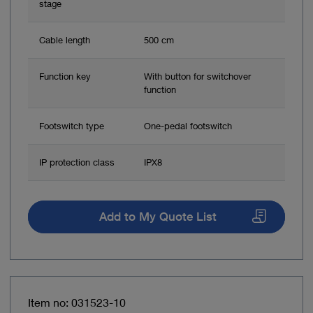
stage
Cable length
500 cm
Function key
With button for switchover
function
Footswitch type
One-pedal footswitch
IP protection class
IPX8
Add to My Quote List
Item no: 031523-10