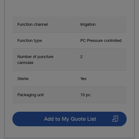
Function channel
Irrigation
Function type
PC Pressure controlled
Number of puncture
2
cannulas
Sterile
Yes
Packaging unit
10 pc.
Add to My Quote List