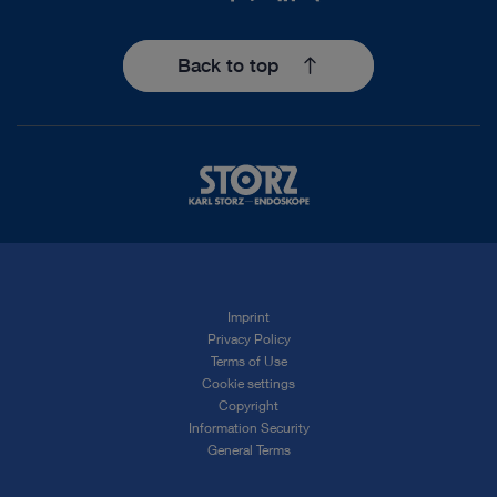
Back to top
Imprint
Privacy Policy
Terms of Use
Cookie settings
Copyright
Information Security
General Terms