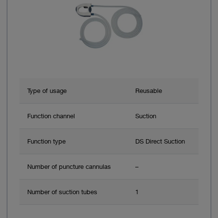
Type of usage
Reusable
Function channel
Suction
Function type
DS Direct Suction
Number of puncture cannulas
–
Number of suction tubes
1