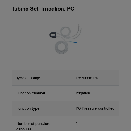
Tubing Set, Irrigation, PC
Type of usage
For single use
Function channel
Irrigation
Function type
PC Pressure controlled
Number of puncture
2
cannulas