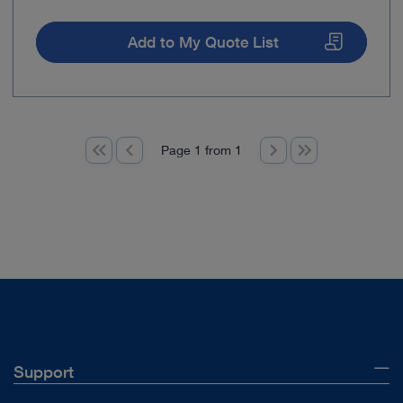
Add to My Quote List
Page 1 from 1
Support