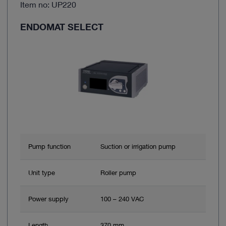
Item no: UP220
ENDOMAT SELECT
Pump function
Suction or irrigation pump
Unit type
Roller pump
Power supply
100 – 240 VAC
Length
370 mm