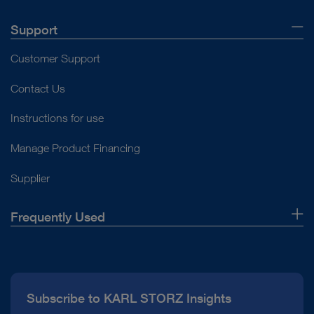
Support
Customer Support
Contact Us
Instructions for use
Manage Product Financing
Supplier
Frequently Used
About Us
Press
Subscribe to KARL STORZ Insights
Compliance Hotline