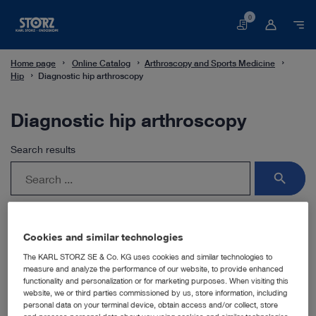
0
Basket
Home page
Online Catalog
Arthroscopy and Sports Medicine
Hip
Diagnostic hip arthroscopy
Diagnostic hip arthroscopy
Search results
search
Cookies and similar technologies
The KARL STORZ SE & Co. KG uses cookies and similar technologies to
For this field of application, you use the HOPKINS®
measure and analyze the performance of our website, to provide enhanced
telescopes with their unique rod lens system and a
functionality and personalization or for marketing purposes. When visiting this
selection of sheaths with various locking mechanisms.
website, we or third parties commissioned by us, store information, including
personal data on your terminal device, obtain access and/or collect, store