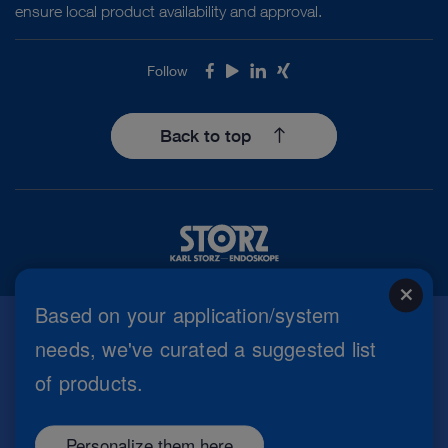
ensure local product availability and approval.
Follow
Facebook
Youtube
LinkedIn
Xing
Back to top
close
Based on your application/system
needs, we've curated a suggested list
Imprint
of products.
Privacy Policy
Terms of Use
Cookie settings
Personalize them here
Copyright