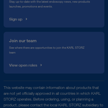
Stay up-to-date with the latest endoscopy news, new products
launches, promotions and events.
Media Library
Sign up
Join our team
See where there are opportunities to join the KARL STORZ
team
View open roles
This website may contain information about products that
are not yet officially approved in all countries in which KARL
STORZ operates. Before ordering, using, or planning a
product, please contact the local KARL STORZ subsidiary to