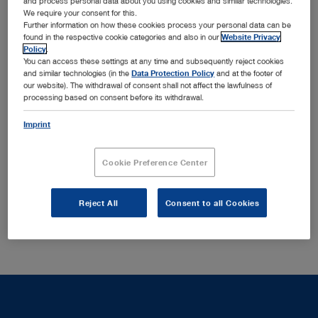
and process personal data about you using cookies and similar technologies.
We require your consent for this.
HOPKINS® telescopes provide excellent image quality
Further information on how these cookies process your personal data can be
found in the respective cookie categories and also in our
Website Privacy
with optimal brightness, contrast and detail properties as
Policy
.
well as a selection of sheaths with various locking
You can access these settings at any time and subsequently reject cookies
mechanisms that ensure secure locking of the telescope
and similar technologies (in the
Data Protection Policy
and at the footer of
our website). The withdrawal of consent shall not affect the lawfulness of
Show more
in the sheath.
processing based on consent before its withdrawal.
Imprint
There are no matching products to your search query in
this section.
Cookie Preference Center
Reject All
Consent to all Cookies