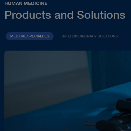
HUMAN MEDICINE
Products and Solutions
MEDICAL SPECIALTIES
INTERDISCIPLINARY SOLUTIONS