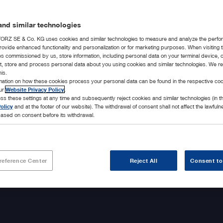
nd similar technologies
RZ SE & Co. KG uses cookies and similar technologies to measure and analyze the perfo
rovide enhanced functionality and personalization or for marketing purposes. When visiting 
ies commissioned by us, store information, including personal data on your terminal device,
ct, store and process personal data about you using cookies and similar technologies. We r
his.
rmation on how these cookies process your personal data can be found in the respective coo
our
Website Privacy Policy
.
ss these settings at any time and subsequently reject cookies and similar technologies (in 
olicy
and at the footer of our website). The withdrawal of consent shall not affect the lawfuln
ased on consent before its withdrawal.
reference Center
Reject All
Consent to
 daily motivation