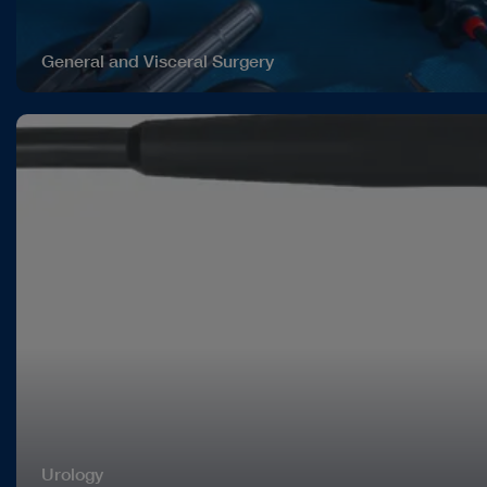
General and Visceral Surgery
Urology