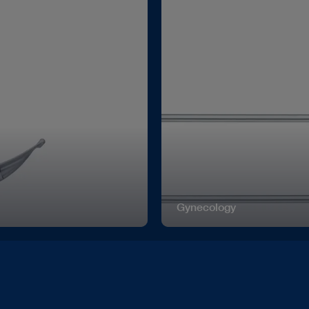
Gynecology