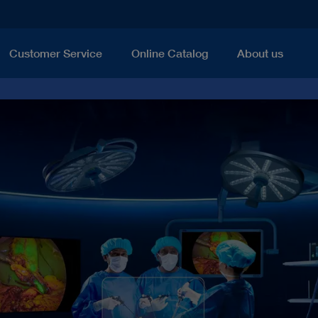
Customer Service
Online Catalog
About us