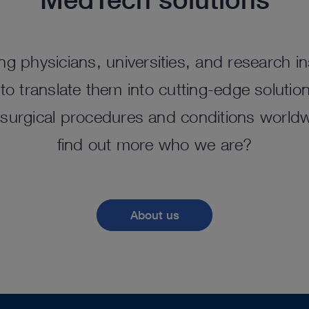
ng physicians, universities, and research ins
o translate them into cutting-edge solutio
surgical procedures and conditions worldw
find out more who we are?
About us