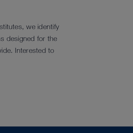
titutes, we identify
ns designed for the
ide. Interested to