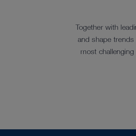
Together with leadi
and shape trends t
most challenging 