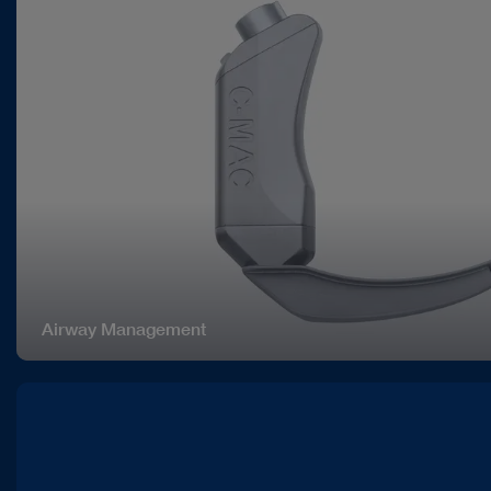
Airway Management