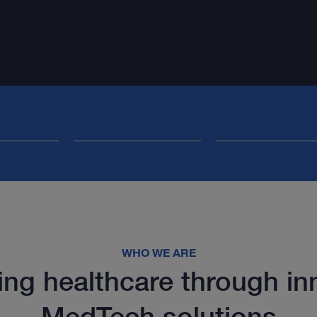
WHO WE ARE
ng healthcare through in
MedTech solutions