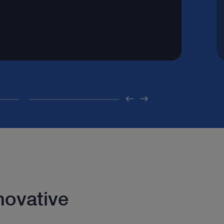
novative