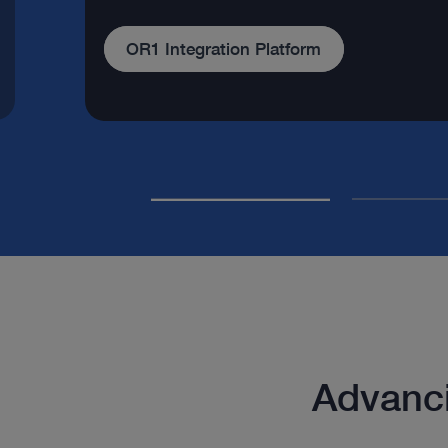
Our company
Advanci