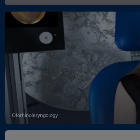
Otorhinolaryngology