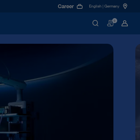
Career
English | Germany
Basket
0