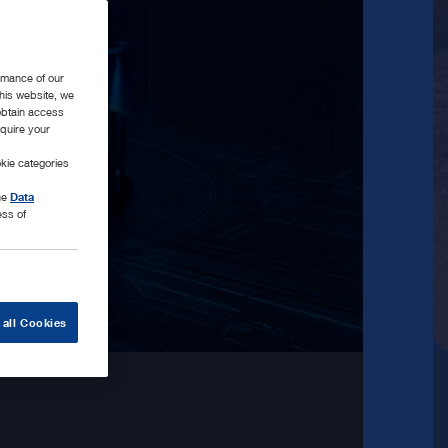
rmance of our
this website, we
 obtain access
equire your
kie categories
the
Data
ess of
 all Cookies