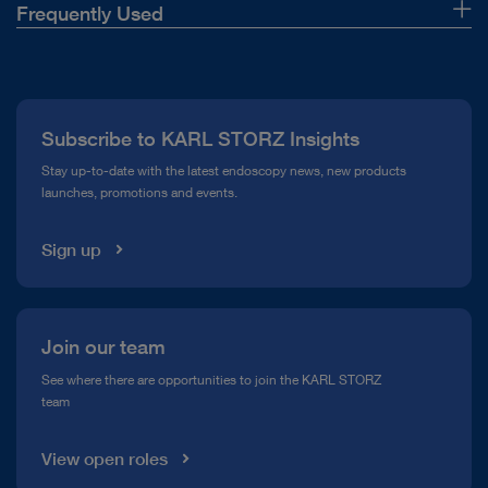
Frequently Used
About Us
Press
Subscribe to KARL STORZ Insights
Compliance Hotline
Stay up-to-date with the latest endoscopy news, new products
launches, promotions and events.
Media Library
Sign up
Join our team
See where there are opportunities to join the KARL STORZ
team
View open roles