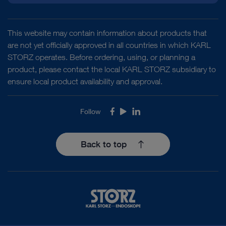
This website may contain information about products that
are not yet officially approved in all countries in which KARL
STORZ operates. Before ordering, using, or planning a
product, please contact the local KARL STORZ subsidiary to
ensure local product availability and approval.
Follow
Facebook
Youtube
LinkedIn
Back to top