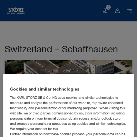
0
Basket
Switzerland – Schaffhausen
Cookies and similar technologies
The KARL STORZ SE & Co. KG uses cookies and similar technologies to
measure and analyze the performance of our website, to provide enhanced
STORZ Endoskop Produktions GmbH,
functionality and personalization or for marketing purposes. When visiting this
Tuttlingen (D)
website, we or third parties commissioned by us, store information, including
Zweigniederlassung Schaffhausen
personal data on your terminal device, obtain access and/or collect, store
Schneckenackerstr. 1
and process personal data about you using cookies and similar technologies.
We require your consent for this.
8200 Schaffhausen
Further information on how these cookies process your personal data can be