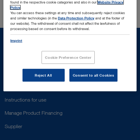
Switzerland
found in the respective cookie categories and also in our
Website Privacy
Policy
.
You can access these settings at any time and subsequently reject cookies
and similar technologies (in the
Data Protection Policy
and at the footer of
our website). The withdrawal of consent shall not affect the lawfulness of
processing based on consent before its withdrawal.
Imprint
Cookie Preference Center
Support
Customer Support
Reject All
Consent to all Cookies
Contact Us
Instructions for use
Manage Product Financing
Supplier