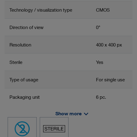
Technology / visualization type
CMOS
Direction of view
0°
Resolution
400 x 400 px
Sterile
Yes
Type of usage
For single use
Packaging unit
6 pc.
Show more
Deflection down
180°
Deflection up
180°