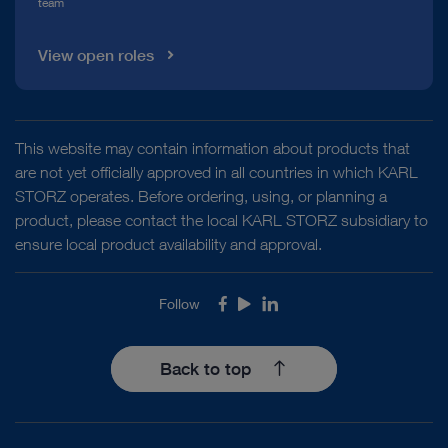
team
View open roles
This website may contain information about products that
are not yet officially approved in all countries in which KARL
STORZ operates. Before ordering, using, or planning a
product, please contact the local KARL STORZ subsidiary to
ensure local product availability and approval.
Follow
Facebook
Youtube
LinkedIn
Back to top