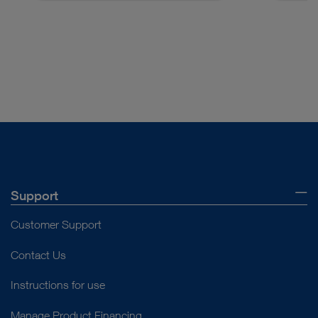
Access documents
Support
Customer Support
Contact Us
Instructions for use
Manage Product Financing