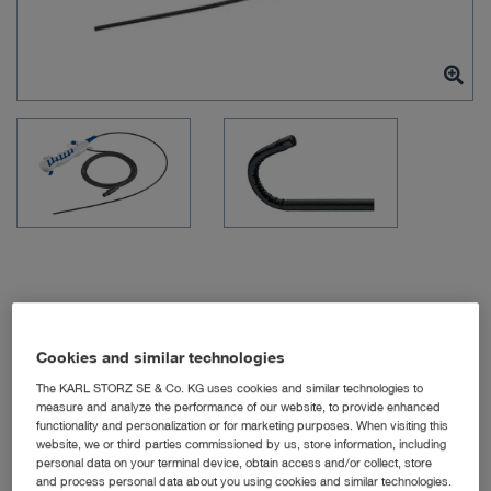
Item no: 091361-06
Cookies and similar technologies
The KARL STORZ SE & Co. KG uses cookies and similar technologies to
measure and analyze the performance of our website, to provide enhanced
FIVE S 3.5x65, sterile, for
functionality and personalization or for marketing purposes. When visiting this
website, we or third parties commissioned by us, store information, including
single use
personal data on your terminal device, obtain access and/or collect, store
and process personal data about you using cookies and similar technologies.