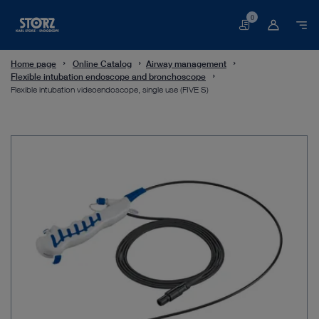
0
Basket
Home page
Online Catalog
Airway management
Flexible intubation endoscope and bronchoscope
Flexible intubation videoendoscope, single use (FIVE S)