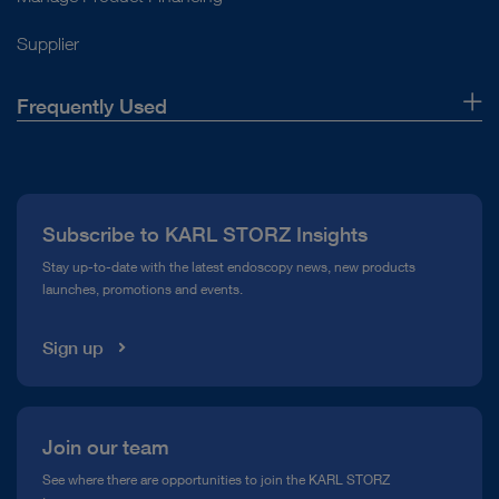
Supplier
Frequently Used
About Us
Press
Subscribe to KARL STORZ Insights
Compliance Hotline
Stay up-to-date with the latest endoscopy news, new products
launches, promotions and events.
Media Library
Sign up
Join our team
See where there are opportunities to join the KARL STORZ