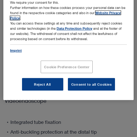
We require your consent for this.
Quantity:
Further information on how these cookies process your personal data can be
found in the respective cookie categories and also in our
Website Privacy
Policy
.
You can access these settings at any time and subsequently reject cookies
and similar technologies (in the
Data Protection Policy
and at the footer of
our website). The withdrawal of consent shall not affect the lawfulness of
Add to My Quote List
processing based on consent before its withdrawal.
Imprint
Cookie Preference Center
Product details
Reject All
Consent to all Cookies
The FIVE S 3.5 - The Flexible Single-Use Intubation
Videoendoscope
Integrated tube fixation
Anti-buckling protection at the distal tip