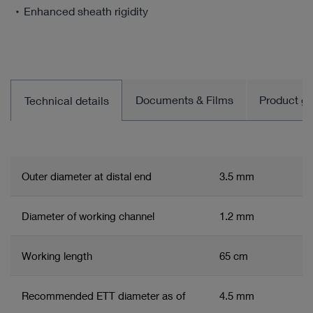
Enhanced sheath rigidity
Documents & Films
Product gro
Technical details
Outer diameter at distal end
3.5 mm
Diameter of working channel
1.2 mm
Working length
65 cm
Recommended ETT diameter as of
4.5 mm