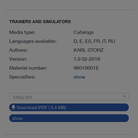
TRAINERS AND SIMULATORS
Media type:
Catalogs
Languages available:
D, E, ES, FR, IT, RU
Authors:
KARL STORZ
Version:
1.0 02-2018
Material number:
96010001E
Specialties:
show
ENGLISH
Download (PDF | 5.4 MB)
show