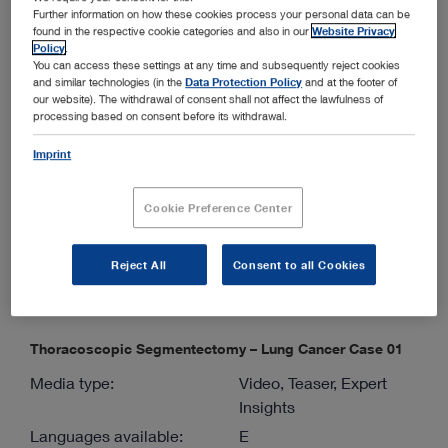
Further information on how these cookies process your personal data can be
Languages available:
E
found in the respective cookie categories and also in our
Website Privacy
Authors:
Mingyon Mun, M.D.,
Policy
.
You can access these settings at any time and subsequently reject cookies
Ph.D.
and similar technologies (in the
Data Protection Policy
and at the footer of
Version:
03-2026
our website). The withdrawal of consent shall not affect the lawfulness of
processing based on consent before its withdrawal.
Material number:
98002117E
Imprint
Specialties:
Thoracic Surgery
Cookie Preference Center
ENGLISH
show
Reject All
Consent to all Cookies
Thoracoscopic Segmentectomy – Lung Cancer Case 01
Media type:
Video, Teaser, Expert
Insights
Languages available:
E