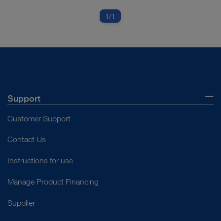
1
/1
Support
Customer Support
Contact Us
Instructions for use
Manage Product Financing
Supplier