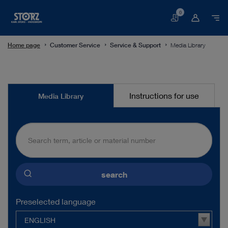
0
Basket
Home page
Customer Service
Service & Support
Media Library
Media
Instructions for use
Media Library
Library
search
Preselected language
ENGLISH