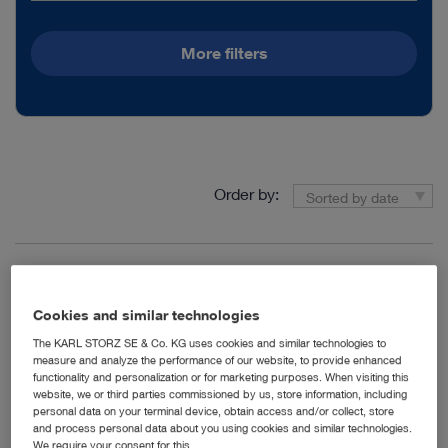
More filters
Order by:
Sorted by date
1
/1
Cookies and similar technologies
The KARL STORZ SE & Co. KG uses cookies and similar technologies to
measure and analyze the performance of our website, to provide enhanced
functionality and personalization or for marketing purposes. When visiting this
Thoracoscopic Segmentectomy – Lung Cancer Case 03
website, we or third parties commissioned by us, store information, including
Media type:
Video, Teaser, Expert
personal data on your terminal device, obtain access and/or collect, store
and process personal data about you using cookies and similar technologies.
Insights
We require your consent for this.