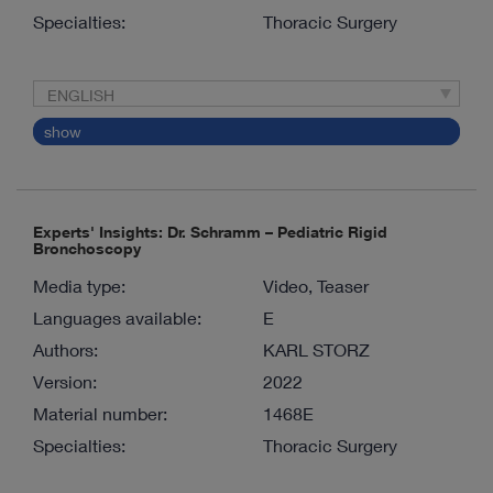
Specialties:
Thoracic Surgery
ENGLISH
show
Experts' Insights: Dr. Schramm – Pediatric Rigid
Bronchoscopy
Media type:
Video, Teaser
Languages available:
E
Authors:
KARL STORZ
Version:
2022
Material number:
1468E
Specialties:
Thoracic Surgery