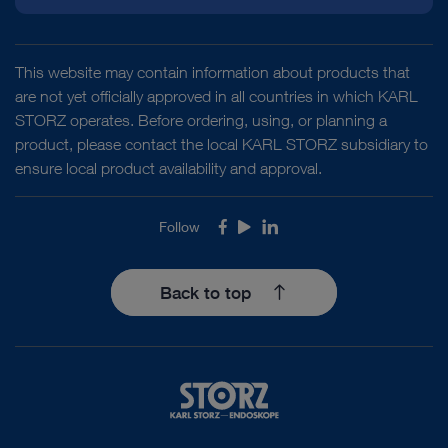
This website may contain information about products that
are not yet officially approved in all countries in which KARL
STORZ operates. Before ordering, using, or planning a
product, please contact the local KARL STORZ subsidiary to
ensure local product availability and approval.
Follow
Facebook
Youtube
LinkedIn
Back to top