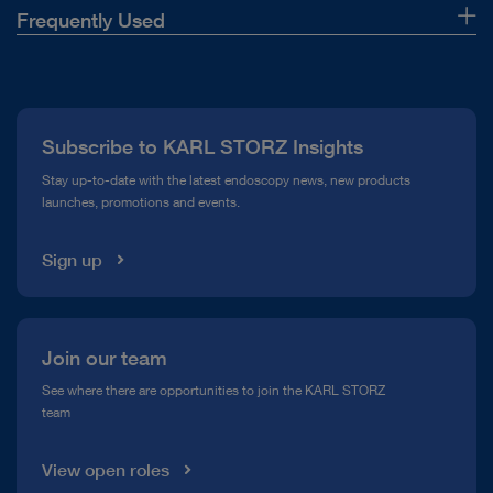
Frequently Used
About Us
Press
Subscribe to KARL STORZ Insights
Compliance Hotline
Stay up-to-date with the latest endoscopy news, new products
launches, promotions and events.
Media Library
Sign up
Join our team
See where there are opportunities to join the KARL STORZ
team
View open roles