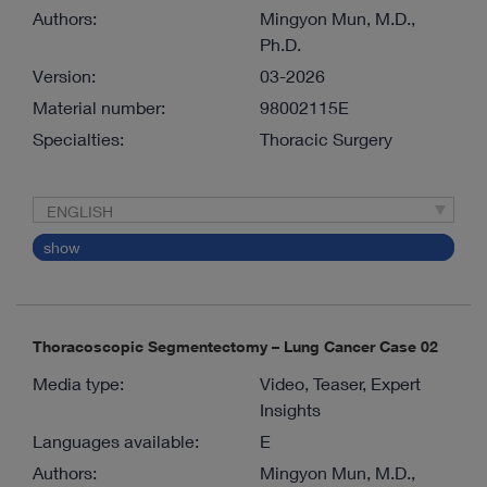
Authors:
Mingyon Mun, M.D.,
Ph.D.
Version:
03-2026
Material number:
98002115E
Specialties:
Thoracic Surgery
ENGLISH
show
Thoracoscopic Segmentectomy – Lung Cancer Case 02
Media type:
Video, Teaser, Expert
Insights
Languages available:
E
Authors:
Mingyon Mun, M.D.,