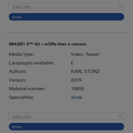
ENGLISH
show
IMAGE1 S™ 4U – mORe than a camera
Media type:
Video, Teaser
Languages available:
E
Authors:
KARL STORZ
Version:
2019
Material number:
1065E
Specialties:
show
ENGLISH
show