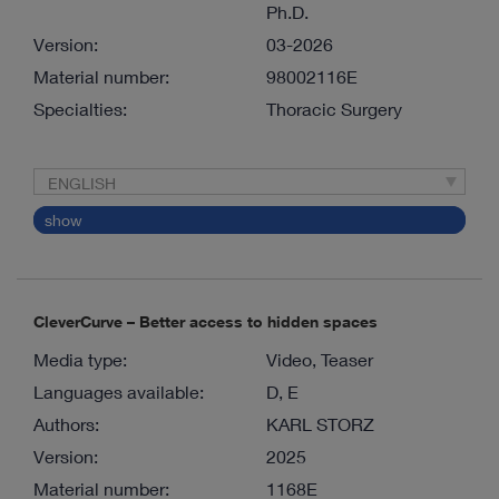
Ph.D.
Version:
03-2026
Material number:
98002116E
Specialties:
Thoracic Surgery
ENGLISH
show
CleverCurve – Better access to hidden spaces
Media type:
Video, Teaser
Languages available:
D, E
Authors:
KARL STORZ
Version:
2025
Material number:
1168E