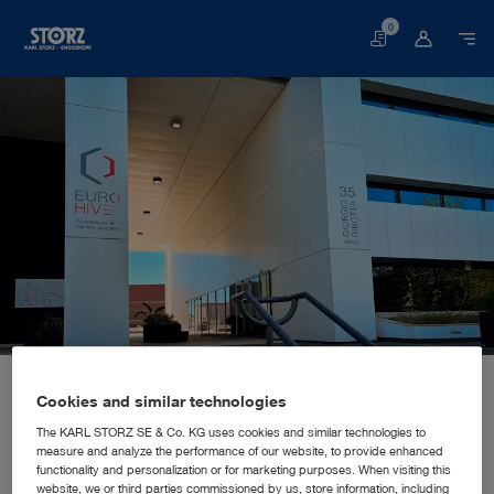
0
Basket
Home page
About us
Corporate Insights
Locations
Italy, Rome: KARL STORZ Endoscopia Italia S.R.L.
SALES AND MARKETING SUBSIDIARY
Cookies and similar technologies
KARL STORZ Endoscopia Italia
The KARL STORZ SE & Co. KG uses cookies and similar technologies to
measure and analyze the performance of our website, to provide enhanced
S.R.L.
functionality and personalization or for marketing purposes. When visiting this
website, we or third parties commissioned by us, store information, including