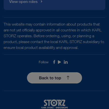
View open roles
This website may contain information about products that
are not yet officially approved in all countries in which KARL
STORZ operates. Before ordering, using, or planning a
product, please contact the local KARL STORZ subsidiary to
ensure local product availability and approval.
Follow
Facebook
Youtube
LinkedIn
Back to top