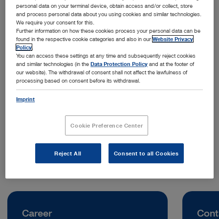
personal data on your terminal device, obtain access and/or collect, store
and process personal data about you using cookies and similar technologies.
We require your consent for this.
Further information on how these cookies process your personal data can be
found in the respective cookie categories and also in our
Website Privacy
Policy
.
You can access these settings at any time and subsequently reject cookies
and similar technologies (in the
Data Protection Policy
and at the footer of
our website). The withdrawal of consent shall not affect the lawfulness of
processing based on consent before its withdrawal.
Address:
KARL STORZ Endoscopia Italia S.R.L.
Imprint
Viale Giorgio Ribotta 35
00144 Rome | Italy
Cookie Preference Center
Telephone:
+39 06 80338200
Reject All
Consent to all Cookies
Career
Cont