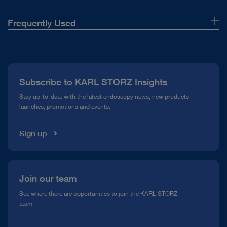
Frequently Used
About Us
Press
Subscribe to KARL STORZ Insights
Compliance Hotline
Stay up-to-date with the latest endoscopy news, new products
launches, promotions and events.
Media Library
Sign up
Join our team
See where there are opportunities to join the KARL STORZ
team