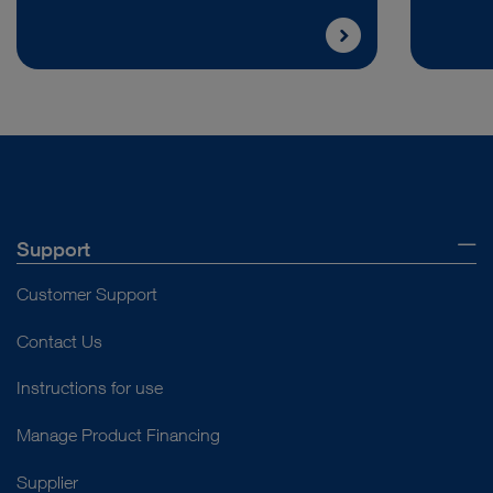
Support
Customer Support
Contact Us
Instructions for use
Manage Product Financing
Supplier