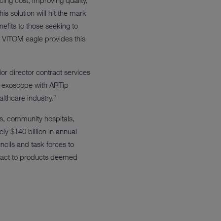
ng cost, improving quality,
s solution will hit the mark
nefits to those seeking to
 VITOM eagle provides this
or director contract services
e exoscope with ARTip
althcare industry.”
es, community hospitals,
y $140 billion in annual
cils and task forces to
ntract to products deemed