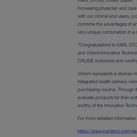
KARL STORZ United States. “We
increasing physician and care 
with our clinical end users, p
combine the advantages of an
very unique combination in a c
“Congratulations to KARL STORZ
and Vizient Innovative Techn
CRUISE motorized arm worthy of
Vizient represents a diverse 
integrated health delivery ne
purchasing volume. Through it
evaluate products for their po
worthy of the Innovative Techn
For more detailed information
https://www.karlstorz.com/de