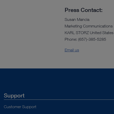
Press Contact:
Susan Mancia
Marketing Communications
KARL STORZ United States
Phone: (657)-385-5285
Email us
Support
Customer Support