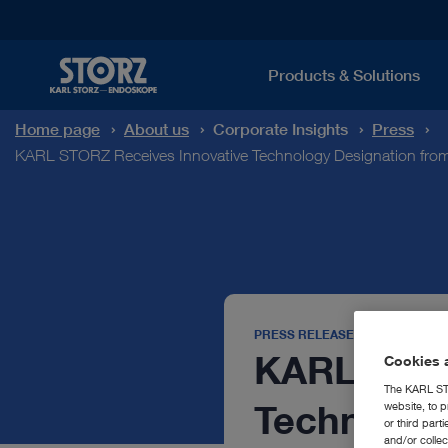
Products & Solutions
Home page
About us
Corporate Insights
Press
KARL STORZ Receives Innovative Technology Designation from
PRESS RELEASE
KARL STOR
Cookies a
The KARL STO
Technology
website, to p
or third part
and/or colle