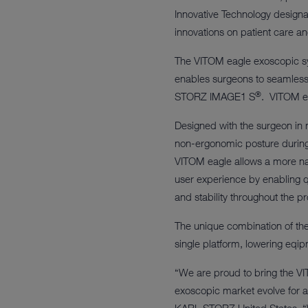
Innovative Technology designat
innovations on patient care a
The VITOM eagle exoscopic sy
enables surgeons to seamlessl
®
STORZ IMAGE1 S
. VITOM ea
Designed with the surgeon in
non-ergonomic posture during l
VITOM eagle allows a more na
user experience by enabling qu
and stability throughout the p
The unique combination of th
single platform, lowering eqip
“We are proud to bring the VI
exoscopic market evolve for a