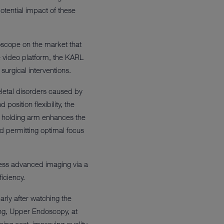
otential impact of these
oscope on the market that
 video platform, the KARL
surgical interventions.
letal disorders caused by
osition flexibility, the
e holding arm enhances the
nd permitting optimal focus
ess advanced imaging via a
iciency.
rly after watching the
ing, Upper Endoscopy, at