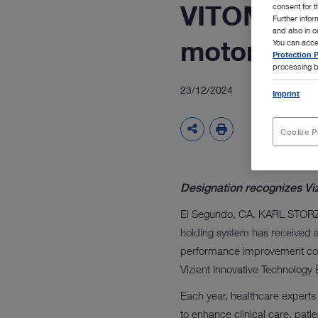
VITOM eag
consent for t
Further info
and also in 
motorized
You can acce
Protection P
processing b
23/12/2024
Imprint
Cookie P
Designation recognizes Vi
El Segundo, CA. KARL STORZ 
holding system has received a
performance improvement com
Vizient Innovative Technology
Each year, healthcare experts 
to enhance clinical care, pati