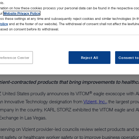
le exoscope with ARTip
his.
rmation on how these cookies process your personal data can be found in the respective coo
our
Website Privacy Policy
.
 arm
ss these settings at any time and subsequently reject cookies and similar technologies (in 
olicy
and at the footer of our website). The withdrawal of consent shall not affect the lawfuln
ased on consent before its withdrawal.
reference Center
Reject All
Consent to
zient-contracted products that bring improvements to healthc
®
United States proudly announces its VITOM
eagle exoscope with 
n Innovative Technology designation from
Vizient, Inc.,
the largest pro
pany in the country. KARL STORZ exhibited the VITOM eagle and ART
 Exchange in Las Vegas.
serving on Vizient provider-led councils review select products and tec
ent safety, or healthcare worker safety or to improve business operatio