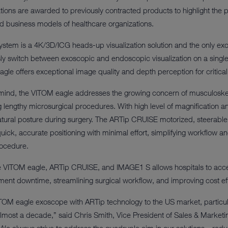
ions are awarded to previously contracted products to highlight the p
nd business models of healthcare organizations.
stem is a 4K/3D/ICG heads-up visualization solution and the only ex
y switch between exoscopic and endoscopic visualization on a single
gle offers exceptional image quality and depth perception for critical 
 mind, the VITOM eagle addresses the growing concern of musculoske
engthy microsurgical procedures. With high level of magnification and p
tural posture during surgery. The ARTip CRUISE motorized, steerabl
ick, accurate positioning with minimal effort, simplifying workflow a
rocedure.
e VITOM eagle, ARTip CRUISE, and IMAGE1 S allows hospitals to acc
ment downtime, streamlining surgical workflow, and improving cost eff
TOM eagle exoscope with ARTip technology to the US market, particula
lmost a decade,” said Chris Smith, Vice President of Sales & Market