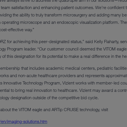
 always strive to address the quadruple aim in our solutions—reduci
team satisfaction and enhancing patient outcomes. We’re confident thi
roviding the ability to truly transform microsurgery and adding many be
 operating microscope and an endoscopic visualization platform. The
ost-effective way.”
 for achieving this peer-designated status,” said Kelly Flaharty, seni
ology Program leader. “Our customer council deemed the VITOM eagl
 this designation for its potential to make a real difference in the he
membership that includes academic medical centers, pediatric faciliti
tworks and non-acute healthcare providers and represents approximatel
s Innovative Technology Program, Vizient works with member-led coun
tential to bring real innovation to healthcare. Vizient may award a co
ology designation outside of the competitive bid cycle.
 about the VITOM eagle and ARTip CRUISE technology, visit
/en/imaging-solutions.htm