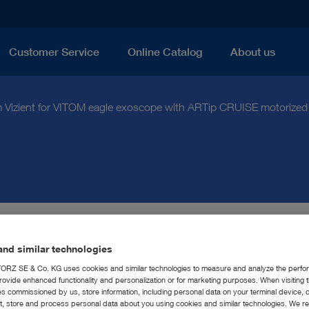
Customer Service
Online Catalog
About us
 Vizient for VITOM eagle exoscope with ARTip CRUISE motorized
Z Receives Innovative
nd similar technologies
RZ SE & Co. KG uses cookies and similar technologies to measure and analyze the perfo
 Designation from Vizien
rovide enhanced functionality and personalization or for marketing purposes. When visiting 
ies commissioned by us, store information, including personal data on your terminal device,
ct, store and process personal data about you using cookies and similar technologies. We r