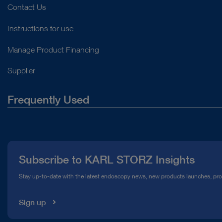
Contact Us
Instructions for use
Manage Product Financing
Supplier
Frequently Used
About Us
Press
Subscribe to KARL STORZ Insights
Compliance Hotline
Stay up-to-date with the latest endoscopy news, new products launches, pr
Media Library
Sign up