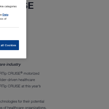
 CRUISE
kie categories
the
Data
ess of
 all Cookies
are industry
®
ARTip CRUISE
motorized
vider-driven healthcare
ip CRUISE at this year’s
hnologies for their potential
ns of healthcare organizations.