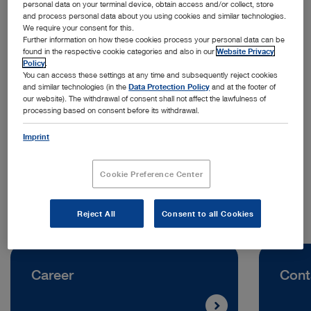
personal data on your terminal device, obtain access and/or collect, store
and process personal data about you using cookies and similar technologies.
We require your consent for this.
Further information on how these cookies process your personal data can be
found in the respective cookie categories and also in our
Website Privacy
Policy
.
You can access these settings at any time and subsequently reject cookies
and similar technologies (in the
Data Protection Policy
and at the footer of
our website). The withdrawal of consent shall not affect the lawfulness of
processing based on consent before its withdrawal.
Address:
Imprint
KARL STORZ Endoscopy Belgium N.V.
Keizer Karellaan 584
1082 Brussels | Belgium
Cookie Preference Center
Reject All
Consent to all Cookies
Career
Cont