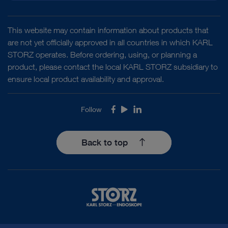
This website may contain information about products that
are not yet officially approved in all countries in which KARL
STORZ operates. Before ordering, using, or planning a
product, please contact the local KARL STORZ subsidiary to
ensure local product availability and approval.
Follow
Facebook
Youtube
LinkedIn
Back to top