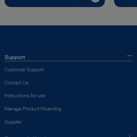
Support
Customer Support
Contact Us
Instructions for use
Manage Product Financing
Supplier