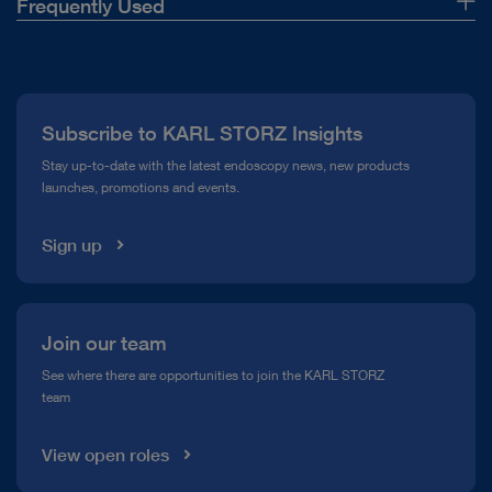
Frequently Used
About Us
Press
Subscribe to KARL STORZ Insights
Compliance Hotline
Stay up-to-date with the latest endoscopy news, new products
launches, promotions and events.
Media Library
Sign up
Join our team
See where there are opportunities to join the KARL STORZ
team
View open roles