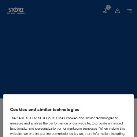
0
Basket
Home page
About us
Corporate Insights
Locations
Cookies and similar technologies
Belgium, Brussels: KARL STORZ Endoscopy Belgium N.V.
SALES AND MARKETING SUBSIDIARY
KARL STORZ Endoscopy
The KARL STORZ SE & Co. KG uses cookies and similar technologies to
measure and analyze the performance of our website, to provide enhanced
Belgium N.V.
functionality and personalization or for marketing purposes. When visiting this
website, we or third parties commissioned by us, store information, including