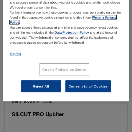
and process personal data about you using cookies and similar technologies.
We require your consent for this.
Jaw curvature
Angled
Further information on how these cookies process your personal data can be
found in the respective cookie categories and also in our
Website Privacy
Policy
.
Jaw surface
Cross-toothed
You can access these settings at any time and subsequently reject cookies
and similar technologies (in the
Data Protection Policy
and at the footer of
our website). The withdrawal of consent shall not affect the lawfulness of
Jaw shape
Rectangular
processing based on consent before its withdrawal.
Imprint
Add to My Quote List
Cookie Preference Center
Reject All
Consent to all Cookies
Item no: 28571BBL
SILCUT PRO Upbiter