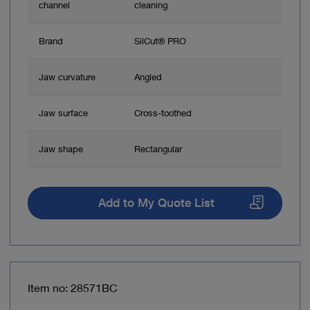
channel
cleaning
Brand
SilCut® PRO
Jaw curvature
Angled
Jaw surface
Cross-toothed
Jaw shape
Rectangular
Add to My Quote List
Item no: 28571BC