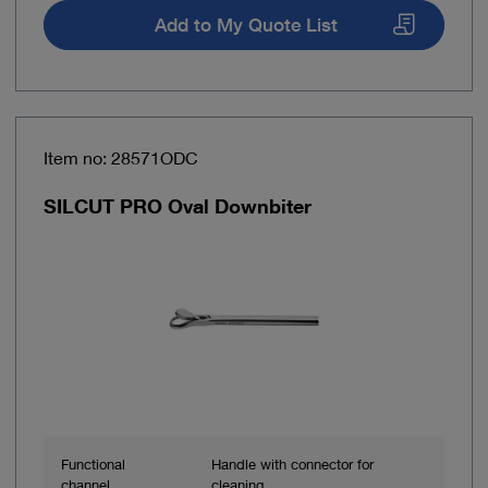
Add to My Quote List
Item no: 28571ODC
SILCUT PRO Oval Downbiter
Functional
Handle with connector for
channel
cleaning