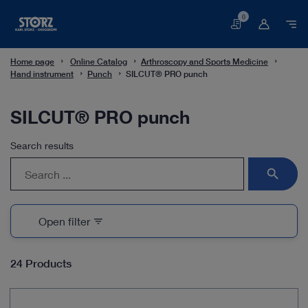
0
Basket
Home page
Online Catalog
Arthroscopy and Sports Medicine
Hand instrument
Punch
SILCUT® PRO punch
SILCUT® PRO punch
Search results
search
Open filter
filter_list
24 Products