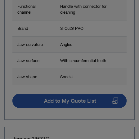
Functional
Handle with connector for
channel
cleaning
Brand
SilCut® PRO
Jaw curvature
Angled
Jaw surface
With circumferential teeth
Jaw shape
Special
Add to My Quote List
Item no: 28571O