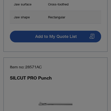
Jaw surface
Cross-toothed
Jaw shape
Rectangular
Add to My Quote List
Item no: 28571AC
SILCUT PRO Punch