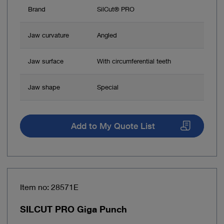
Brand
SilCut® PRO
Jaw curvature
Angled
Jaw surface
With circumferential teeth
Jaw shape
Special
Add to My Quote List
Item no: 28571E
SILCUT PRO Giga Punch