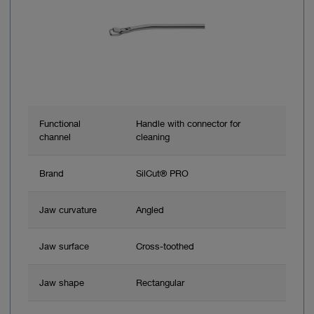
Functional
Handle with connector for
channel
cleaning
Brand
SilCut® PRO
Jaw curvature
Angled
Jaw surface
Cross-toothed
Jaw shape
Rectangular