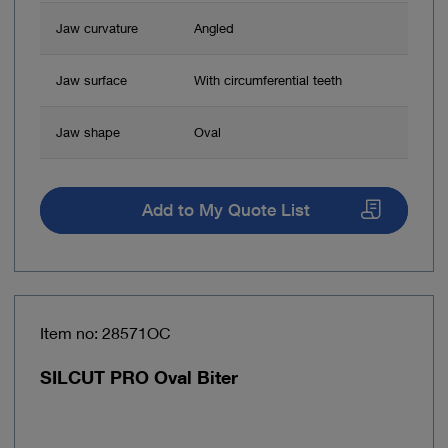
Jaw curvature
Angled
Jaw surface
With circumferential teeth
Jaw shape
Oval
Add to My Quote List
Item no: 28571OC
SILCUT PRO Oval Biter