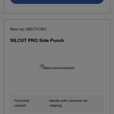
Item no: 28571CRU
SILCUT PRO Side Punch
Functional
Handle with connector for
channel
cleaning