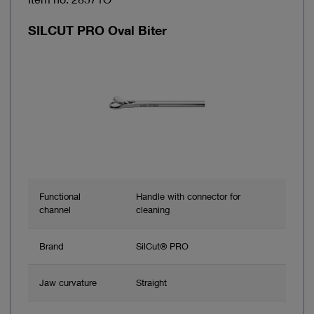
SILCUT PRO Oval Biter
Functional
Handle with connector for
channel
cleaning
Brand
SilCut® PRO
Jaw curvature
Straight