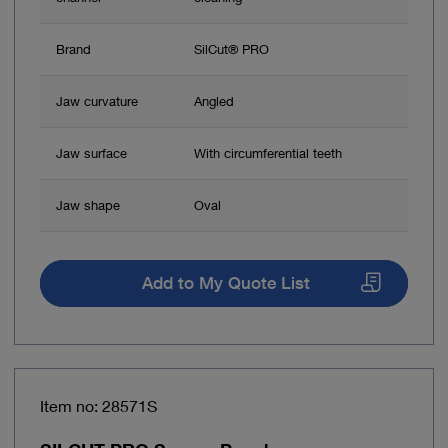
Brand
SilCut® PRO
Jaw curvature
Angled
Jaw surface
With circumferential teeth
Jaw shape
Oval
Add to My Quote List
Item no: 28571S