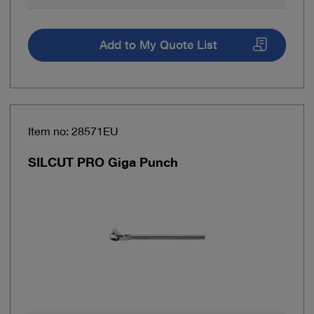
Add to My Quote List
Item no: 28571EU
SILCUT PRO Giga Punch