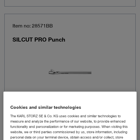
Item no: 28571BB
SILCUT PRO Punch
Cookies and similar technologies
Functional
Handle with connector for
The KARL STORZ SE & Co. KG uses cookies and similar technologies to
channel
cleaning
measure and analyze the performance of our website, to provide enhanced
functionality and personalization or for marketing purposes. When visiting this
website, we or third parties commissioned by us, store information, including
Brand
SilCut® PRO
personal data on your terminal device, obtain access and/or collect, store