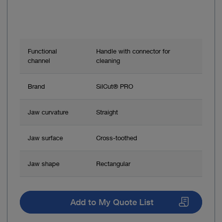
Functional
Handle with connector for
channel
cleaning
Brand
SilCut® PRO
Jaw curvature
Straight
Jaw surface
Cross-toothed
Jaw shape
Rectangular
Add to My Quote List