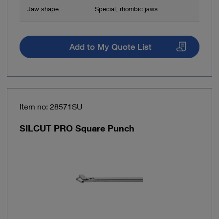
Jaw shape
Special, rhombic jaws
Add to My Quote List
Item no: 28571SU
SILCUT PRO Square Punch