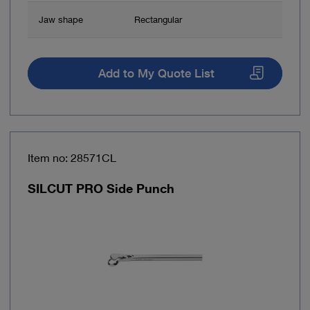
Jaw shape
Rectangular
Add to My Quote List
Item no: 28571CL
SILCUT PRO Side Punch