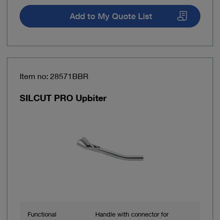
Add to My Quote List
Item no: 28571BBR
SILCUT PRO Upbiter
Functional
Handle with connector for