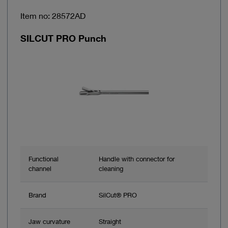
Item no: 28572AD
SILCUT PRO Punch
Functional
Handle with connector for
channel
cleaning
Brand
SilCut® PRO
Jaw curvature
Straight