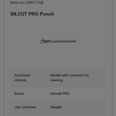
Item no: 28571AB
SILCUT PRO Punch
Functional
Handle with connector for
channel
cleaning
Brand
SilCut® PRO
Jaw curvature
Straight