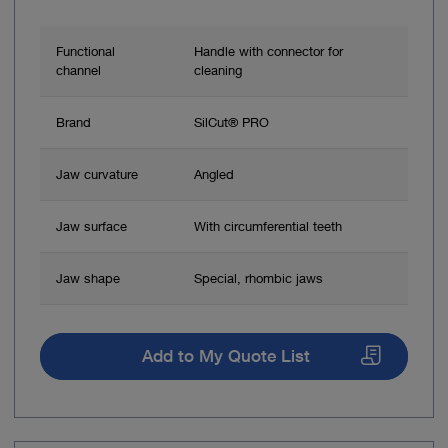
Functional
Handle with connector for
channel
cleaning
Brand
SilCut® PRO
Jaw curvature
Angled
Jaw surface
With circumferential teeth
Jaw shape
Special, rhombic jaws
Add to My Quote List