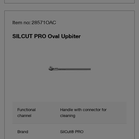
Item no: 28571OAC
SILCUT PRO Oval Upbiter
Functional
Handle with connector for
channel
cleaning
Brand
SilCut® PRO