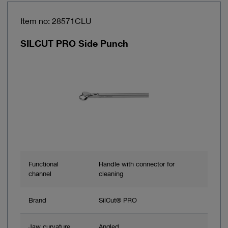
Item no: 28571CLU
SILCUT PRO Side Punch
Functional
Handle with connector for
channel
cleaning
Brand
SilCut® PRO
Jaw curvature
Angled