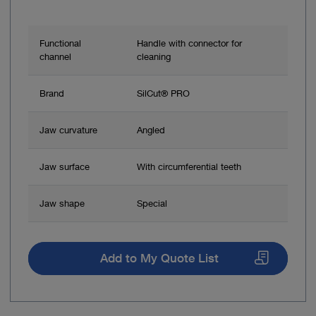
Functional
Handle with connector for
channel
cleaning
Brand
SilCut® PRO
Jaw curvature
Angled
Jaw surface
With circumferential teeth
Jaw shape
Special
Add to My Quote List