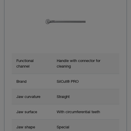
Functional
Handle with connector for
channel
cleaning
Brand
SilCut® PRO
Jaw curvature
Straight
Jaw surface
With circumferential teeth
Jaw shape
Special