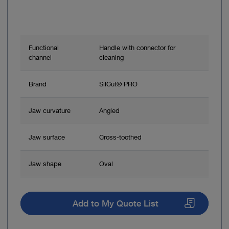
Functional
Handle with connector for
channel
cleaning
Brand
SilCut® PRO
Jaw curvature
Angled
Jaw surface
Cross-toothed
Jaw shape
Oval
Add to My Quote List