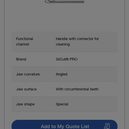
Functional
Handle with connector for
channel
cleaning
Brand
SilCut® PRO
Jaw curvature
Angled
Jaw surface
With circumferential teeth
Jaw shape
Special
Add to My Quote List