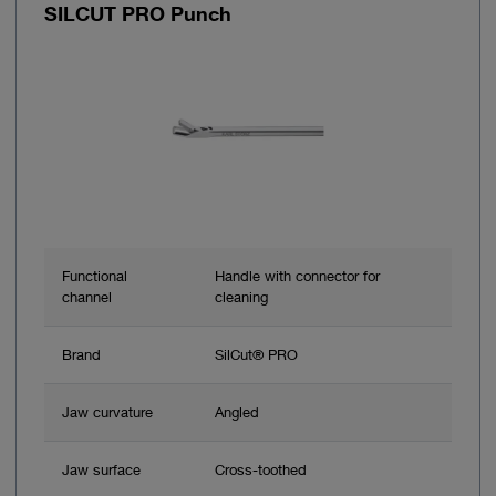
SILCUT PRO Punch
Functional
Handle with connector for
channel
cleaning
Brand
SilCut® PRO
Jaw curvature
Angled
Jaw surface
Cross-toothed