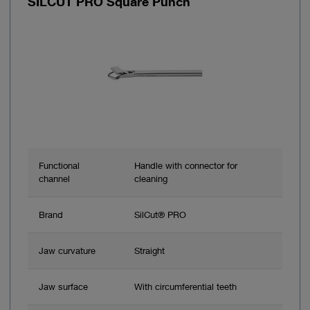
SILCUT PRO Square Punch
Functional
Handle with connector for
channel
cleaning
Brand
SilCut® PRO
Jaw curvature
Straight
Jaw surface
With circumferential teeth