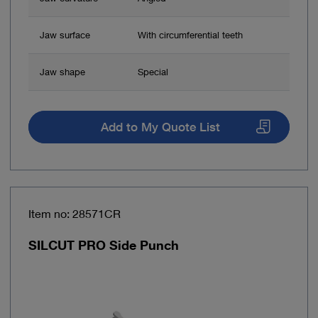
Jaw surface
With circumferential teeth
Jaw shape
Special
Add to My Quote List
Item no: 28571CR
SILCUT PRO Side Punch