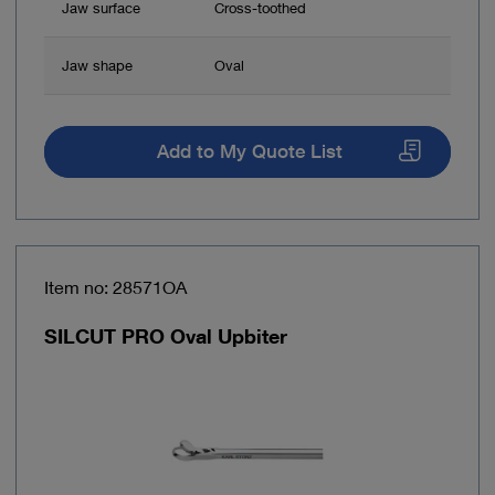
Jaw surface
Cross-toothed
Jaw shape
Oval
Add to My Quote List
Item no: 28571OA
SILCUT PRO Oval Upbiter