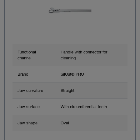
Functional
Handle with connector for
channel
cleaning
Brand
SilCut® PRO
Jaw curvature
Straight
Jaw surface
With circumferential teeth
Jaw shape
Oval