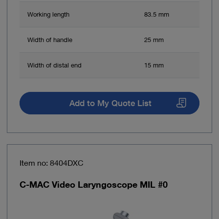
Working length
83.5 mm
Width of handle
25 mm
Width of distal end
15 mm
Add to My Quote List
Item no: 8404DXC
C-MAC Video Laryngoscope MIL #0