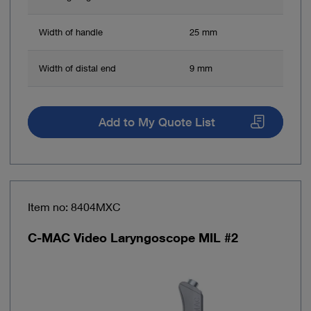
Width of handle
25 mm
Width of distal end
9 mm
Add to My Quote List
Item no: 8404MXC
C-MAC Video Laryngoscope MIL #2