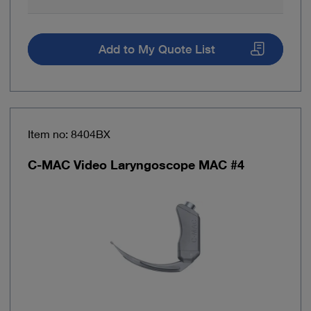
Add to My Quote List
Item no: 8404BX
C-MAC Video Laryngoscope MAC #4