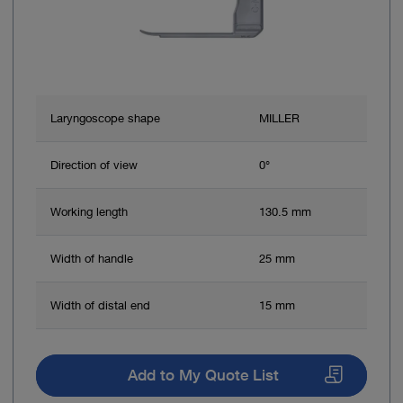
Laryngoscope shape
MILLER
Direction of view
0°
Working length
130.5 mm
Width of handle
25 mm
Width of distal end
15 mm
Add to My Quote List