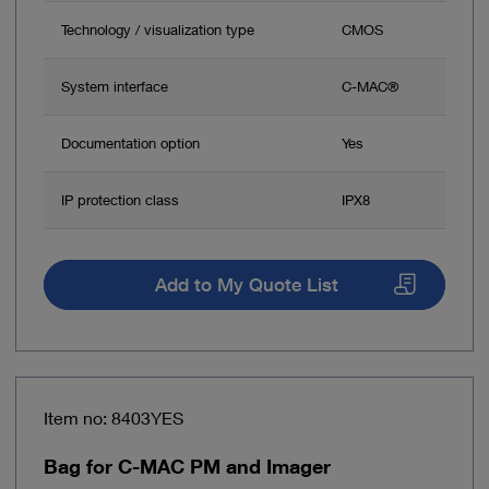
Technology / visualization type
CMOS
System interface
C-MAC®
Documentation option
Yes
IP protection class
IPX8
Add to My Quote List
Item no: 8403YES
Bag for C-MAC PM and Imager