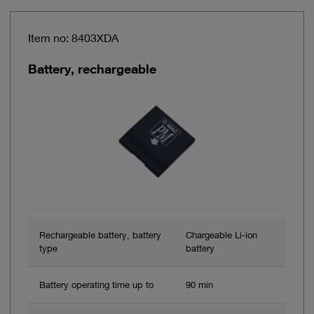
Item no: 8403XDA
Battery, rechargeable
Rechargeable battery, battery
Chargeable Li-ion
type
battery
Battery operating time up to
90 min