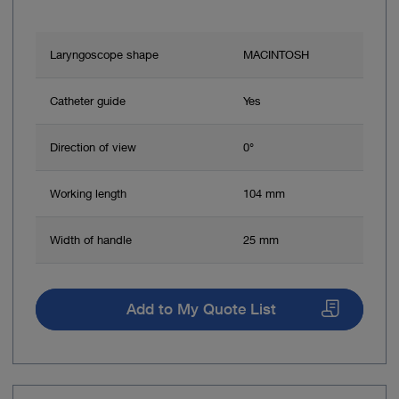
Laryngoscope shape
MACINTOSH
Catheter guide
Yes
Direction of view
0°
Working length
104 mm
Width of handle
25 mm
Add to My Quote List