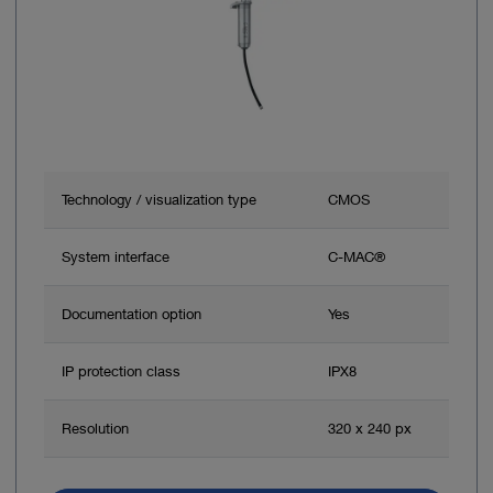
Technology / visualization type
CMOS
System interface
C-MAC®
Documentation option
Yes
IP protection class
IPX8
Resolution
320 x 240 px