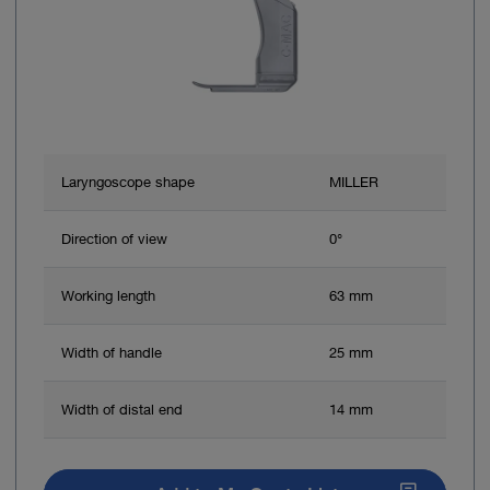
Laryngoscope shape
MILLER
Direction of view
0°
Working length
63 mm
Width of handle
25 mm
Width of distal end
14 mm