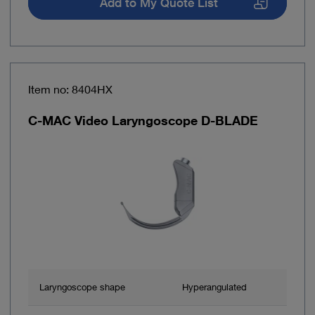
Add to My Quote List
Item no: 8404HX
C-MAC Video Laryngoscope D-BLADE
Laryngoscope shape
Hyperangulated