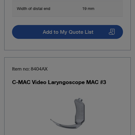
Width of distal end
19 mm
Add to My Quote List
Item no: 8404AX
C-MAC Video Laryngoscope MAC #3