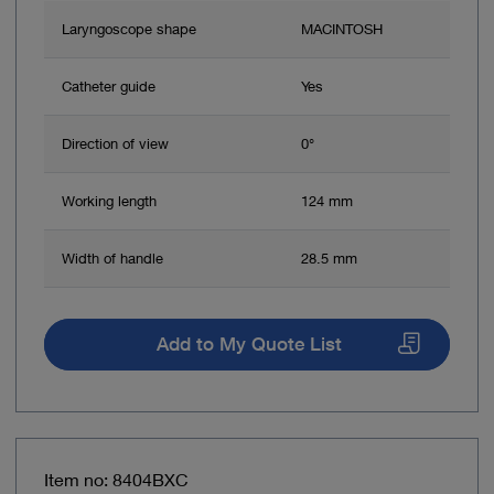
Laryngoscope shape
MACINTOSH
Catheter guide
Yes
Direction of view
0°
Working length
124 mm
Width of handle
28.5 mm
Add to My Quote List
Item no: 8404BXC