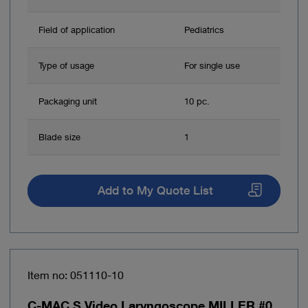
Field of application
Pediatrics
Type of usage
For single use
Packaging unit
10 pc.
Blade size
1
Add to My Quote List
Item no: 051110-10
C-MAC S Video Laryngoscope MILLER #0