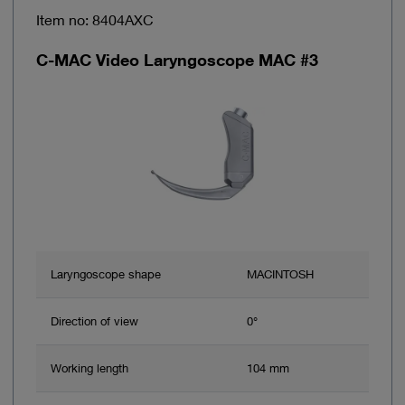
Item no: 8404AXC
C-MAC Video Laryngoscope MAC #3
Laryngoscope shape
MACINTOSH
Direction of view
0°
Working length
104 mm