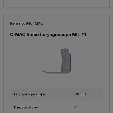
Item no: 8404GXC
C-MAC Video Laryngoscope MIL #1
Laryngoscope shape
MILLER
Direction of view
0°