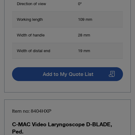
Direction of view
0°
Working length
109 mm
Width of handle
28 mm
Width of distal end
19 mm
Add to My Quote List
Item no: 8404HXP
C-MAC Video Laryngoscope D-BLADE,
Ped.