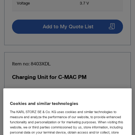
Voltage
3.7 V
Add to My Quote List
Item no: 8403XDL
Charging Unit for C-MAC PM
Cookies and similar technologies
The KARL STORZ SE & Co. KG uses cookies and similar technologies to
measure and analyze the performance of our website, to provide enhanced
functionality and personalization or for marketing purposes. When visiting this
website, we or third parties commissioned by us, store information, including
personal data on your terminal device, obtain access and/or collect, store