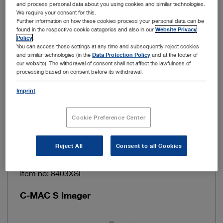
and process personal data about you using cookies and similar technologies.
We require your consent for this.
Further information on how these cookies process your personal data can be
Power supply
100 – 240 VAC
found in the respective cookie categories and also in our
Website Privacy
Policy
.
You can access these settings at any time and subsequently reject cookies
Line frequency
50/60 Hz
and similar technologies (in the
Data Protection Policy
and at the footer of
our website). The withdrawal of consent shall not affect the lawfulness of
processing based on consent before its withdrawal.
Cable length
150 cm
Imprint
Add to My Quote List
Cookie Preference Center
Reject All
Consent to all Cookies
Item no: 8403XSI
C-MAC S Imager