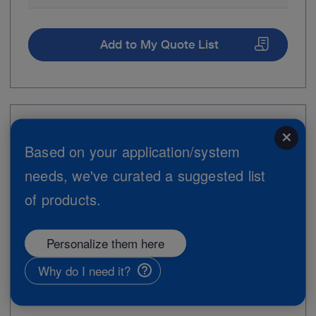
Add to My Quote List
Item no: 8404ZXK
close
Based on your application/system
C-MAC Monitor for CMOS Endoscopes,
needs, we've curated a suggested list
Set
of products.
Personalize them here
Why do I need it?