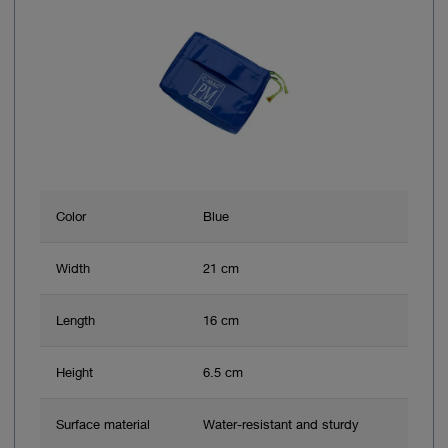
Color
Blue
Width
21 cm
Length
16 cm
Height
6.5 cm
Surface material
Water-resistant and sturdy