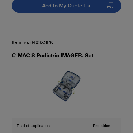
Add to My Quote List
Item no: 8403XSPK
C-MAC S Pediatric IMAGER, Set
Field of application
Pediatrics