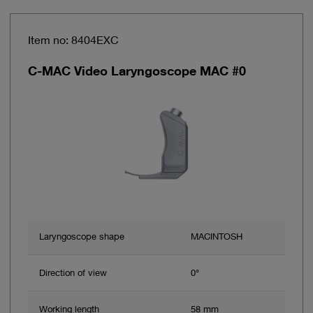
Item no: 8404EXC
C-MAC Video Laryngoscope MAC #0
Laryngoscope shape
MACINTOSH
Direction of view
0°
Working length
58 mm