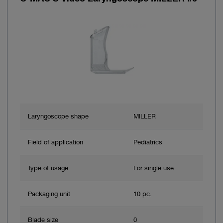
Laryngoscope shape
MILLER
Field of application
Pediatrics
Type of usage
For single use
Packaging unit
10 pc.
Blade size
0