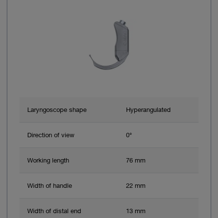
Laryngoscope shape
Hyperangulated
Direction of view
0°
Working length
76 mm
Width of handle
22 mm
Width of distal end
13 mm