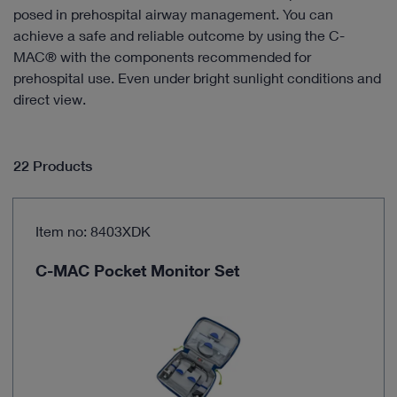
posed in prehospital airway management. You can
achieve a safe and reliable outcome by using the C-
MAC® with the components recommended for
prehospital use. Even under bright sunlight conditions and
direct view.
22 Products
Item no: 8403XDK
C-MAC Pocket Monitor Set