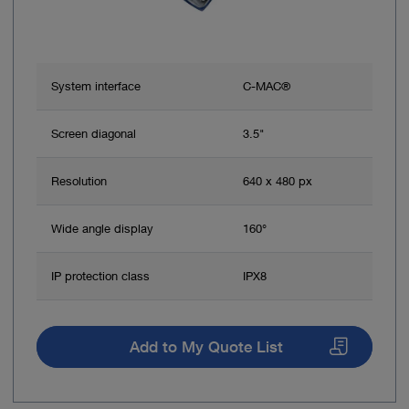
System interface
C-MAC®
Screen diagonal
3.5"
Resolution
640 x 480 px
Wide angle display
160°
IP protection class
IPX8
Add to My Quote List