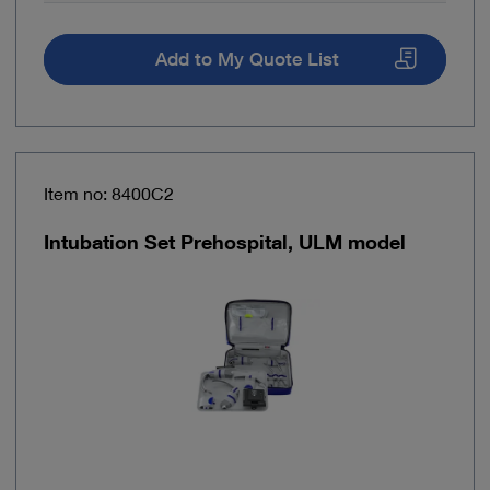
Add to My Quote List
Item no: 8400C2
Intubation Set Prehospital, ULM model