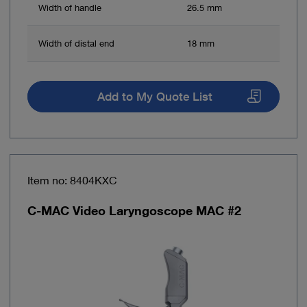
Width of handle
26.5 mm
Width of distal end
18 mm
Add to My Quote List
Item no: 8404KXC
C-MAC Video Laryngoscope MAC #2