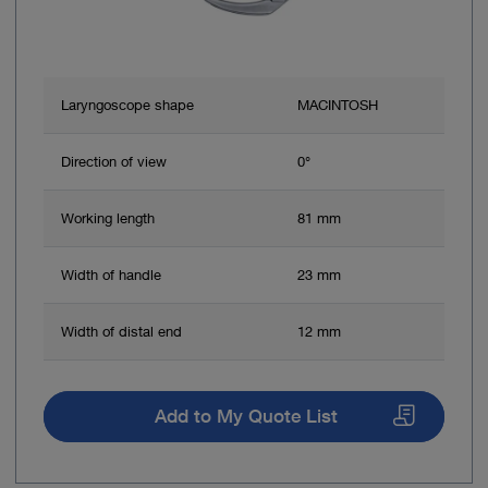
Laryngoscope shape
MACINTOSH
Direction of view
0°
Working length
81 mm
Width of handle
23 mm
Width of distal end
12 mm
Add to My Quote List