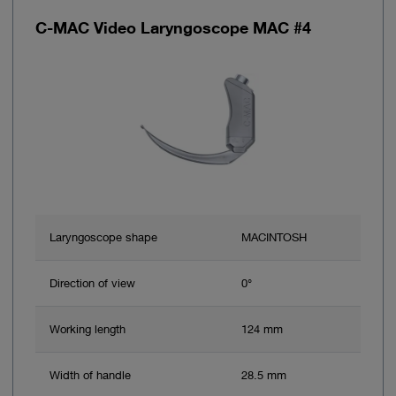
C-MAC Video Laryngoscope MAC #4
Laryngoscope shape
MACINTOSH
Direction of view
0°
Working length
124 mm
Width of handle
28.5 mm