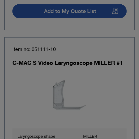
Add to My Quote List
Item no: 051111-10
C-MAC S Video Laryngoscope MILLER #1
Laryngoscope shape
MILLER