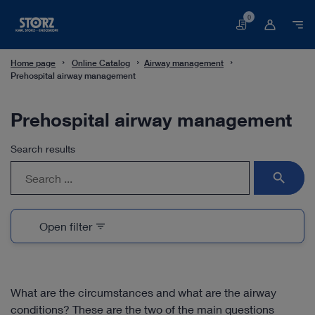
0
Basket
Home page
Online Catalog
Airway management
Prehospital airway management
Prehospital airway management
Search results
search
Open filter
filter_list
What are the circumstances and what are the airway
conditions? These are the two of the main questions