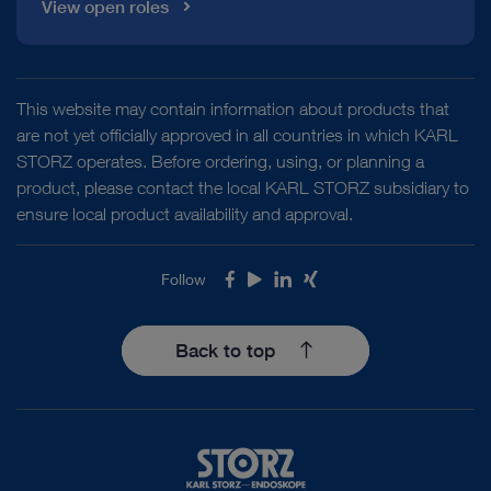
View open roles
This website may contain information about products that
are not yet officially approved in all countries in which KARL
STORZ operates. Before ordering, using, or planning a
product, please contact the local KARL STORZ subsidiary to
ensure local product availability and approval.
Follow
Facebook
Youtube
LinkedIn
Xing
Back to top