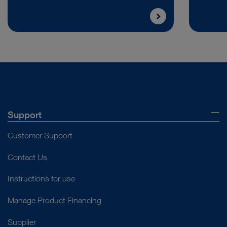
Support
Customer Support
Contact Us
Instructions for use
Manage Product Financing
Supplier