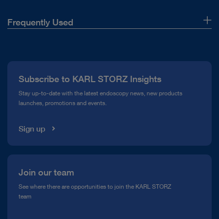
Frequently Used
About Us
Press
Subscribe to KARL STORZ Insights
Compliance Hotline
Stay up-to-date with the latest endoscopy news, new products
launches, promotions and events.
Media Library
Sign up
Join our team
See where there are opportunities to join the KARL STORZ
team