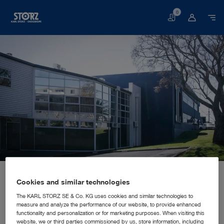
0
Basket
Home page
About us
Corporate Insights
Locations
New Zealand, Auckland: KARL STORZ Endoscopy New Zealand Ltd.
SALES AND MARKETING SUBSIDIARY
Cookies and similar technologies
KARL STORZ Endoscopy New
The KARL STORZ SE & Co. KG uses cookies and similar technologies to
measure and analyze the performance of our website, to provide enhanced
Zealand Ltd.
functionality and personalization or for marketing purposes. When visiting this
website, we or third parties commissioned by us, store information, including