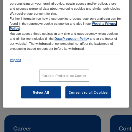
personal data on your terminal device, obtain access and/or collect, store
and process personal data about you using cookies and similar technologies.
We require your consent for this.
Further information on how these cookies process your personal data can be
found in the respective cookie categories and also in our
Website Privacy
Policy
.
You can access these settings at any time and subsequently reject cookies
and similar technologies (in the
Data Protection Policy
and at the footer of
our website). The withdrawal of consent shall not affect the lawfulness of
processing based on consent before its withdrawal.
Address:
KARL STORZ Endoscopy New Zealand Ltd.
Imprint
31 Morningside Drive, Mt Albert
1025 Auckland | New Zealand
Cookie Preference Center
Telephone:
+64 9 846 6044
Reject All
Consent to all Cookies
Career
Cont