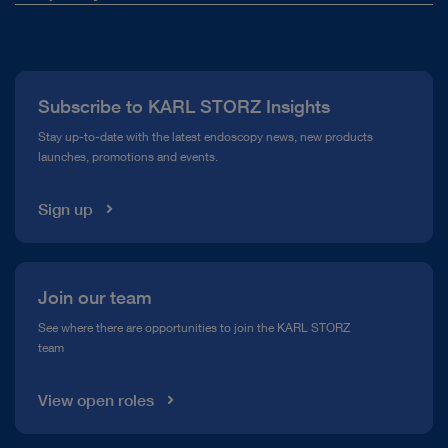
Suction tube
About Us
Scissors
Press
Tracheoscope
Subscribe to KARL STORZ Insights
Compliance Hotline
Cotton carrier
Stay up-to-date with the latest endoscopy news, new products
Forceps
launches, promotions and events.
Media Library
Open overview
Sign up
Join our team
See where there are opportunities to join the KARL STORZ
team
View open roles