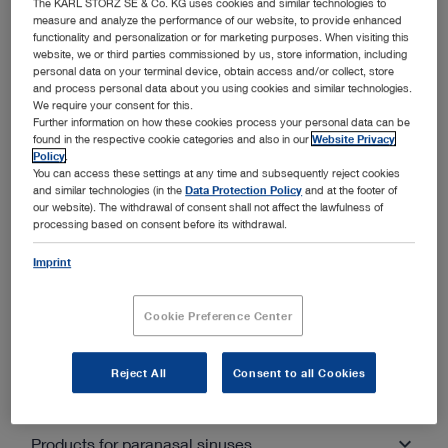
The KARL STORZ SE & Co. KG uses cookies and similar technologies to
Miniature endoscope “modular system”
measure and analyze the performance of our website, to provide enhanced
functionality and personalization or for marketing purposes. When visiting this
website, we or third parties commissioned by us, store information, including
personal data on your terminal device, obtain access and/or collect, store
and process personal data about you using cookies and similar technologies.
We require your consent for this.
Further information on how these cookies process your personal data can be
found in the respective cookie categories and also in our
Website Privacy
Other categories within Ear, Nose and
Policy
.
You can access these settings at any time and subsequently reject cookies
Throat Medicine
and similar technologies (in the
Data Protection Policy
and at the footer of
our website). The withdrawal of consent shall not affect the lawfulness of
processing based on consent before its withdrawal.
Unfold all
Close all
Imprint
Products for hospital supplies
Cookie Preference Center
Products Otology
Battery light source
Reject All
Consent to all Cookies
Handle
Products Sialendoscopy
Dissector, curette
Clamp
Guiding fork, hook, probe
Products for paranasal sinuses
Drill