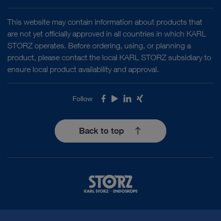
This website may contain information about products that
are not yet officially approved in all countries in which KARL
STORZ operates. Before ordering, using, or planning a
product, please contact the local KARL STORZ subsidiary to
ensure local product availability and approval.
Follow
Facebook
Youtube
LinkedIn
Xing
Back to top