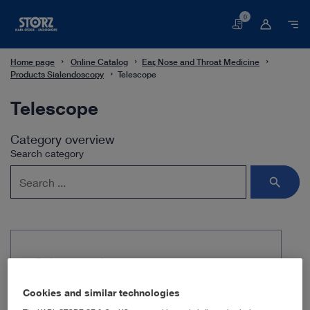
0
Basket
Home page
Online Catalog
Ear, Nose and Throat Medicine
Products Sialendoscopy
Telescope
Telescope
Category overview
Search category
Subcategories
Cookies and similar technologies
All-in-one miniature endoscope