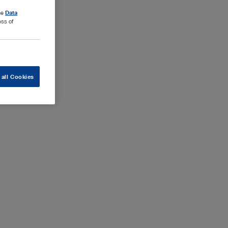
the
Data
ess of
 all Cookies