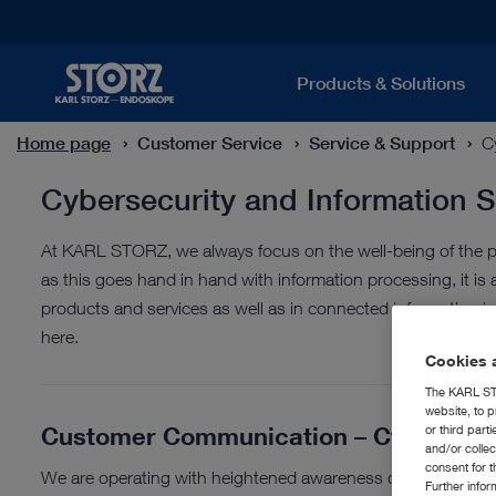
Products & Solutions
Home page
Customer Service
Service & Support
C
Cybersecurity and Information S
At KARL STORZ, we always focus on the well-being of the pa
as this goes hand in hand with information processing, it is 
products and services as well as in connected information inf
here.
Cookies a
The KARL STO
website, to p
Customer Communication – Cybersecu
or third part
and/or colle
consent for t
We are operating with heightened awareness due to the geo
Further info