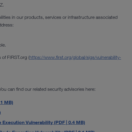
Z.
ilities in our products, services or infrastructure associated
ddress:
le.
 of FIRST.org (
https://www.first.org/global/sigs/vulnerability-
ou can find our related security advisories here:
.1 MB)
)
ecution Vulnerability (PDF | 0.4 MB)