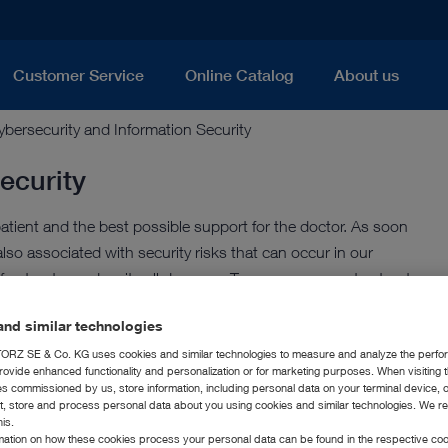
Customer Service
Online Catalog
About us
ybersecurity and Information Security
ecurity
tient and the best possible support for the doctor. As soon
also associated with security risks that can occur in our
rastructures despite all due care. Transparency creates trust
nd similar technologies
RZ SE & Co. KG uses cookies and similar technologies to measure and analyze the perfo
rovide enhanced functionality and personalization or for marketing purposes. When visiting 
rity Awareness
ies commissioned by us, store information, including personal data on your terminal device,
ct, store and process personal data about you using cookies and similar technologies. We r
his.
political environment, and we always keep our customers in
rmation on how these cookies process your personal data can be found in the respective coo