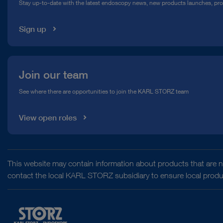
Stay up-to-date with the latest endoscopy news, new products launches, pr
Media Library
Sign up
Join our team
See where there are opportunities to join the KARL STORZ team
View open roles
This website may contain information about products that are no
contact the local KARL STORZ subsidiary to ensure local product