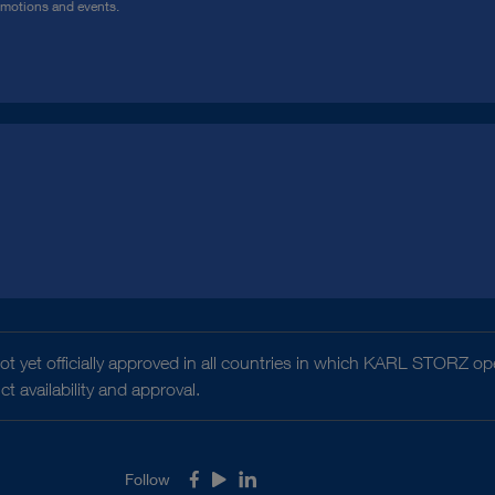
omotions and events.
t yet officially approved in all countries in which KARL STORZ ope
 availability and approval.
Follow
Facebook
Youtube
LinkedIn