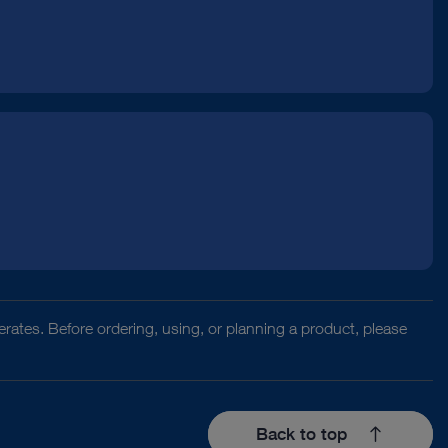
rates. Before ordering, using, or planning a product, please
Back to top