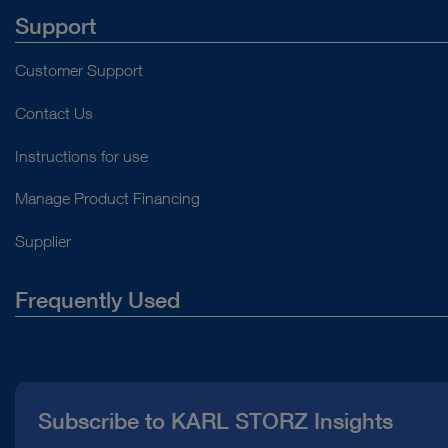
Support
Customer Support
Contact Us
Instructions for use
Manage Product Financing
Supplier
Frequently Used
About Us
Press
Subscribe to KARL STORZ Insights
Compliance Hotline