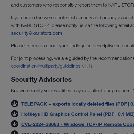
and customers who responsibly report them to KARL STOR
If you have discovered potential security and privacy vulnerab
with KARL STORZ, please notify us via the following email a
security@karlstorz.com
Please inform us about your findings as descriptive as possib
For joint processing, we are guided by the recommendations
coordination/multiparty/guidelines-v1.1
)
Security Advisories
Known security vulnerabilities may also affect our products. Y
TELE PACK + exports locally deleted files (PDF | 0
Hotkeys HD Graphics Control Panel (PDF | 0.1 MB
CVE-2024-38063 - Windows TCP/IP Remote Code Ex