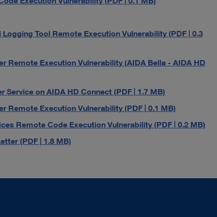
de Execution Vulnerability (PDF | 0.1 MB)
ogging Tool Remote Execution Vulnerability (PDF | 0.3
r Remote Execution Vulnerability (AIDA Bella - AIDA HD
r Service on AIDA HD Connect (PDF | 1.7 MB)
r Remote Execution Vulnerability (PDF | 0.1 MB)
es Remote Code Execution Vulnerability (PDF | 0.2 MB)
tter (PDF | 1.8 MB)