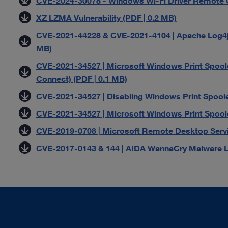
CVE-2024-30078 - Windows Wi-Fi Driver Remote Co
XZ LZMA Vulnerability (PDF | 0.2 MB)
CVE-2021-44228 & CVE-2021-4104 | Apache Log4j L
MB)
CVE-2021-34527 | Microsoft Windows Print Spoole
Connect) (PDF | 0.1 MB)
CVE-2021-34527 | Disabling Windows Print Spoole
CVE-2021-34527 | Microsoft Windows Print Spoole
CVE-2019-0708 | Microsoft Remote Desktop Servic
CVE-2017-0143 & 144 | AIDA WannaCry Malware Le