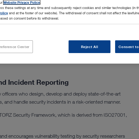
our
Website Privacy Policy
.
ss these settings at any time and subsequently reject cookies and similar technologies (in 
olicy
and at the footer of our website). The withdrawal of consent shall not affect the lawfuln
ased on consent before its withdrawal.
reat landscape and works closely with IT and business teams
ent.
reference Center
Reject All
Consent to
nd Incident Reporting
officers who design, develop and deploy state-of-the-art
s, and handle security incidents in a risk-oriented manner.
TORZ Security Framework, which is derived from ISO27001,
d encourages vulnerability testing by security researchers