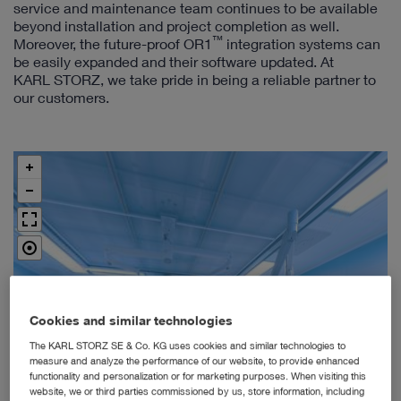
service and maintenance team continues to be available
beyond installation and project completion as well.
™
Moreover, the future-proof OR1
integration systems can
be easily expanded and their software updated. At
KARL STORZ, we take pride in being a reliable partner to
our customers.
Cookies and similar technologies
The KARL STORZ SE & Co. KG uses cookies and similar technologies to
measure and analyze the performance of our website, to provide enhanced
functionality and personalization or for marketing purposes. When visiting this
website, we or third parties commissioned by us, store information, including