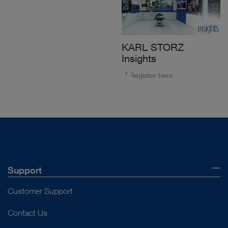
KARL STORZ
Insights
Register here
Support
Customer Support
Contact Us