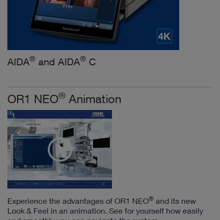
®
®
AIDA
and AIDA
C
®
OR1 NEO
Animation
®
Experience the advantages of OR1 NEO
and its new
Look & Feel in an animation. See for yourself how easily