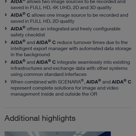
AIDA
allows two image sources to be recorded and
saved in FULL HD, 4K UHD, 2D and 3D quality
®
AIDA
C
allows one image source to be recorded and
saved in FULL HD, 2D quality
®
AIDA
offers an integrated and freely configurable
safety checklist
®
®
AIDA
and
AIDA
C
reduce turnover times due to the
intelligent export manager with automated data storage
in the background
®
®
AIDA
and
AIDA
C
integrate seamlessly into existing
infrastructures and exchange data with other systems
using common standard interfaces
®
®
®
When combined with SCENARA
,
AIDA
and
AIDA
C
represent complete solutions for image and video
management inside and outside the OR
Additional highlights