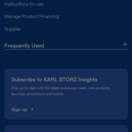
Instructions for use
Manage Product Financing
Supplier
Frequently Used
About Us
Press
Subscribe to KARL STORZ Insights
Compliance Hotline
Stay up-to-date with the latest endoscopy news, new products
launches, promotions and events.
Media Library
Sign up