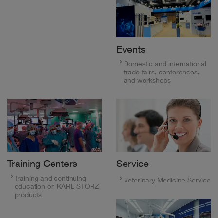
Events
Domestic and international
trade fairs, conferences,
and workshops
Training Centers
Service
Training and continuing
Veterinary Medicine Service
education on KARL STORZ
products