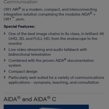
Communication
®
OR1 AIR
is a modern, compact, and interconnecting
®
integration solution comprising the modules AIDA
+
™
OR1
.avm.
Special Features:
One of the best image chains in its class, in brilliant 4K
UHD, 3D, and FULL HD, from the endoscope to the
monitor
Live video streaming and audio talkback with
bidirectional telestration
®
Combined with the proven AIDA
documentation
system
Compact design
Particularly well suited for a variety of communications
applications – symposia, teaching, and consultation
®
®
AIDA
and AIDA
C