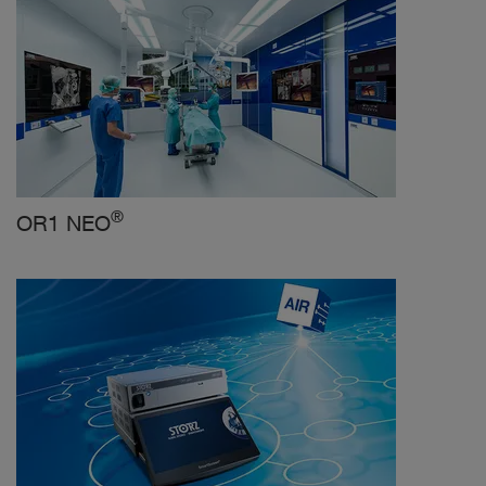
®
OR1 NEO