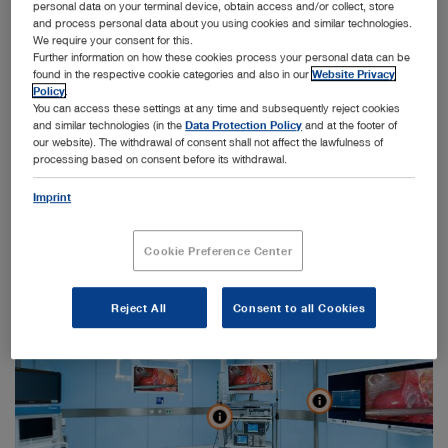
personal data on your terminal device, obtain access and/or collect, store
and process personal data about you using cookies and similar technologies.
We require your consent for this.
Further information on how these cookies process your personal data can be
found in the respective cookie categories and also in our
Website Privacy
Policy
.
Launch 360° view
You can access these settings at any time and subsequently reject cookies
and similar technologies (in the
Data Protection Policy
and at the footer of
our website). The withdrawal of consent shall not affect the lawfulness of
processing based on consent before its withdrawal.
Imprint
Cookie Preference Center
Reject All
Consent to all Cookies