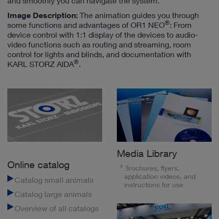
and smoothly you can navigate the system.
Image Description:
The animation guides you through
®
some functions and advantages of OR1 NEO
: From
device control with 1:1 display of the devices to audio-
video functions such as routing and streaming, room
control for lights and blinds, and documentation with
®
KARL STORZ AIDA
.
Media Library
Online catalog
Brochures, flyers,
application videos, and
Catalog small animals
instructions for use
Catalog large animals
Overview of all catalogs