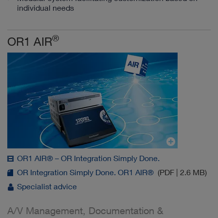
individual needs
®
OR1 AIR
OR1 AIR® – OR Integration Simply Done.
OR Integration Simply Done. OR1 AIR®
(PDF | 2.6 MB)
Specialist advice
A/V Management, Documentation &