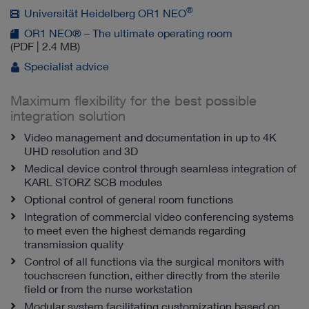
®
Universität Heidelberg OR1 NEO
OR1 NEO® – The ultimate operating room
(PDF | 2.4 MB)
Specialist advice
Maximum flexibility for the best possible
integration solution
Video management and documentation in up to 4K
UHD resolution and 3D
Medical device control through seamless integration of
KARL STORZ SCB modules
Optional control of general room functions
Integration of commercial video conferencing systems
to meet even the highest demands regarding
transmission quality
Control of all functions via the surgical monitors with
touchscreen function, either directly from the sterile
field or from the nurse workstation
Modular system facilitating customization based on