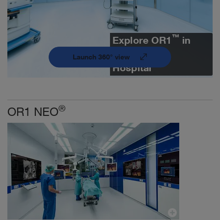
™
Explore OR1
in
360° | Fulda
Launch 360° view
Hospital
®
OR1 NEO