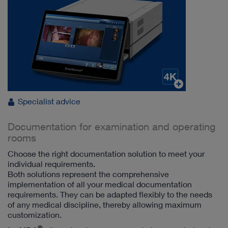
Specialist advice
Documentation for examination and operating
rooms
Choose the right documentation solution to meet your
individual requirements.
Both solutions represent the comprehensive
implementation of all your medical documentation
requirements. They can be adapted flexibly to the needs
of any medical discipline, thereby allowing maximum
customization.
®