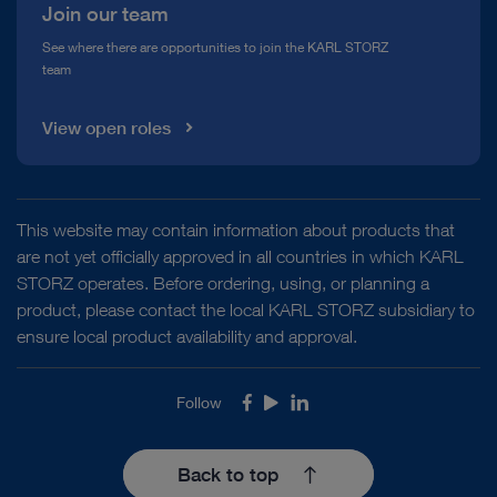
Join our team
See where there are opportunities to join the KARL STORZ
team
View open roles
This website may contain information about products that
are not yet officially approved in all countries in which KARL
STORZ operates. Before ordering, using, or planning a
product, please contact the local KARL STORZ subsidiary to
ensure local product availability and approval.
Follow
Facebook
Youtube
LinkedIn
Back to top