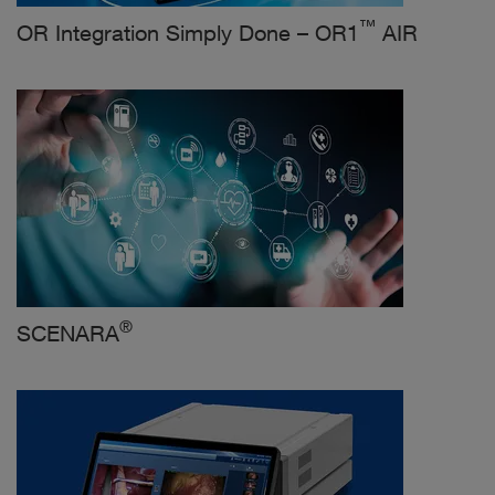
™
OR Integration Simply Done – OR1
AIR
®
SCENARA