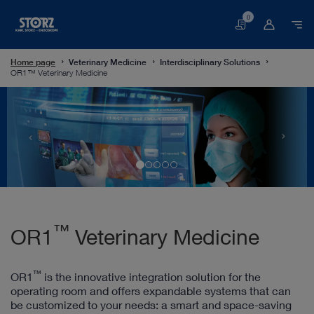
0
Basket
Home page
Veterinary Medicine
Interdisciplinary Solutions
OR1™ Veterinary Medicine
™
OR1
Veterinary Medicine
™
OR1
is the innovative integration solution for the
operating room and offers expandable systems that can
be customized to your needs: a smart and space-saving