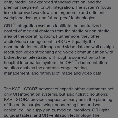
entry model, an expanded standard version, and the
premium segment for OR integration. The system’s focus
is on improved workflows, an ergonomic and efficient
workplace design, and future-proof technologies.
™
OR1
integration systems facilitate the centralized
control of medical devices from the sterile or non-sterile
area of the operating room. Furthermore, they offer
audio/video management in 4K UHD quality, the
documentation of all image and video data as well as high
resolution video streaming and voice communication with
bidirectional telestration. Through a connection to the
™
hospital information system, the OR1
documentation
solution enables the central storage, editing,
management, and retrieval of image and video data.
The KARL STORZ network of experts offers customers not
only OR integration systems, but also holistic solutions:
KARL STORZ provides support as early as in the planning
of the entire surgical wing, concerning floor and wall
design, ceiling supply units, medical monitors, OR lights,
surgical tables, and OR ventilation technology. The