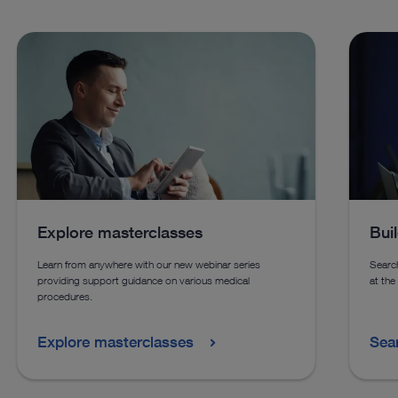
The Fistuloscopy Set allows the endoscopic treatment of pilonidal sinus
disease and anal fistulas in pediatric patients.
See details in catalog
See more products in catalog
Explore masterclasses
Bui
Learn from anywhere with our new webinar series
Search
providing support guidance on various medical
at the
procedures.
Explore masterclasses
Sea