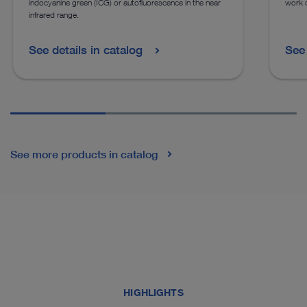
indocyanine green (ICG) or autofluorescence in the near
work o
infrared range.
See details in catalog
See 
See more products in catalog
HIGHLIGHTS