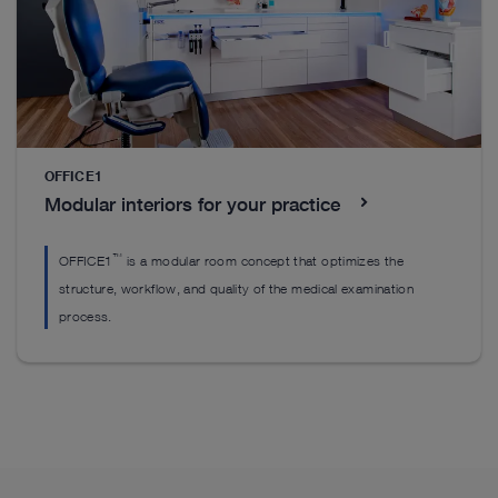
Basic Set Up
P
Get started with the mandatory products you’ll
St
need to perform pediatric proctology including key
re
units, imaging, and visualization equipment.
OFFICE1
S
See details in catalog
Modular interiors for your practice
™
OFFICE1
is a modular room concept that optimizes the
structure, workflow, and quality of the medical examination
process.
See more products in catalog