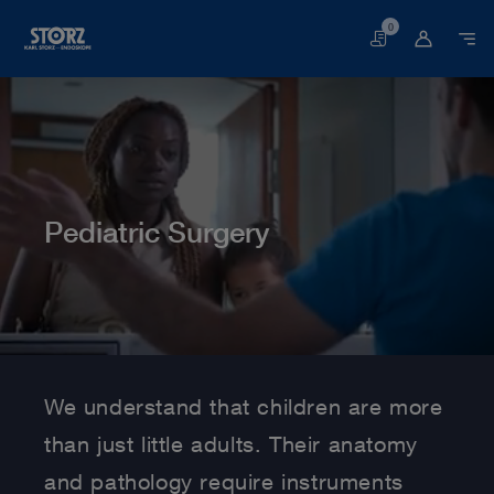
0
Basket
Pediatric Surgery
Home page
Human Medicine
Medical Specialties
Pediatric Surgery
We understand that children are more
than just little adults. Their anatomy
and pathology require instruments