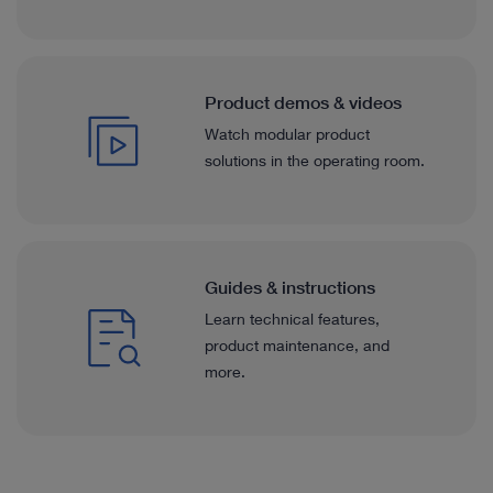
Product demos & videos
Watch modular product
solutions in the operating room.
Guides & instructions
Learn technical features,
product maintenance, and
more.