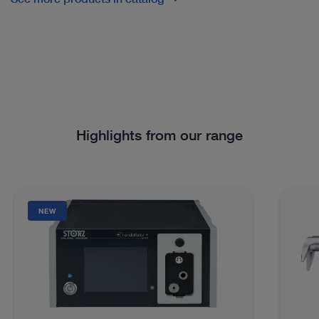
Highlights from our range
NEW