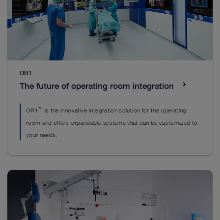
children.
Everything you’ll need to get started
OR1
The future of operating room integration
™
OR1
is the innovative integration solution for the operating
room and offers expandable systems that can be customized to
your needs.