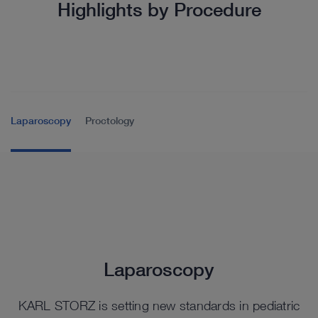
Highlights by Procedure
Laparoscopy
Proctology
Laparoscopy
KARL STORZ is setting new standards in pediatric