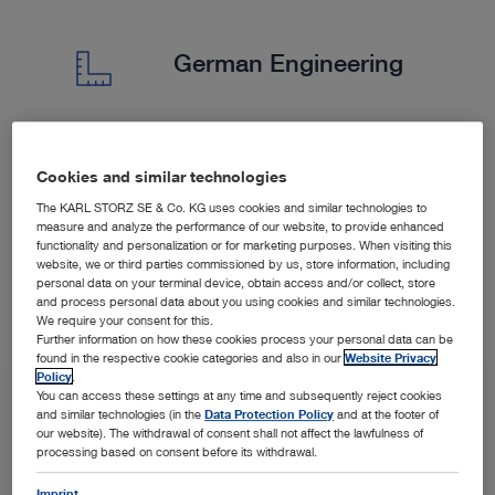
German Engineering
We are a German company with strict quality controls.
Cookies and similar technologies
We collaborate closely with customers to provide
The KARL STORZ SE & Co. KG uses cookies and similar technologies to
tailored solutions.
measure and analyze the performance of our website, to provide enhanced
functionality and personalization or for marketing purposes. When visiting this
website, we or third parties commissioned by us, store information, including
personal data on your terminal device, obtain access and/or collect, store
and process personal data about you using cookies and similar technologies.
We require your consent for this.
Further information on how these cookies process your personal data can be
found in the respective cookie categories and also in our
Website Privacy
Policy
.
You can access these settings at any time and subsequently reject cookies
and similar technologies (in the
Data Protection Policy
and at the footer of
our website). The withdrawal of consent shall not affect the lawfulness of
processing based on consent before its withdrawal.
Imprint