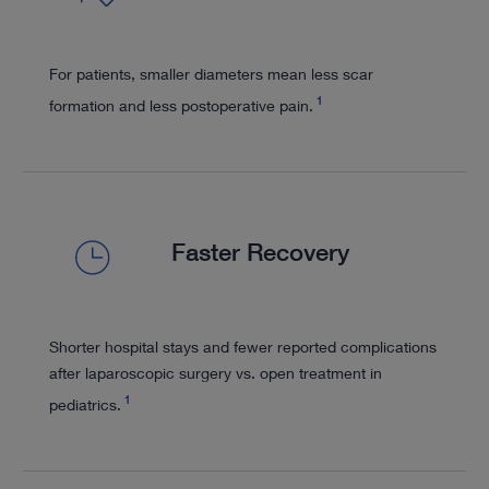
For patients, smaller diameters mean less scar
1
formation and less postoperative pain.
Faster Recovery
Shorter hospital stays and fewer reported complications
after laparoscopic surgery vs. open treatment in
1
pediatrics.