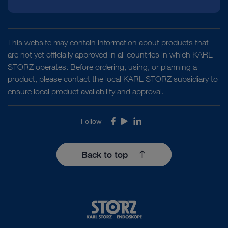
This website may contain information about products that
are not yet officially approved in all countries in which KARL
STORZ operates. Before ordering, using, or planning a
product, please contact the local KARL STORZ subsidiary to
ensure local product availability and approval.
Follow
Facebook
Youtube
LinkedIn
Back to top