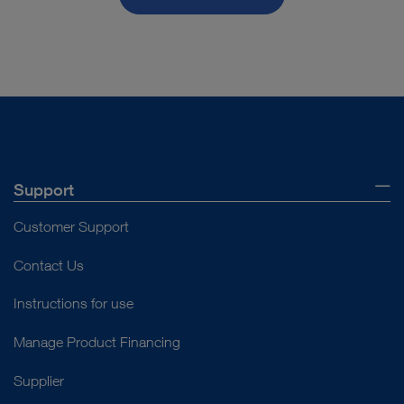
Support
Customer Support
Contact Us
Instructions for use
Manage Product Financing
Supplier