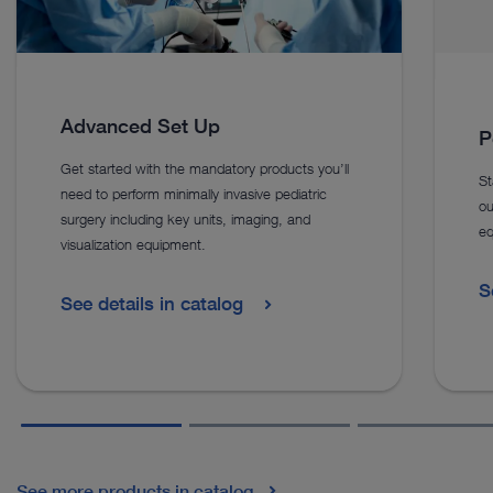
Advanced Set Up
P
Get started with the mandatory products you’ll
St
need to perform minimally invasive pediatric
ou
surgery including key units, imaging, and
eq
visualization equipment.
S
See details in catalog
See more products in catalog