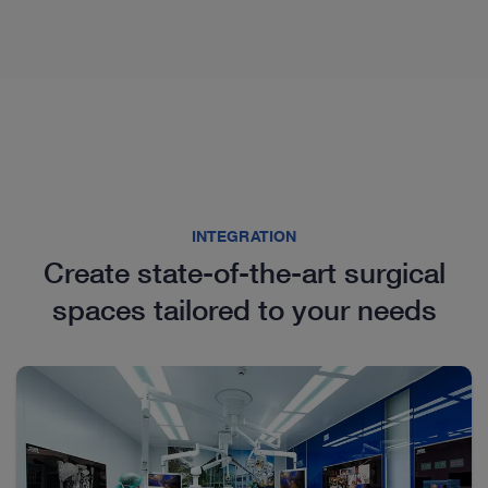
INTEGRATION
Create state-of-the-art surgical
Proctology
spaces tailored to your needs
We offer you a wide range of products in the field of
pediatric proctology. Our portfolio includes several
proctoscopes as well as the instrument set for the
endoscopic treatment of pilonidal sinus disease in