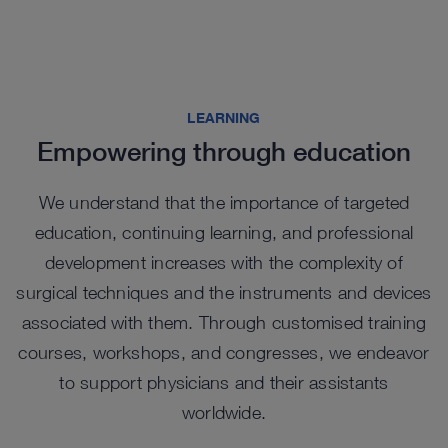
Highlights from our range
LEARNING
Empowering through education
We understand that the importance of targeted
education, continuing learning, and professional
development increases with the complexity of
surgical techniques and the instruments and devices
associated with them. Through customised training
courses, workshops, and congresses, we endeavor
to support physicians and their assistants
Fistuloscopy Set
worldwide.