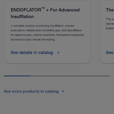
™
ENDOFLATOR
+ For Advanced
The
Insufflation
This s
neonat
A versatile solution combining insufflation, smoke
fixati
evacuation, heated and humidified gas, and desufflation
for laparoscopic, robotic-assisted, transanal procedures,
and endoscopic vessel harvesting.
See details in catalog
See 
See more products in catalog