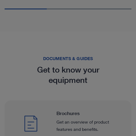
DOCUMENTS & GUIDES
Get to know your
equipment
Brochures
Get an overview of product
features and benefits.