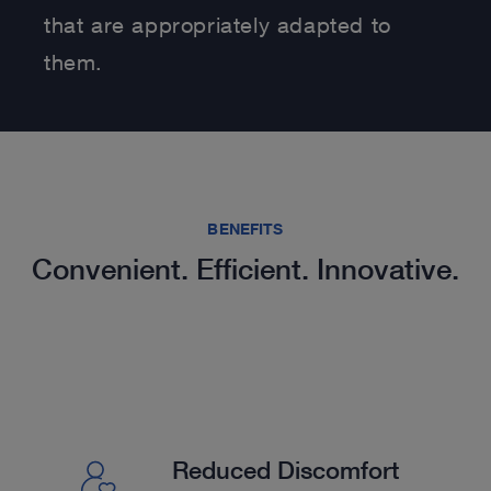
that are appropriately adapted to
them.
BENEFITS
Convenient. Efficient. Innovative.
Reduced Discomfort