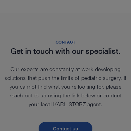
CONTACT
Get in touch with our specialist.
Our experts are constantly at work developing
solutions that push the limits of pediatric surgery. If
you cannot find what you’re looking for, please
reach out to us using the link below or contact
your local KARL STORZ agent.
Contact us