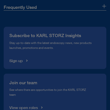
Frequently Used
About Us
Press
Subscribe to KARL STORZ Insights
Compliance Hotline
Stay up-to-date with the latest endoscopy news, new products
launches, promotions and events.
Media Library
Sign up
Join our team
See where there are opportunities to join the KARL STORZ
team
View open roles