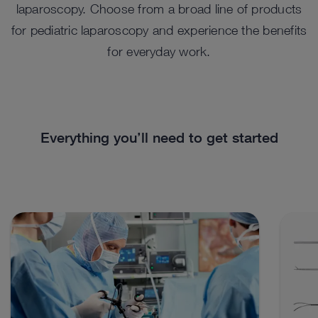
laparoscopy. Choose from a broad line of products
for pediatric laparoscopy and experience the benefits
for everyday work.
Everything you’ll need to get started