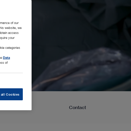
rmance of our
this website, we
 obtain access
equire your
kie categories
the
Data
ess of
 all Cookies
Learning
Contact