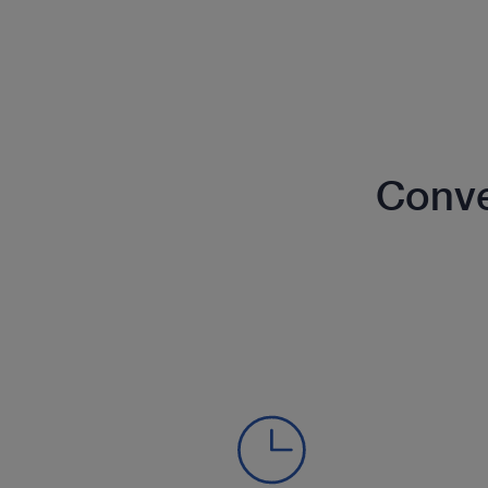
Conve