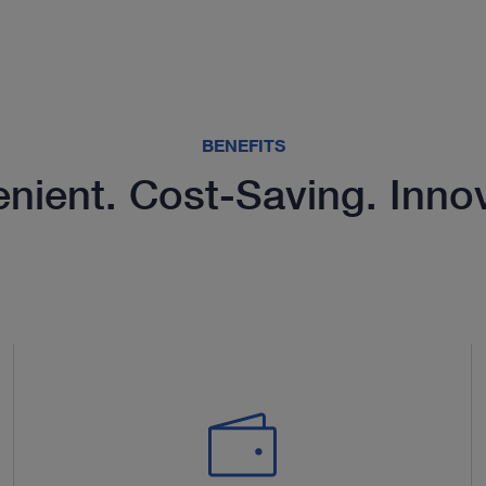
BENEFITS
nient. Cost-Saving. Innov