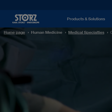
Products & Solutions
Home page
Human Medicine
Medical Specialties
G