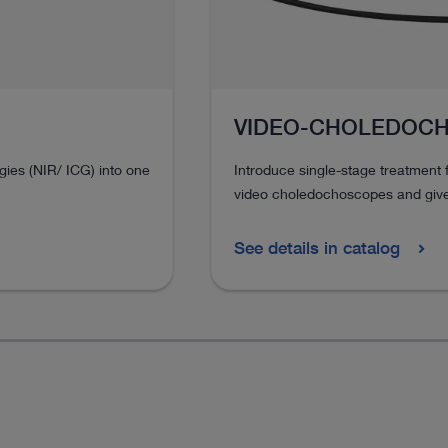
VIDEO-CHOLEDOC
ies (NIR/ ICG) into one
Introduce single-stage treatment f
video choledochoscopes and give 
See details in catalog