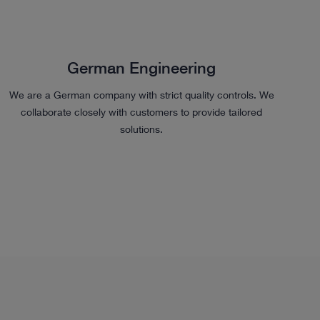
German Engineering
We are a German company with strict quality controls. We
collaborate closely with customers to provide tailored
solutions.