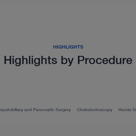
HIGHLIGHTS
Highlights by Procedure
epatobiliary and Pancreatic Surgery
Choledochoscopy
Hernia S