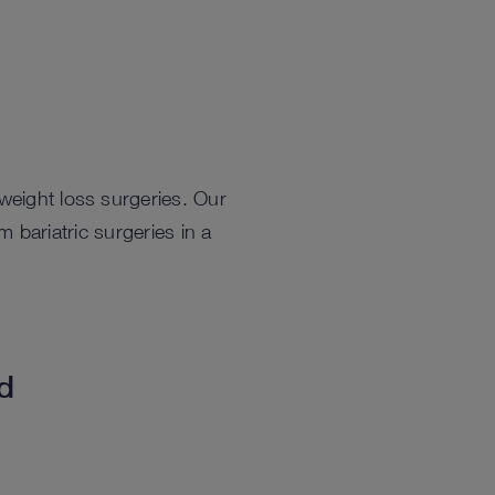
weight loss surgeries. Our
bariatric surgeries in a
ed