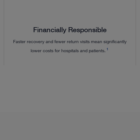
Financially Responsible
Faster recovery and fewer return visits mean significantly
1
lower costs for hospitals and patients.