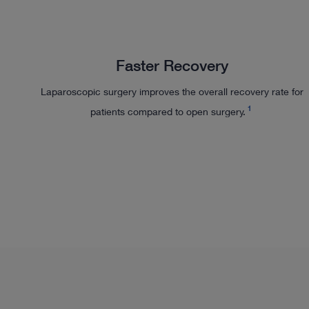
Faster Recovery
Laparoscopic surgery improves the overall recovery rate for
1
patients compared to open surgery.