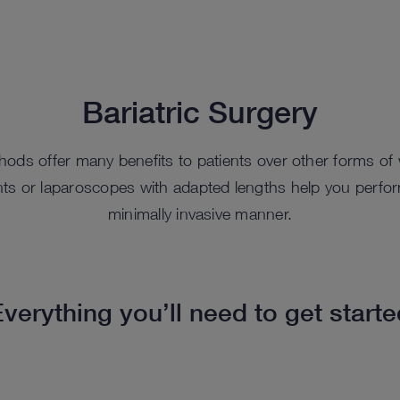
Bariatric Surgery
ods offer many benefits to patients over other forms of 
ts or laparoscopes with adapted lengths help you perform 
minimally invasive manner.
verything you’ll need to get start