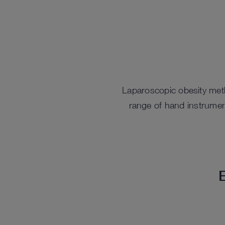
Laparoscopic obesity meth
range of hand instrumen
E