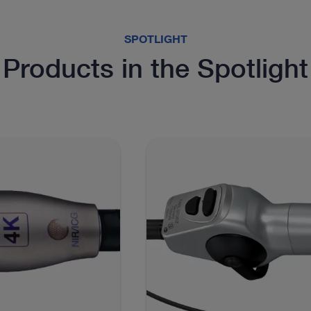
SPOTLIGHT
Products in the Spotlight