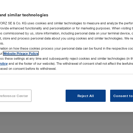
nd similar technologies
RZ SE & Co. KG uses cookies and similar technologies to measure and analyze the perfo
rovide enhanced functionality and personalization or for marketing purposes. When visiting 
ies commissioned by us, store information, including personal data on your terminal device,
ct, store and process personal data about you using cookies and similar technologies. We r
his.
p advanced
rmation on how these cookies process your personal data can be found in the respective coo
al surgery
our
Website Privacy Policy
.
ss these settings at any time and subsequently reject cookies and similar technologies (in 
olicy
and at the footer of our website). The withdrawal of consent shall not affect the lawfuln
ased on consent before its withdrawal.
reference Center
Reject All
Consent to
Highlights
Integration