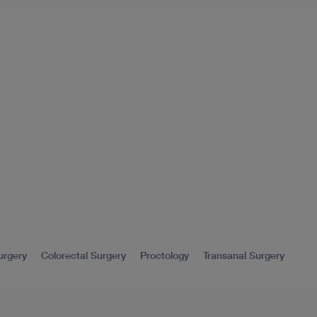
urgery
Colorectal Surgery
Proctology
Transanal Surgery