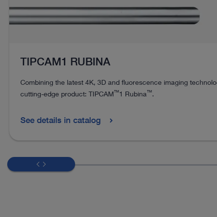
TIPCAM1 RUBINA
Combining the latest 4K, 3D and fluorescence imaging technolog
™
™
cutting-edge product: TIPCAM
1 Rubina
.
See details in catalog