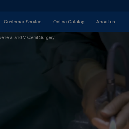
Customer Service
Online Catalog
About us
eneral and Visceral Surgery