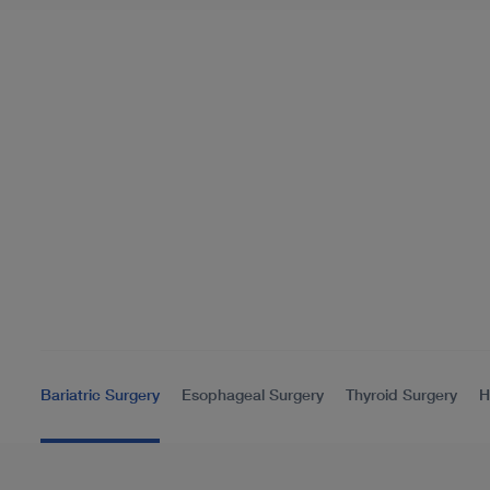
Bariatric Surgery
Esophageal Surgery
Thyroid Surgery
H