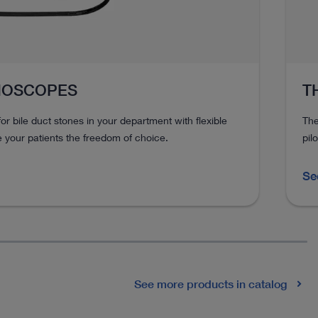
HOSCOPES
T
or bile duct stones in your department with flexible
The
your patients the freedom of choice.
pil
Se
See more products in catalog