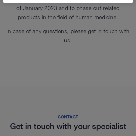
of January 2023 and to phase out related
products in the field of human medicine.
In case of any questions, please get in touch with
us.
CONTACT
Get in touch with your specialist