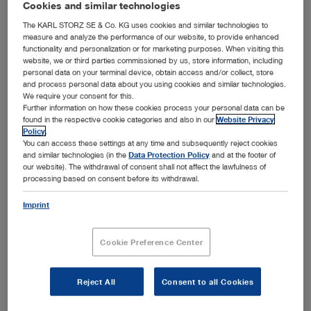
Dear business partners,
Cookies and similar technologies
The KARL STORZ SE & Co. KG uses cookies and similar technologies to
measure and analyze the performance of our website, to provide enhanced
Since January 1, 2023 we have discontinued new
functionality and personalization or for marketing purposes. When visiting this
website, we or third parties commissioned by us, store information, including
sales of our gastroenterology product portfolio.
personal data on your terminal device, obtain access and/or collect, store
and process personal data about you using cookies and similar technologies.
Our repair service will be maintained for another
We require your consent for this.
five years until December 31, 2027. Products for
Further information on how these cookies process your personal data can be
found in the respective cookie categories and also in our
Website Privacy
veterinary supply in gastroenterology remain
Policy
.
You can access these settings at any time and subsequently reject cookies
unaffected and will be offered as usual.
and similar technologies (in the
Data Protection Policy
and at the footer of
our website). The withdrawal of consent shall not affect the lawfulness of
processing based on consent before its withdrawal.
Due to the greatly increased administrative
requirements for the market approval of medical
Imprint
devices – particularly as a result of the new MDR
Cookie Preference Center
Regulation in the European Union, but also in
other approval areas – we have decided, with
Reject All
Consent to all Cookies
regard to a future-oriented focus, to change our
business segment strategy in gastroenterology as