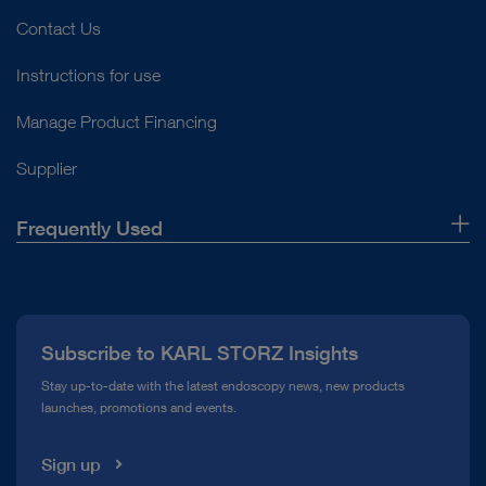
Contact Us
Instructions for use
Manage Product Financing
Supplier
Frequently Used
About Us
Press
Subscribe to KARL STORZ Insights
Compliance Hotline
Stay up-to-date with the latest endoscopy news, new products
launches, promotions and events.
Media Library
Sign up