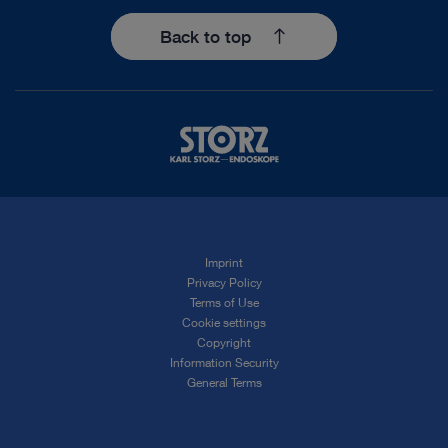
Back to top
Imprint
Privacy Policy
Terms of Use
Cookie settings
Copyright
Information Security
General Terms