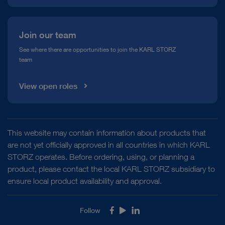
Join our team
See where there are opportunities to join the KARL STORZ
team
View open roles
This website may contain information about products that
are not yet officially approved in all countries in which KARL
STORZ operates. Before ordering, using, or planning a
product, please contact the local KARL STORZ subsidiary to
ensure local product availability and approval.
Follow
Facebook
Youtube
LinkedIn