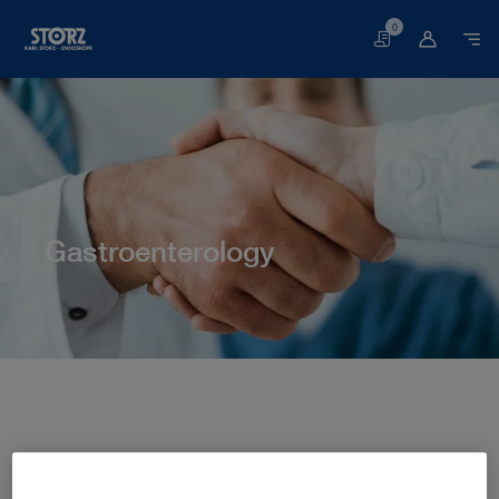
0
Basket
Gastroenterology
Home page
Human Medicine
Medical Specialties
Gastroenterology
GASTROENTEROLOGY