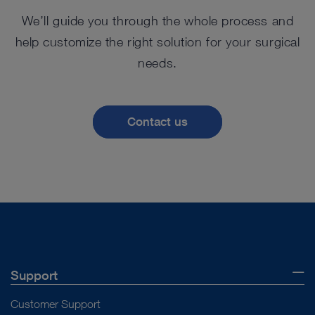
We’ll guide you through the whole process and
help customize the right solution for your surgical
needs.
Contact us
Support
Customer Support