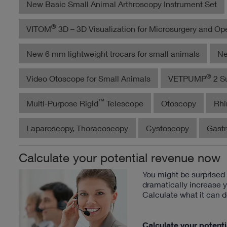
New Basic Small Animal Arthroscopy Instrument Set
®
VITOM
3D – 3D Visualization for Microsurgery and Op
New 6 mm lightweight trocars for small animals
Ne
®
Video Otoscope for Small Animals
VETPUMP
2 Su
™
Multi-Purpose Rigid
Telescope
Otoscopy
Rhi
Laparoscopy, Thoracoscopy
Cystoscopy
Gast
Calculate your potential revenue now
You might be surprise
dramatically increase 
Calculate what it can d
Calculate your potent