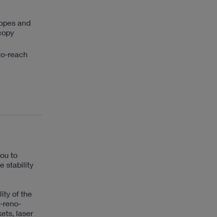
copes and
scopy
to-reach
ou to
 stability
ity of the
-reno-
ets, laser