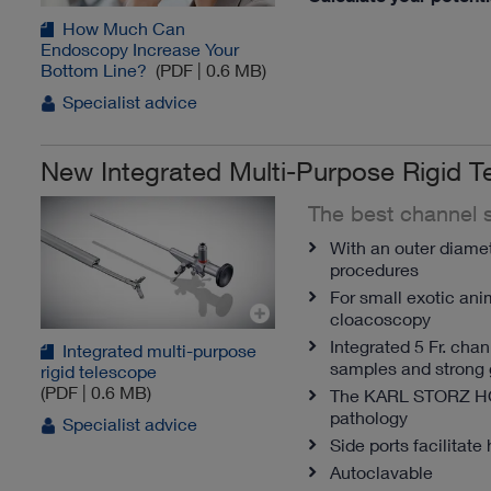
How Much Can
Endoscopy Increase Your
Bottom Line?
(PDF | 0.6 MB)
Specialist advice
New Integrated Multi-Purpose Rigid T
The best channel s
With an outer diamete
procedures
For small exotic ani
cloacoscopy
Integrated 5 Fr. cha
Integrated multi-purpose
samples and strong 
rigid telescope
(PDF | 0.6 MB)
The KARL STORZ 
pathology
Specialist advice
Side ports facilitate 
Autoclavable