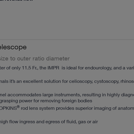
elescope
ize to outer ratio diameter
r of only 11.5 Fr., the IMPR is ideal for endourology, and a var
mals it’s an excellent solution for celioscopy, cystoscopy, rhin
nnel accommodates large instruments, resulting in highly diagn
grasping power for removing foreign bodies
®
HOPKINS
rod lens system provides superior imaging of anato
high flow ingress and egress of fluid, gas or air