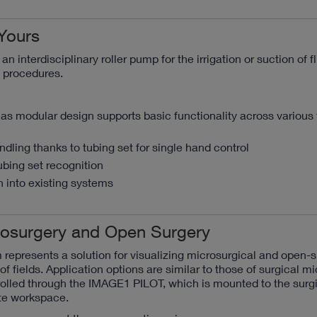
Yours
n interdisciplinary roller pump for the irrigation or suction of f
c procedures.
as modular design supports basic functionality across various f
dling thanks to tubing set for single hand control
ubing set recognition
 into existing systems
crosurgery and Open Surgery
represents a solution for visualizing microsurgical and open-s
of fields. Application options are similar to those of surgical m
olled through the IMAGE1 PILOT, which is mounted to the surgi
te workspace.