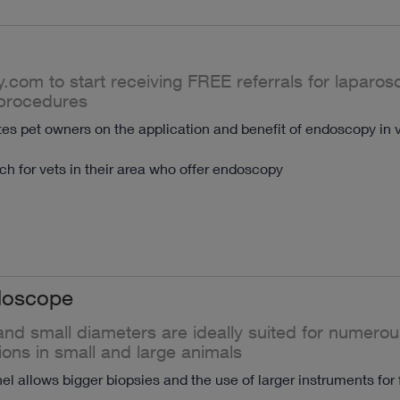
y.com to start receiving FREE referrals for laparo
procedures
s pet owners on the application and benefit of endoscopy in v
h for vets in their area who offer endoscopy
doscope
nd small diameters are ideally suited for numerou
ions in small and large animals
l allows bigger biopsies and the use of larger instruments for 