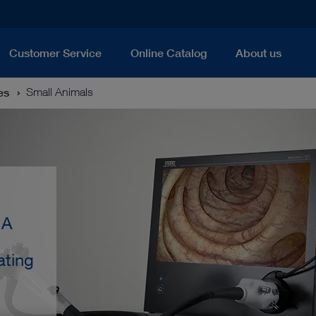
Customer Service
Online Catalog
About us
es
Small Animals
 A
ating