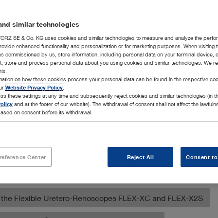
nd similar technologies
RZ SE & Co. KG uses cookies and similar technologies to measure and analyze the perfo
rovide enhanced functionality and personalization or for marketing purposes. When visiting 
ies commissioned by us, store information, including personal data on your terminal device,
ct, store and process personal data about you using cookies and similar technologies. We r
his.
rmation on how these cookies process your personal data can be found in the respective coo
our
Website Privacy Policy
.
ss these settings at any time and subsequently reject cookies and similar technologies (in 
ection of products for various diagnostic, surgical, and orthop
olicy
and at the footer of our website). The withdrawal of consent shall not affect the lawfuln
nimal clinics.
ased on consent before its withdrawal.
ed Multi-Purpose Rigid Telescope
reference Center
Reject All
Consent to
ose Veterinary Videoendoscope
ith the Flexible Uretero-Renoscopes FLEX-XC and FLEX-X2S