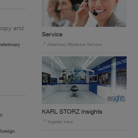
scopy and
Service
eterinary
Veterinary Medicine Service
KARL STORZ Insights
s
Register here
foreign