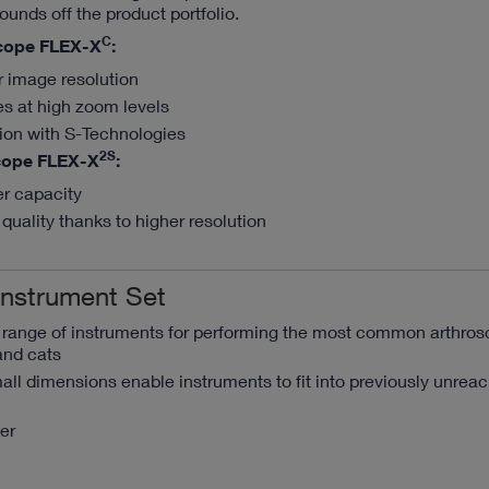
ounds off the product portfolio.
C
cope FLEX-X
:
r image resolution
es at high zoom levels
tion with S-Technologies
2S
cope FLEX-X
:
er capacity
quality thanks to higher resolution
Instrument Set
a range of instruments for performing the most common arthros
and cats
ll dimensions enable instruments to fit into previously unrea
er