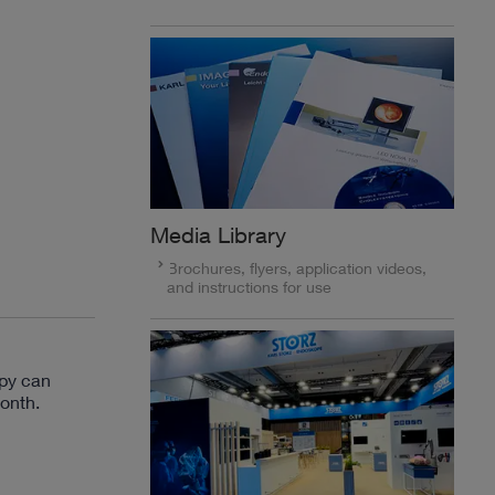
Media Library
Brochures, flyers, application videos,
and instructions for use
py can
onth.