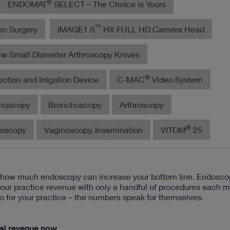
®
ENDOMAT
SELECT – The Choice is Yours
™
en Surgery
IMAGE1 S
HX FULL HD Camera Head
w Small Diameter Arthroscopy Knives
®
ction and Irrigation Device
C-MAC
Video System
noscopy
Bronchoscopy
Arthroscopy
®
roscopy
Vaginoscopy, Insemination
VITOM
25
d how much endoscopy can increase your bottom line. Endosco
your practice revenue with only a handful of procedures each m
o for your practice – the numbers speak for themselves.
ial revenue now