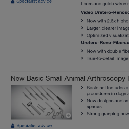
Specialist advice
fibers and guide wires r
Video Uretero-Renos
Now with 2.6x highe
Larger, clearer imag
Optimized visualiza
Uretero-Reno-Fibers
Now with double fib
True-to-detail image 
New Basic Small Animal Arthroscopy 
Basic set includes 
procedures in dogs 
New designs and sma
spaces
Strong grasping pow
Specialist advice