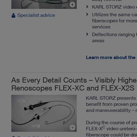
KARL STORZ video en
Utilizes the same c
Specialist advice
fiberscopes for more
services
Deflections ranging 
areas
Learn more about the
As Every Detail Counts – Visibly Highe
Renoscopes FLEX-XC and FLEX-X2S
KARL STORZ presents a 
benefit from proven pro
and maneuverability – 
During the course of pr
C
FLEX-X
video uretero-
fiberscope could be dou