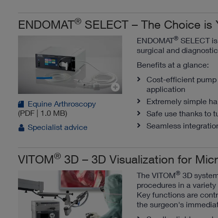
®
ENDOMAT
SELECT – The Choice is 
®
ENDOMAT
SELECT is a
surgical and diagnosti
Benefits at a glance:
Cost-efficient pump 
application
Extremely simple han
Equine Arthroscopy
(PDF | 1.0 MB)
Safe use thanks to t
Seamless integration
Specialist advice
®
VITOM
3D – 3D Visualization for Mi
®
The VITOM
3D system 
procedures in a variety 
Key functions are contr
the surgeon's immedia