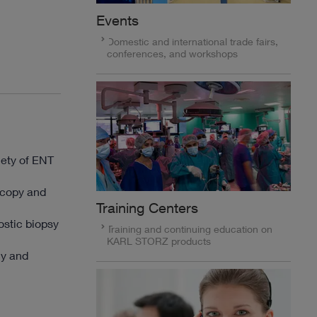
Events
Domestic and international trade fairs,
conferences, and workshops
iety of ENT
oscopy and
Training Centers
ostic biopsy
Training and continuing education on
KARL STORZ products
my and