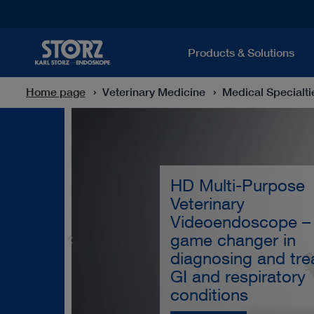
Products & Solutions
Home page
Veterinary Medicine
Medical Specialti
HD Multi-Purpose
Veterinary
Videoendoscope –
game changer in
diagnosing and tre
GI and respiratory
conditions