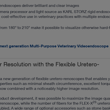
doscopes deliver brilliant and clear images
amera processor and light source as KARL STORZ rigid endos
 cost-effective use in veterinary practices with multiple endo
from 180° to 210° make it possible to visualize otherwise hard-
 next generation Multi-Purpose Veterinary Videoendoscope
r Resolution with the Flexible Uretero-
new generation of flexible uretero-renoscopes that enables y
perties such as minimal sheath circumference, excellent torque
now combined with a noticeably higher image resolution.
oduct development, it was possible to maximize the image qual
2S
renoscope, while the number of fibers for the FLEX-X
uretero
bled. A wide range of optional accessories such as stone bask