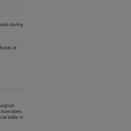
luids during
ields of
urgical
icroscopes.
cal table in