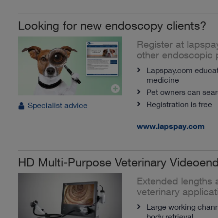
Looking for new endoscopy clients?
Register at lapspa
other endoscopic 
Lapspay.com educate
medicine
Pet owners can searc
Registration is free
Specialist advice
www.lapspay.com
HD Multi-Purpose Veterinary Videoen
Extended lengths a
veterinary applicat
Large working channe
body retrieval