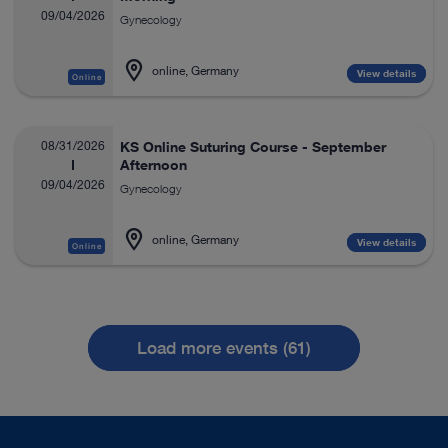
09/04/2026
Gynecology
online, Germany
View details
Online
08/31/2026
KS Online Suturing Course - September
Afternoon
09/04/2026
Gynecology
online, Germany
View details
Online
Load more events (61)