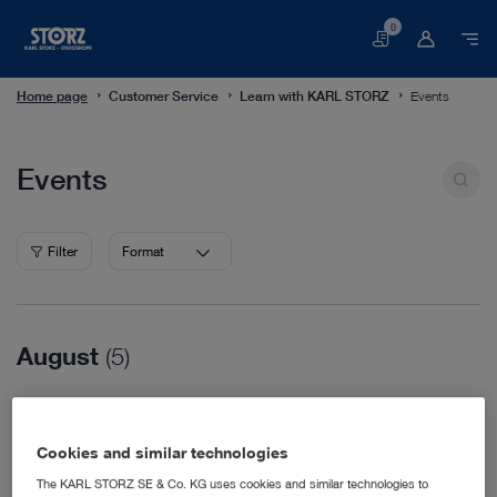
0
Basket
Home page
Customer Service
Learn with KARL STORZ
Events
Events
Events
Filter
Format
August
(5)
08/16/2026
WVC Nashville
Cookies and similar technologies
Veterinary Medicine
08/18/2026
The KARL STORZ SE & Co. KG uses cookies and similar technologies to