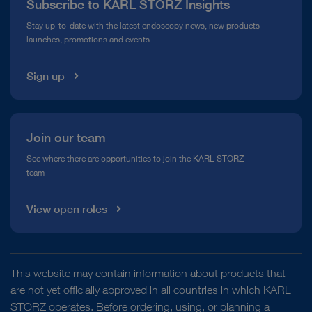
Subscribe to KARL STORZ Insights
Compliance Hotline
Stay up-to-date with the latest endoscopy news, new products
launches, promotions and events.
Media Library
Sign up
Join our team
See where there are opportunities to join the KARL STORZ
team
View open roles
This website may contain information about products that
are not yet officially approved in all countries in which KARL
STORZ operates. Before ordering, using, or planning a