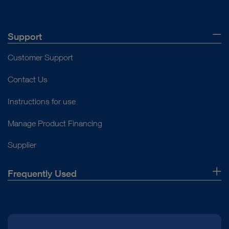
Support
Customer Support
Contact Us
Instructions for use
Manage Product Financing
Supplier
Frequently Used
About Us
Press