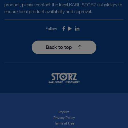
product, please contact the local KARL STORZ subsidiary to
ensure local product availability and approval.
Follow
Facebook
Youtube
LinkedIn
Back to top
Imprint
Privacy Policy
Terms of Use