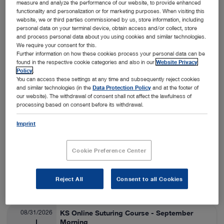
measure and analyze the performance of our website, to provide enhanced
functionality and personalization or for marketing purposes. When visiting this
Nashville, USA
View details
On-Site
website, we or third parties commissioned by us, store information, including
personal data on your terminal device, obtain access and/or collect, store
and process personal data about you using cookies and similar technologies.
We require your consent for this.
08/24/2026
SA Thora/Adv Lap Lab
Further information on how these cookies process your personal data can be
found in the respective cookie categories and also in our
Website Privacy
Veterinary Medicine
08/28/2026
Policy
.
You can access these settings at any time and subsequently reject cookies
and similar technologies (in the
Data Protection Policy
and at the footer of
Fort Collins, USA
View details
our website). The withdrawal of consent shall not affect the lawfulness of
On-Site
processing based on consent before its withdrawal.
Imprint
08/25/2026
ESAVS Soft Tissue Surgery IV
Veterinary Medicine
08/29/2026
Cookie Preference Center
Warsaw, Poland
View details
Reject All
Consent to all Cookies
On-Site
08/31/2026
KS Online Suturing Course - September
Morning