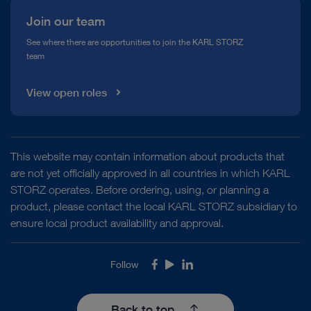
Join our team
See where there are opportunities to join the KARL STORZ
team
View open roles
This website may contain information about products that
are not yet officially approved in all countries in which KARL
STORZ operates. Before ordering, using, or planning a
product, please contact the local KARL STORZ subsidiary to
ensure local product availability and approval.
Follow
Facebook
Youtube
LinkedIn
Back to top