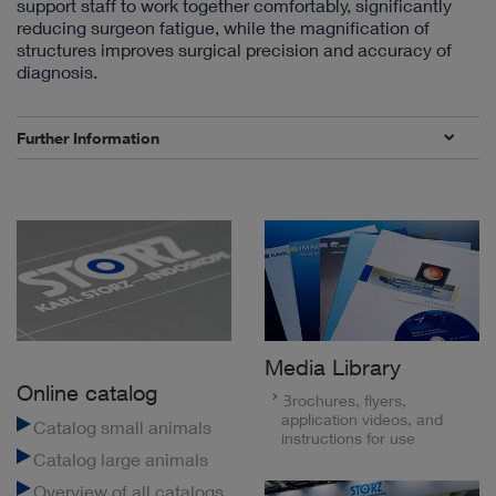
support staff to work together comfortably, significantly
reducing surgeon fatigue, while the magnification of
structures improves surgical precision and accuracy of
diagnosis.
Further Information
Media Library
Online catalog
Brochures, flyers,
application videos, and
Catalog small animals
instructions for use
Catalog large animals
Overview of all catalogs