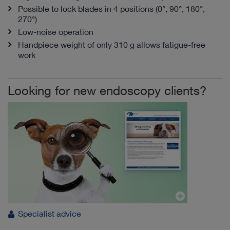
Possible to lock blades in 4 positions (0°, 90°, 180°,
270°)
Low-noise operation
Handpiece weight of only 310 g allows fatigue-free
work
Looking for new endoscopy clients?
Specialist advice