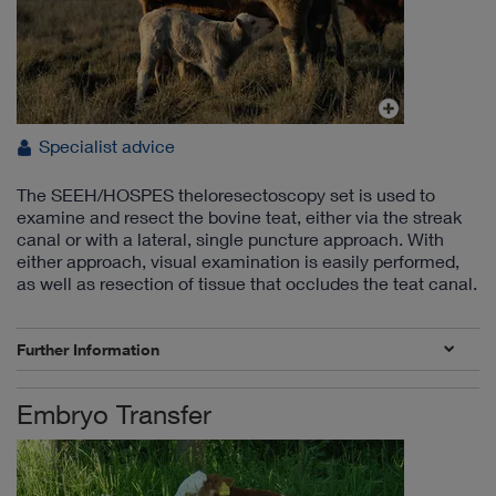
Specialist advice
The SEEH/HOSPES theloresectoscopy set is used to
examine and resect the bovine teat, either via the streak
canal or with a lateral, single puncture approach. With
either approach, visual examination is easily performed,
as well as resection of tissue that occludes the teat canal.
Further Information
Embryo Transfer