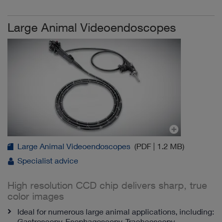
Large Animal Videoendoscopes
Large Animal Videoendoscopes
(PDF | 1.2 MB)
Specialist advice
High resolution CCD chip delivers sharp, true
color images
Ideal for numerous large animal applications, including:
Gastroscopy, Esophagoscopy, Tracheoscopy,