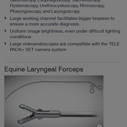
Hysteroscopy, Urethrocystoscopy, Rhinoscopy,
Pharyngoscopy and Laryngoscopy
Large working channel facilitates bigger biopsies to
ensure a more accurate diagnosis
Uniform image brightness, even under difficult lighting
conditions
Large videoendoscopes are compatible with the TELE
PACK+ VET camera system
Equine Laryngeal Forceps