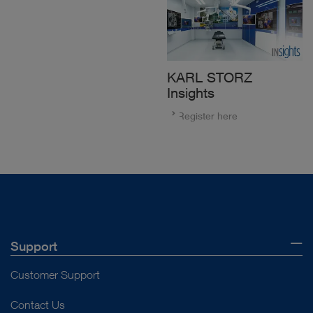
KARL STORZ
Insights
Register here
Support
Customer Support
Contact Us