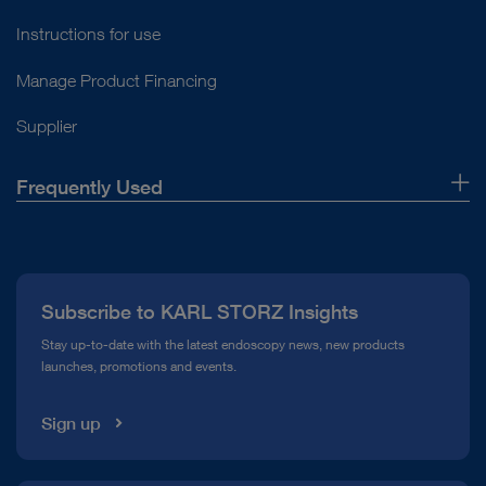
Instructions for use
Manage Product Financing
Supplier
Frequently Used
About Us
Press
Subscribe to KARL STORZ Insights
Compliance Hotline
Stay up-to-date with the latest endoscopy news, new products
launches, promotions and events.
Media Library
Sign up