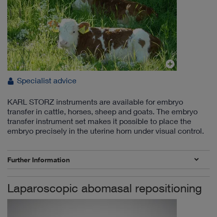
Specialist advice
KARL STORZ instruments are available for embryo
transfer in cattle, horses, sheep and goats. The embryo
transfer instrument set makes it possible to place the
embryo precisely in the uterine horn under visual control.
Further Information
Laparoscopic abomasal repositioning