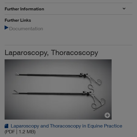
Further Information
Further Links
Documentation
Laparoscopy, Thoracoscopy
Laparoscopy and Thoracoscopy in Equine Practice
(PDF | 1.2 MB)