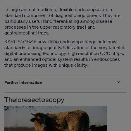
In large animal medicine, flexible endoscopes are a
standard component of diagnostic equipment. They are
particularly useful for differentiating among disease
processes in the upper respiratory tract and
gastrointestinal tract.
KARL STORZ´s new video endoscope range sets new
standards for image quality. Utilization of the very latest in
digital processing technology, high resolution CCD chips,
and an enhanced optical system results in endoscopes
that produce images with unique clarity.
Further Information
Theloresectoscopy