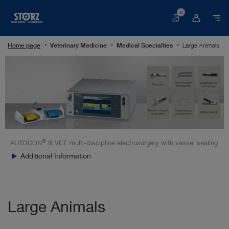
0
Basket
Home page
Veterinary Medicine
Medical Specialties
Large Animals
®
AUTOCON
III VET: multi-discipline electrosurgery with vessel sealing
Additional Information
Large Animals