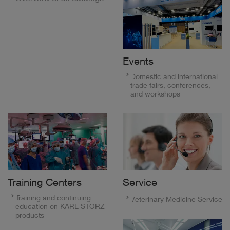
Events
Domestic and international
trade fairs, conferences,
and workshops
Training Centers
Service
Training and continuing
Veterinary Medicine Service
education on KARL STORZ
products