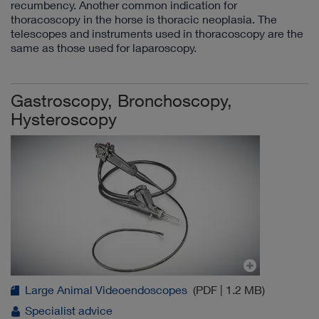
recumbency. Another common indication for
thoracoscopy in the horse is thoracic neoplasia. The
telescopes and instruments used in thoracoscopy are the
same as those used for laparoscopy.
Gastroscopy, Bronchoscopy,
Hysteroscopy
Large Animal Videoendoscopes
(PDF | 1.2 MB)
Specialist advice