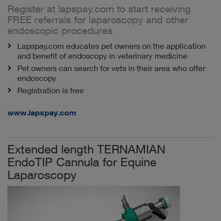
Register at lapspay.com to start receiving
FREE referrals for laparoscopy and other
endoscopic procedures
Lapspay.com educates pet owners on the application
and benefit of endoscopy in veterinary medicine
Pet owners can search for vets in their area who offer
endoscopy
Registration is free
www.lapspay.com
Extended length TERNAMIAN
EndoTIP Cannula for Equine
Laparoscopy