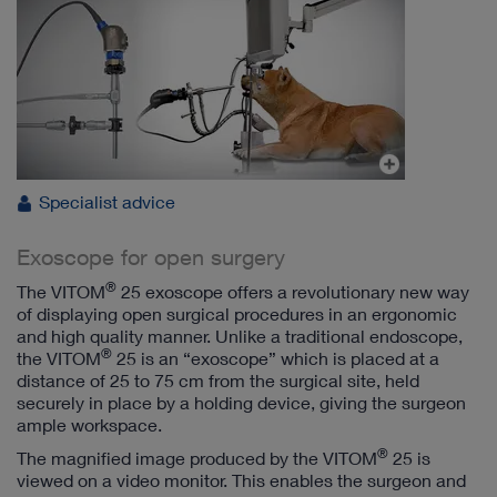
Specialist advice
Exoscope for open surgery
®
The VITOM
25 exoscope offers a revolutionary new way
of displaying open surgical procedures in an ergonomic
and high quality manner. Unlike a traditional endoscope,
®
the VITOM
25 is an “exoscope” which is placed at a
distance of 25 to 75 cm from the surgical site, held
securely in place by a holding device, giving the surgeon
ample workspace.
®
The magnified image produced by the VITOM
25 is
viewed on a video monitor. This enables the surgeon and