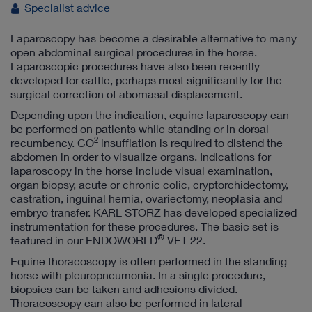
Specialist advice
Laparoscopy has become a desirable alternative to many
open abdominal surgical procedures in the horse.
Laparoscopic procedures have also been recently
developed for cattle, perhaps most significantly for the
surgical correction of abomasal displacement.
Depending upon the indication, equine laparoscopy can
be performed on patients while standing or in dorsal
2
recumbency. CO
insufflation is required to distend the
abdomen in order to visualize organs. Indications for
laparoscopy in the horse include visual examination,
organ biopsy, acute or chronic colic, cryptorchidectomy,
castration, inguinal hernia, ovariectomy, neoplasia and
embryo transfer. KARL STORZ has developed specialized
instrumentation for these procedures. The basic set is
®
featured in our ENDOWORLD
VET 22.
Equine thoracoscopy is often performed in the standing
horse with pleuropneumonia. In a single procedure,
biopsies can be taken and adhesions divided.
Thoracoscopy can also be performed in lateral