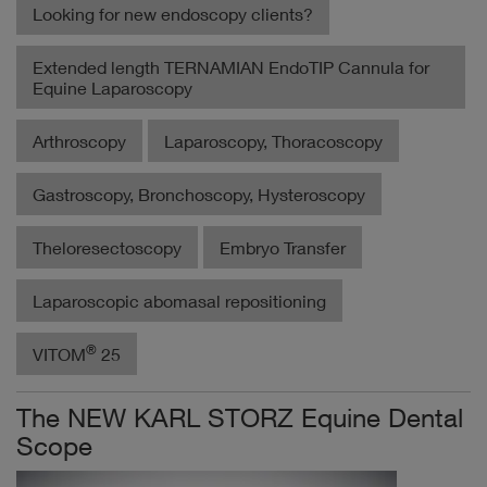
Looking for new endoscopy clients?
Extended length TERNAMIAN EndoTIP Cannula for
Equine Laparoscopy
Arthroscopy
Laparoscopy, Thoracoscopy
Gastroscopy, Bronchoscopy, Hysteroscopy
Theloresectoscopy
Embryo Transfer
Laparoscopic abomasal repositioning
®
VITOM
25
The NEW KARL STORZ Equine Dental
Scope