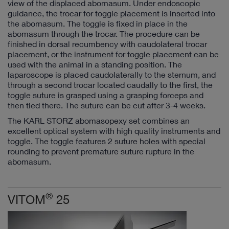
view of the displaced abomasum. Under endoscopic
guidance, the trocar for toggle placement is inserted into
the abomasum. The toggle is fixed in place in the
abomasum through the trocar. The procedure can be
finished in dorsal recumbency with caudolateral trocar
placement, or the instrument for toggle placement can be
used with the animal in a standing position. The
laparoscope is placed caudolaterally to the sternum, and
through a second trocar located caudally to the first, the
toggle suture is grasped using a grasping forceps and
then tied there. The suture can be cut after 3-4 weeks.
The KARL STORZ abomasopexy set combines an
excellent optical system with high quality instruments and
toggle. The toggle features 2 suture holes with special
rounding to prevent premature suture rupture in the
abomasum.
®
VITOM
25