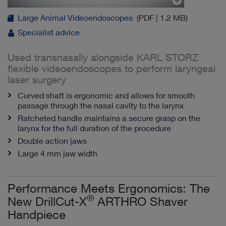
Large Animal Videoendoscopes
(PDF | 1.2 MB)
Specialist advice
Used transnasally alongside KARL STORZ
flexible videoendoscopes to perform laryngeal
laser surgery
Curved shaft is ergonomic and allows for smooth
passage through the nasal cavity to the larynx
Ratcheted handle maintains a secure grasp on the
larynx for the full duration of the procedure
Double action jaws
Large 4 mm jaw width
Performance Meets Ergonomics: The
®
New DrillCut-X
ARTHRO Shaver
Handpiece