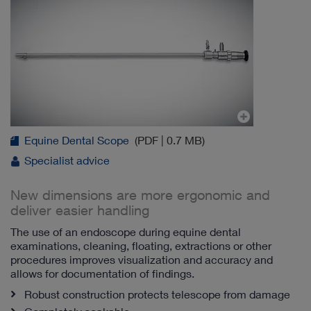
Equine Dental Scope
(PDF | 0.7 MB)
Specialist advice
New dimensions are more ergonomic and
deliver easier handling
The use of an endoscope during equine dental
examinations, cleaning, floating, extractions or other
procedures improves visualization and accuracy and
allows for documentation of findings.
Robust construction protects telescope from damage