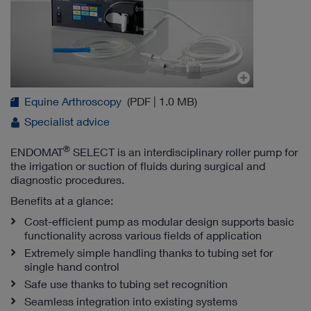
Equine Arthroscopy
(PDF | 1.0 MB)
Specialist advice
®
ENDOMAT
SELECT is an interdisciplinary roller pump for
the irrigation or suction of fluids during surgical and
diagnostic procedures.
Benefits at a glance:
Cost-efficient pump as modular design supports basic
functionality across various fields of application
Extremely simple handling thanks to tubing set for
single hand control
Safe use thanks to tubing set recognition
Seamless integration into existing systems