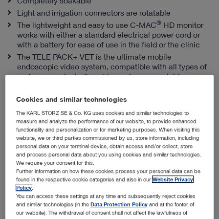
Completely soakable
Light and irrigation connectors are rotatable
®
The lightweight and easy to use C-MAC
HD monitor
works with either a standard electrical power cord or
with a battery for ease of use in the field or the clinic
The TELE PACK+ VET is the ultimate mobile
endoscopic video system, compatible with all types of
endoscopes, including videoendoscopes, rigid
telescopes, fiberscopes and exoscopes
Cookies and similar technologies
The KARL STORZ SE & Co. KG uses cookies and similar technologies to
Snap-in Sheaths from KARL STORZ
measure and analyze the performance of our website, to provide enhanced
functionality and personalization or for marketing purposes. When visiting this
website, we or third parties commissioned by us, store information, including
personal data on your terminal device, obtain access and/or collect, store
and process personal data about you using cookies and similar technologies.
We require your consent for this.
Further information on how these cookies process your personal data can be
found in the respective cookie categories and also in our
Website Privacy
Policy
.
You can access these settings at any time and subsequently reject cookies
and similar technologies (in the
Data Protection Policy
and at the footer of
our website). The withdrawal of consent shall not affect the lawfulness of