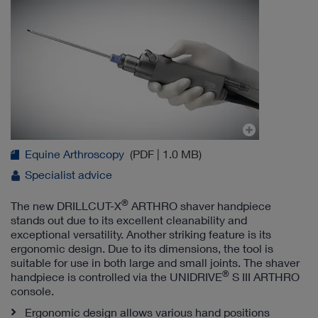
Equine Arthroscopy
(PDF | 1.0 MB)
Specialist advice
®
The new DRILLCUT-X
ARTHRO shaver handpiece
stands out due to its excellent cleanability and
exceptional versatility. Another striking feature is its
ergonomic design. Due to its dimensions, the tool is
suitable for use in both large and small joints. The shaver
®
handpiece is controlled via the UNIDRIVE
S III ARTHRO
console.
Ergonomic design allows various hand positions