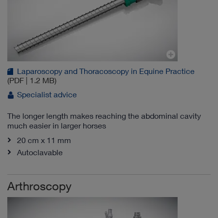
Laparoscopy and Thoracoscopy in Equine Practice
(PDF | 1.2 MB)
Specialist advice
The longer length makes reaching the abdominal cavity
much easier in larger horses
20 cm x 11 mm
Autoclavable
Arthroscopy