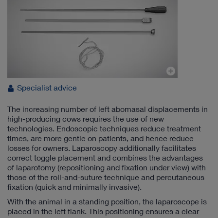
Specialist advice
The increasing number of left abomasal displacements in
high-producing cows requires the use of new
technologies. Endoscopic techniques reduce treatment
times, are more gentle on patients, and hence reduce
losses for owners. Laparoscopy additionally facilitates
correct toggle placement and combines the advantages
of laparotomy (repositioning and fixation under view) with
those of the roll-and-suture technique and percutaneous
fixation (quick and minimally invasive).
With the animal in a standing position, the laparoscope is
placed in the left flank. This positioning ensures a clear