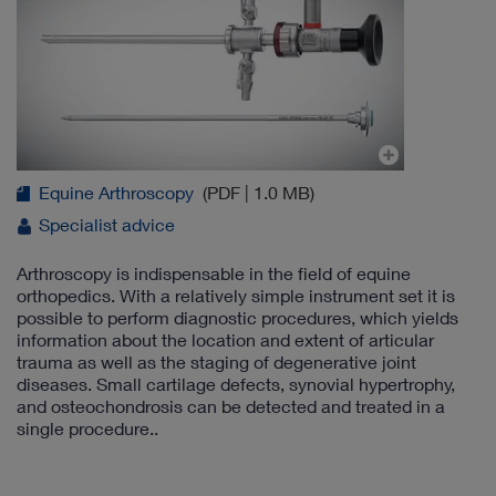
Equine Arthroscopy
(PDF | 1.0 MB)
Specialist advice
Arthroscopy is indispensable in the field of equine
orthopedics. With a relatively simple instrument set it is
possible to perform diagnostic procedures, which yields
information about the location and extent of articular
trauma as well as the staging of degenerative joint
diseases. Small cartilage defects, synovial hypertrophy,
and osteochondrosis can be detected and treated in a
single procedure..