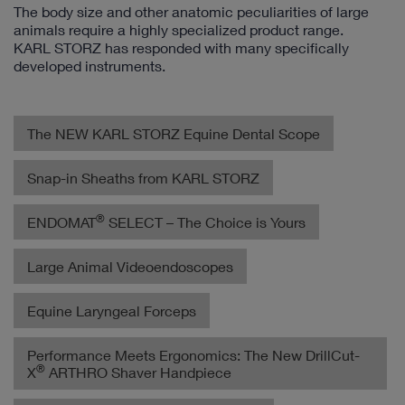
The body size and other anatomic peculiarities of large
animals require a highly specialized product range.
KARL STORZ has responded with many specifically
developed instruments.
The NEW KARL STORZ Equine Dental Scope
Snap-in Sheaths from KARL STORZ
®
ENDOMAT
SELECT – The Choice is Yours
Large Animal Videoendoscopes
Equine Laryngeal Forceps
Performance Meets Ergonomics: The New DrillCut-
®
X
ARTHRO Shaver Handpiece