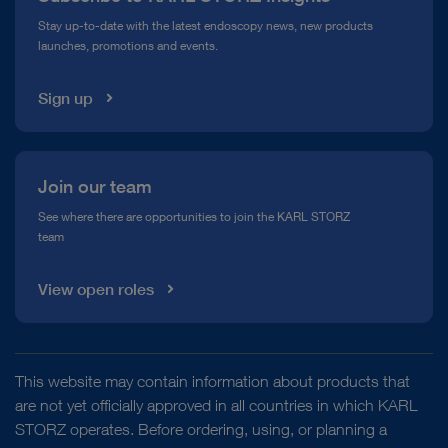
Compliance Hotline
Stay up-to-date with the latest endoscopy news, new products
launches, promotions and events.
Media Library
Sign up
Join our team
See where there are opportunities to join the KARL STORZ
team
View open roles
This website may contain information about products that
are not yet officially approved in all countries in which KARL
STORZ operates. Before ordering, using, or planning a