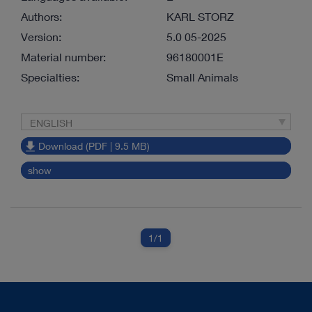
Authors:
KARL STORZ
Version:
5.0 05-2025
Material number:
96180001E
Specialties:
Small Animals
ENGLISH
Download (PDF | 9.5 MB)
show
1
/1