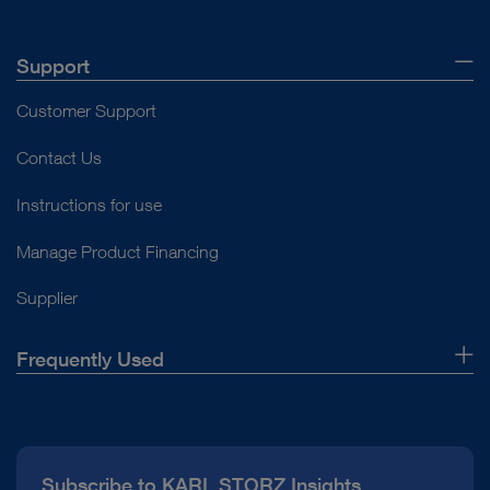
Support
Customer Support
Contact Us
Instructions for use
Manage Product Financing
Supplier
Frequently Used
About Us
Press
Subscribe to KARL STORZ Insights