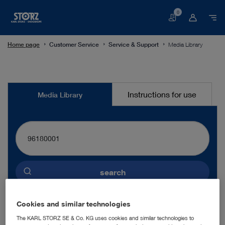
0
Basket
Home page
Customer Service
Service & Support
Media Library
Media
Instructions for use
Media Library
Library
search
Preselected language
Cookies and similar technologies
ENGLISH
The KARL STORZ SE & Co. KG uses cookies and similar technologies to