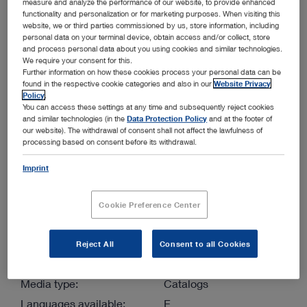
measure and analyze the performance of our website, to provide enhanced
functionality and personalization or for marketing purposes. When visiting this
website, we or third parties commissioned by us, store information, including
More filters
personal data on your terminal device, obtain access and/or collect, store
and process personal data about you using cookies and similar technologies.
We require your consent for this.
Further information on how these cookies process your personal data can be
found in the respective cookie categories and also in our
Website Privacy
Policy
.
You can access these settings at any time and subsequently reject cookies
and similar technologies (in the
Data Protection Policy
and at the footer of
our website). The withdrawal of consent shall not affect the lawfulness of
Order by:
Sorted by date
processing based on consent before its withdrawal.
Imprint
1
/1
Cookie Preference Center
Reject All
Consent to all Cookies
VETERINARY ENDOSCOPY – SMALL ANIMALS –
Media type:
Catalogs
Languages available:
E