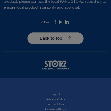
product, please contact the local KARL STORZ subsidiary to
ensure local product availability and approval.
Follow
Facebook
Youtube
LinkedIn
Back to top
Imprint
Privacy Policy
Terms of Use
Cookie settings