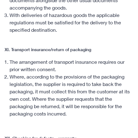
documents alongside the other usual documents
accompanying the goods.
With deliveries of hazardous goods the applicable
regulations must be satisfied for the delivery to the
specified destination.
XI. Transport insurance/return of packaging
The arrangement of transport insurance requires our
prior written consent.
Where, according to the provisions of the packaging
legislation, the supplier is required to take back the
packaging, it must collect this from the customer at its
own cost. Where the supplier requests that the
packaging be returned, it will be responsible for the
packaging costs incurred.