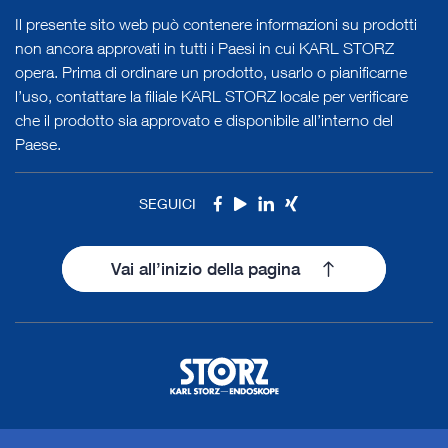
Il presente sito web può contenere informazioni su prodotti
non ancora approvati in tutti i Paesi in cui KARL STORZ
opera. Prima di ordinare un prodotto, usarlo o pianificarne
l’uso, contattare la filiale KARL STORZ locale per verificare
che il prodotto sia approvato e disponibile all’interno del
Paese.
SEGUICI
Facebook
Youtube
LinkedIn
Xing
Vai all’inizio della pagina