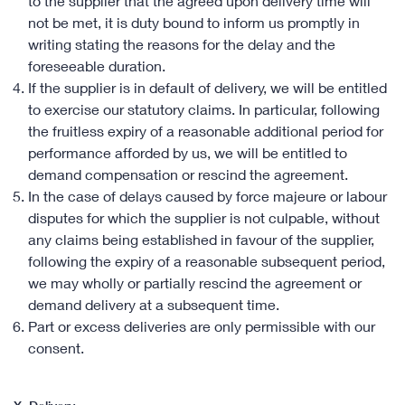
to the supplier that the agreed upon delivery time will
not be met, it is duty bound to inform us promptly in
writing stating the reasons for the delay and the
foreseeable duration.
If the supplier is in default of delivery, we will be entitled
to exercise our statutory claims. In particular, following
the fruitless expiry of a reasonable additional period for
performance afforded by us, we will be entitled to
demand compensation or rescind the agreement.
In the case of delays caused by force majeure or labour
disputes for which the supplier is not culpable, without
any claims being established in favour of the supplier,
following the expiry of a reasonable subsequent period,
we may wholly or partially rescind the agreement or
demand delivery at a subsequent time.
Part or excess deliveries are only permissible with our
consent.