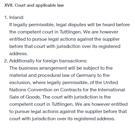
XVII. Court and applicable law
Inland:
If legally permissible, legal disputes will be heard before
the competent court in Tuttlingen. We are however
entitled to pursue legal actions against the supplier
before that court with jurisdiction over its registered
address.
Additionally for foreign transactions:
The business arrangement will be subject to the
material and procedural law of Germany to the
exclusion, where legally permissible, of the United
Nations Convention on Contracts for the International
Sale of Goods. The court with jurisdiction is the
competent court in Tuttlingen. We are however entitled
to pursue legal actions against the supplier before that
court with jurisdiction over its registered address.