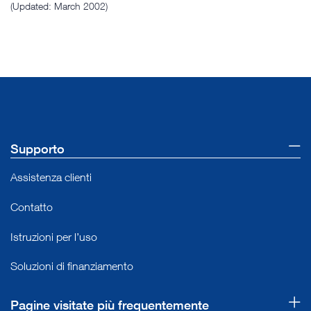
(Updated: March 2002)
Supporto
Assistenza clienti
Contatto
Istruzioni per l’uso
Soluzioni di finanziamento
Pagine visitate più frequentemente