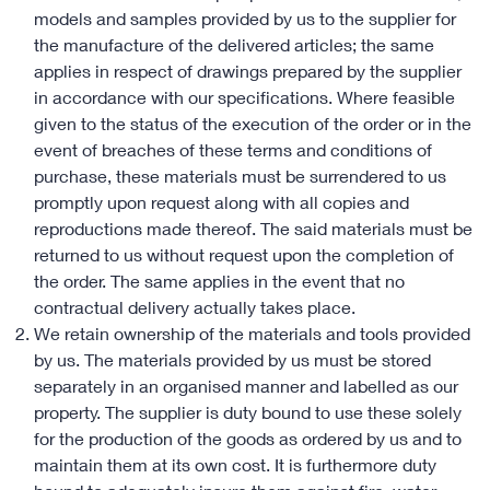
models and samples provided by us to the supplier for
the manufacture of the delivered articles; the same
applies in respect of drawings prepared by the supplier
in accordance with our specifications. Where feasible
given to the status of the execution of the order or in the
event of breaches of these terms and conditions of
purchase, these materials must be surrendered to us
promptly upon request along with all copies and
reproductions made thereof. The said materials must be
returned to us without request upon the completion of
the order. The same applies in the event that no
contractual delivery actually takes place.
We retain ownership of the materials and tools provided
by us. The materials provided by us must be stored
separately in an organised manner and labelled as our
property. The supplier is duty bound to use these solely
for the production of the goods as ordered by us and to
maintain them at its own cost. It is furthermore duty