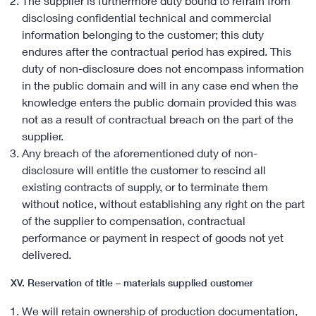
The supplier is furthermore duty bound to refrain from
disclosing confidential technical and commercial
information belonging to the customer; this duty
endures after the contractual period has expired. This
duty of non-disclosure does not encompass information
in the public domain and will in any case end when the
knowledge enters the public domain provided this was
not as a result of contractual breach on the part of the
supplier.
Any breach of the aforementioned duty of non-
disclosure will entitle the customer to rescind all
existing contracts of supply, or to terminate them
without notice, without establishing any right on the part
of the supplier to compensation, contractual
performance or payment in respect of goods not yet
delivered.
XV. Reservation of title – materials supplied customer
We will retain ownership of production documentation,