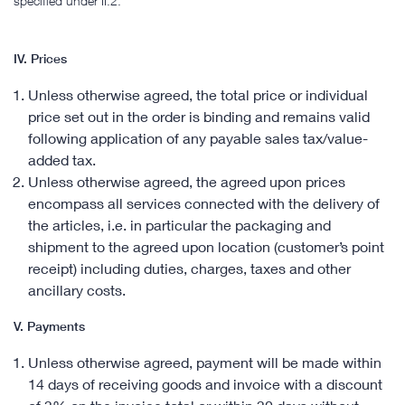
specified under II.2.
IV. Prices
Unless otherwise agreed, the total price or individual
price set out in the order is binding and remains valid
following application of any payable sales tax/value-
added tax.
Unless otherwise agreed, the agreed upon prices
encompass all services connected with the delivery of
the articles, i.e. in particular the packaging and
shipment to the agreed upon location (customer’s point
receipt) including duties, charges, taxes and other
ancillary costs.
V. Payments
Unless otherwise agreed, payment will be made within
14 days of receiving goods and invoice with a discount