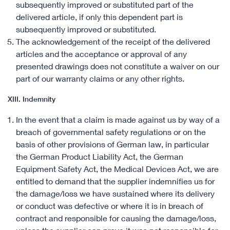
subsequently improved or substituted part of the
delivered article, if only this dependent part is
subsequently improved or substituted.
The acknowledgement of the receipt of the delivered
articles and the acceptance or approval of any
presented drawings does not constitute a waiver on our
part of our warranty claims or any other rights.
XIII. Indemnity
In the event that a claim is made against us by way of a
breach of governmental safety regulations or on the
basis of other provisions of German law, in particular
the German Product Liability Act, the German
Equipment Safety Act, the Medical Devices Act, we are
entitled to demand that the supplier indemnifies us for
the damage/loss we have sustained where its delivery
or conduct was defective or where it is in breach of
contract and responsible for causing the damage/loss,