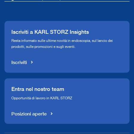
La nostra azienda
Comunicati stampa
Iscriviti a KARL STORZ Insights
Compliance Hotline
Resta informato sulle ultime novità in endoscopia, sul lancio dei
prodotti, sulle promozioni e sugli eventi.
Mediateca
Iscriviti
Entra nel nostro team
Opportunità di lavoro in KARL STORZ
Posizioni aperte