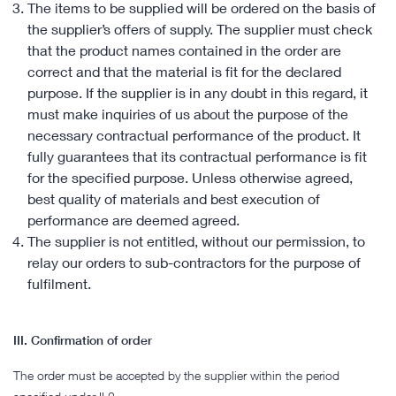
The items to be supplied will be ordered on the basis of
the supplier’s offers of supply. The supplier must check
that the product names contained in the order are
correct and that the material is fit for the declared
purpose. If the supplier is in any doubt in this regard, it
must make inquiries of us about the purpose of the
necessary contractual performance of the product. It
fully guarantees that its contractual performance is fit
for the specified purpose. Unless otherwise agreed,
best quality of materials and best execution of
performance are deemed agreed.
The supplier is not entitled, without our permission, to
relay our orders to sub-contractors for the purpose of
fulfilment.
III. Confirmation of order
The order must be accepted by the supplier within the period