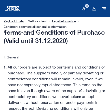
0
Carrello
Pagina iniziale
Settore clienti
Legal Information
Condizioni commerciali generali e informazioni
Terms and Conditions of Purchase
Terms and Conditions of Purchase (Valid until 31.12.2020)
(Valid until 31.12.2020)
I. General
All our orders are subject to our terms and conditions of
purchase. The supplier’s wholly or partially deviating or
contradictory conditions will remain invalid, even if we
have not expressly repudiated these. This remains the
case if, even though aware of the supplier’s deviating or
contradictory conditions, we nevertheless accept
deliveries without reservation or render payments in
respect thereof. Deviating conditions will only be