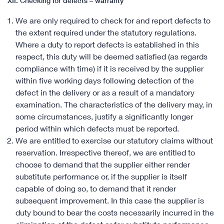
XII. Checking for defects – warranty
We are only required to check for and report defects to
the extent required under the statutory regulations.
Where a duty to report defects is established in this
respect, this duty will be deemed satisfied (as regards
compliance with time) if it is received by the supplier
within five working days following detection of the
defect in the delivery or as a result of a mandatory
examination. The characteristics of the delivery may, in
some circumstances, justify a significantly longer
period within which defects must be reported.
We are entitled to exercise our statutory claims without
reservation. Irrespective thereof, we are entitled to
choose to demand that the supplier either render
substitute performance or, if the supplier is itself
capable of doing so, to demand that it render
subsequent improvement. In this case the supplier is
duty bound to bear the costs necessarily incurred in the