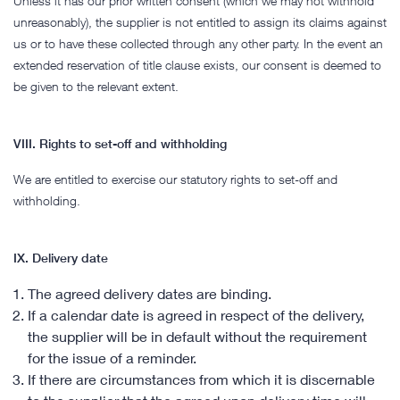
Unless it has our prior written consent (which we may not withhold
unreasonably), the supplier is not entitled to assign its claims against
us or to have these collected through any other party. In the event an
extended reservation of title clause exists, our consent is deemed to
be given to the relevant extent.
VIII. Rights to set-off and withholding
We are entitled to exercise our statutory rights to set-off and
withholding.
IX. Delivery date
The agreed delivery dates are binding.
If a calendar date is agreed in respect of the delivery,
the supplier will be in default without the requirement
for the issue of a reminder.
If there are circumstances from which it is discernable