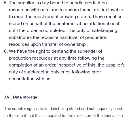
The supplier is duty bound to handle production
resources with care and to ensure these are deployable
to meet the most recent drawing status. These must be
stored on behalf of the customer at no additional cost
until the order is completed. The duty of safekeeping
substitutes the requisite handover of production
resources upon transfer of ownership.
We have the right to demand the surrender of
production resources at any time following the
completion of an order. Irrespective of this, the supplier’s
duty of safekeeping only ends following prior
consultation with us.
XVI. Data storage
The supplier agrees to its data being stored and subsequently used
to the extent that this is required for the execution of the transaction.