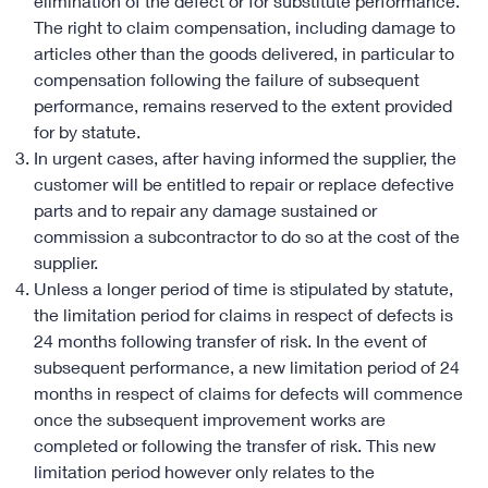
elimination of the defect or for substitute performance.
The right to claim compensation, including damage to
articles other than the goods delivered, in particular to
compensation following the failure of subsequent
performance, remains reserved to the extent provided
for by statute.
In urgent cases, after having informed the supplier, the
customer will be entitled to repair or replace defective
parts and to repair any damage sustained or
commission a subcontractor to do so at the cost of the
supplier.
Unless a longer period of time is stipulated by statute,
the limitation period for claims in respect of defects is
24 months following transfer of risk. In the event of
subsequent performance, a new limitation period of 24
months in respect of claims for defects will commence
once the subsequent improvement works are
completed or following the transfer of risk. This new
limitation period however only relates to the