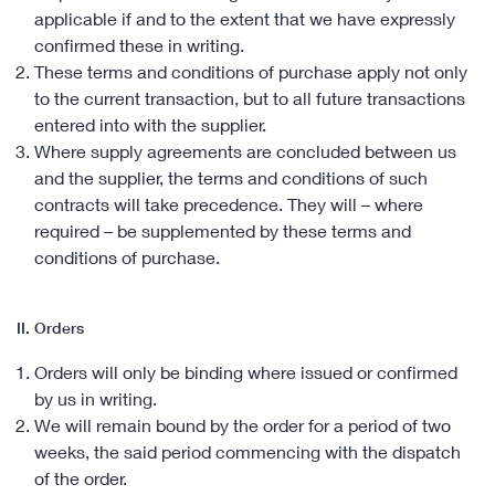
applicable if and to the extent that we have expressly
confirmed these in writing.
These terms and conditions of purchase apply not only
to the current transaction, but to all future transactions
entered into with the supplier.
Where supply agreements are concluded between us
and the supplier, the terms and conditions of such
contracts will take precedence. They will – where
required – be supplemented by these terms and
conditions of purchase.
II. Orders
Orders will only be binding where issued or confirmed
by us in writing.
We will remain bound by the order for a period of two
weeks, the said period commencing with the dispatch
of the order.