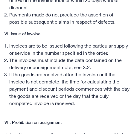
of 3% on the invoice total or within 30 days without
discount.
Payments made do not preclude the assertion of
possible subsequent claims in respect of defects.
VI. Issue of invoice
Invoices are to be issued following the particular supply
or service in the number specified in the order.
The invoices must include the data contained on the
delivery or consignment note, see X.2.
If the goods are received after the invoice or if the
invoice is not complete, the time for calculating the
payment and discount periods commences with the day
the goods are received or the day that the duly
completed invoice is received.
VII. Prohibition on assignment