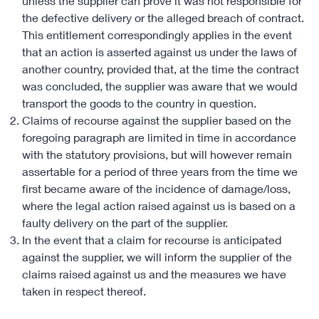
unless the supplier can prove it was not responsible for
the defective delivery or the alleged breach of contract.
This entitlement correspondingly applies in the event
that an action is asserted against us under the laws of
another country, provided that, at the time the contract
was concluded, the supplier was aware that we would
transport the goods to the country in question.
Claims of recourse against the supplier based on the
foregoing paragraph are limited in time in accordance
with the statutory provisions, but will however remain
assertable for a period of three years from the time we
first became aware of the incidence of damage/loss,
where the legal action raised against us is based on a
faulty delivery on the part of the supplier.
In the event that a claim for recourse is anticipated
against the supplier, we will inform the supplier of the
claims raised against us and the measures we have
taken in respect thereof.