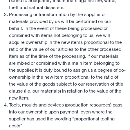
bound to adequately insure them against fire, water,
theft and natural disasters.
Processing or transformation by the supplier of
materials provided by us will be performed on our
behalf. In the event of these being processed or
combined with items not belonging to us, we will
acquire ownership in the new items proportional to the
ratio of the value of our articles to the other processed
item as of the time of the processing. If our materials
are mixed or combined with a main item belonging to
the supplier, it is duty bound to assign us a degree of co-
ownership in the new item proportional to the ratio of
the value of the goods subject to our reservation of title
clause (i.e. our materials) in relation to the value of the
new item.
Tools, moulds and devices (production resources) pass
into our ownership upon payment, even where the
supplier has used the wording “proportional tooling
costs”.