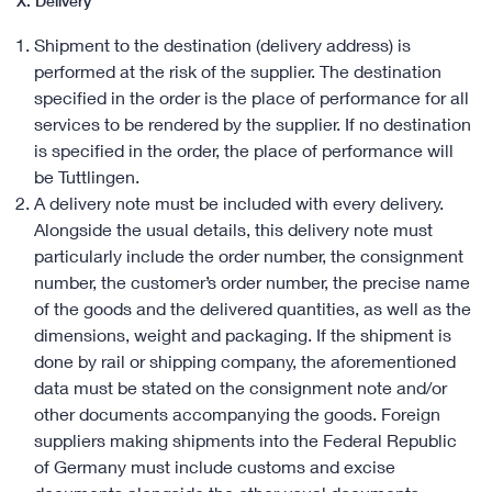
X. Delivery
Shipment to the destination (delivery address) is
performed at the risk of the supplier. The destination
specified in the order is the place of performance for all
services to be rendered by the supplier. If no destination
is specified in the order, the place of performance will
be Tuttlingen.
A delivery note must be included with every delivery.
Alongside the usual details, this delivery note must
particularly include the order number, the consignment
number, the customer’s order number, the precise name
of the goods and the delivered quantities, as well as the
dimensions, weight and packaging. If the shipment is
done by rail or shipping company, the aforementioned
data must be stated on the consignment note and/or
other documents accompanying the goods. Foreign
suppliers making shipments into the Federal Republic
of Germany must include customs and excise