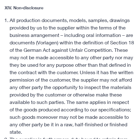
XIV. Non-disclosure
All production documents, models, samples, drawings
provided by us to the supplier within the terms of the
business arrangement – including oral information – are
documents (Vorlagen) within the definition of Section 18
of the German Act against Unfair Competition. These
may not be made accessible to any other party nor may
they be used for any purpose other than that defined in
the contract with the customer. Unless it has the written
permission of the customer, the supplier may not afford
any other party the opportunity to inspect the materials
provided by the customer or otherwise make these
available to such parties. The same applies in respect
of the goods produced according to our specifications;
such goods moreover may not be made accessible to
any other party be it in a raw, half-finished or finished
state.