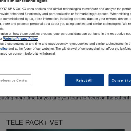
nd similar technologies
RZ SE & Co. KG uses cookies and similar technologies to measure and analyze the perfo
rovide enhanced functionality and personalization or for marketing purposes. When visiting 
ies commissioned by us, store information, including personal data on your terminal device,
ct, store and process personal data about you using cookies and similar technologies. We r
his.
rmation on how these cookies process your personal data can be found in the respective coo
our
Website Privacy Policy
.
ss these settings at any time and subsequently reject cookies and similar technologies (in 
olicy
and at the footer of our website). The withdrawal of consent shall not affect the lawfuln
ased on consent before its withdrawal.
 The TELE PACK+ VET is the ultimate answer for the busy veterin
ight source, FULL HD camera control unit, air insufflation an
mple.
reference Center
Reject All
Consent to
STORZ rigid and flexible scopes, makes TELE PACK+ VET a versat
on for small rooms, mobile endoscopy and for quick set up when
n, leaving more time for you and you team to focus on the patien
TELE PACK+ VET