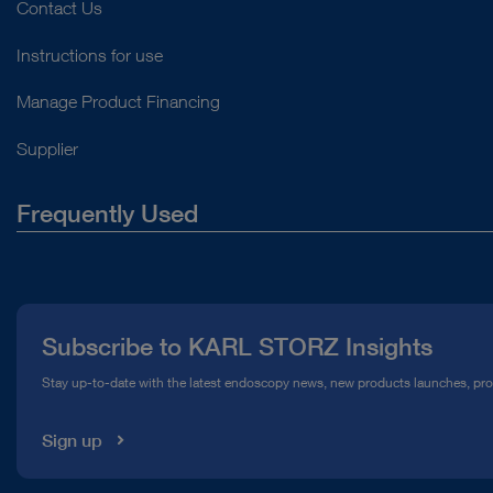
Contact Us
Instructions for use
Manage Product Financing
Supplier
Frequently Used
About Us
Press
Subscribe to KARL STORZ Insights
Compliance Hotline
Stay up-to-date with the latest endoscopy news, new products launches, pr
Media Library
Sign up