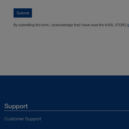
Support
Customer Support