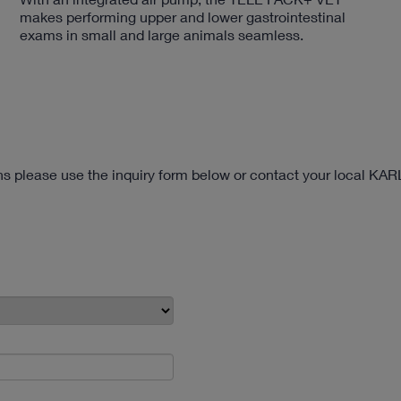
makes performing upper and lower gastrointestinal
exams in small and large animals seamless.
ons please use the inquiry form below or contact your local KA