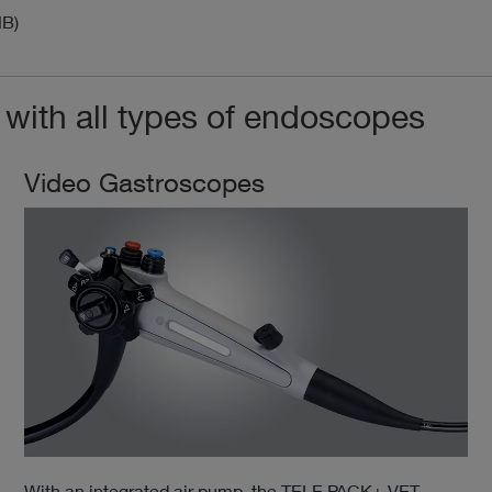
MB)
ith all types of endoscopes
Video Gastroscopes
With an integrated air pump, the TELE PACK+ VET