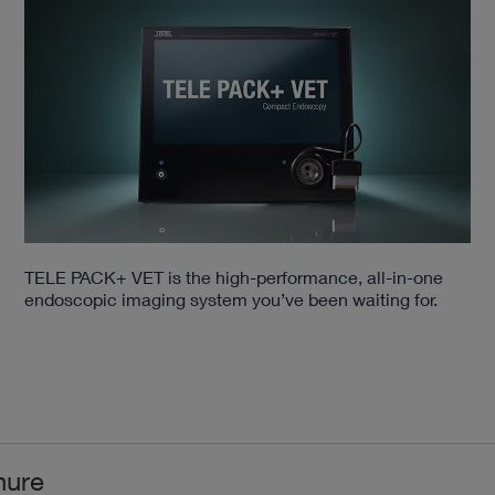
TELE PACK+ VET is the high-performance, all-in-one
endoscopic imaging system you’ve been waiting for.
hure