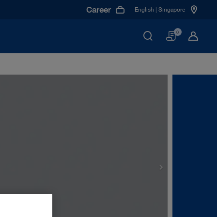
Career
English | Singapore
Basket
0