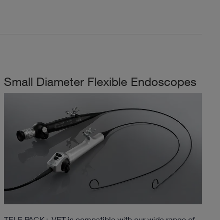
Small Diameter Flexible Endoscopes
TELE PACK+ VET is compatible with our wide range of