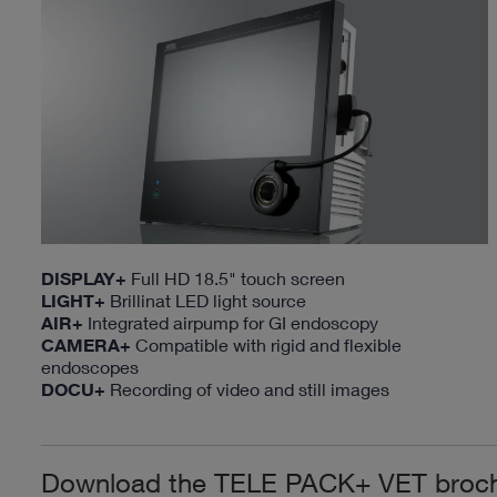
DISPLAY+
Full HD 18.5" touch screen
LIGHT+
Brillinat LED light source
AIR+
Integrated airpump for GI endoscopy
CAMERA+
Compatible with rigid and flexible
endoscopes
DOCU+
Recording of video and still images
Download the TELE PACK+ VET broc