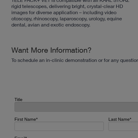
rigid telescopes, delivering bright, crystal-clear HD
images for diverse application – including video
otoscopy, rhinoscopy, laparoscopy, urology, equine
dental, avian and exotic endoscopy.
Want More Information?
To schedule an in-clinic demonstration or for any questi