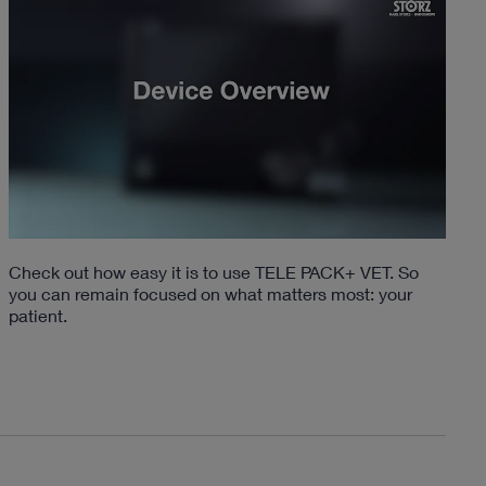
Check out how easy it is to use TELE PACK+ VET. So
you can remain focused on what matters most: your
patient.