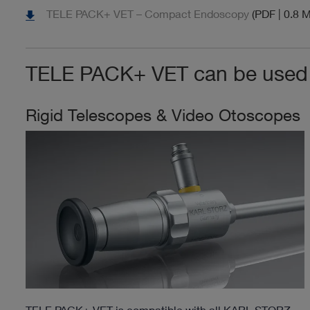
TELE PACK+ VET – Compact Endoscopy
(PDF | 0.8 
TELE PACK+ VET can be used w
Rigid Telescopes & Video Otoscopes
TELE PACK+ VET is compatible with all KARL STORZ