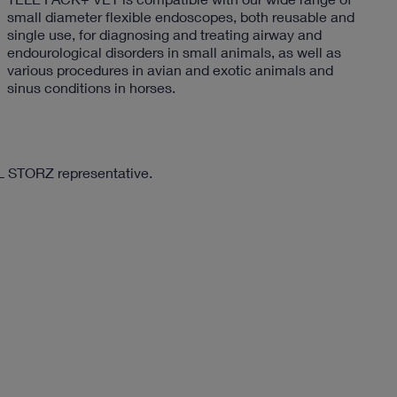
small diameter flexible endoscopes, both reusable and
single use, for diagnosing and treating airway and
endourological disorders in small animals, as well as
various procedures in avian and exotic animals and
sinus conditions in horses.
RL STORZ representative.