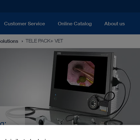
Customer Service
Online Catalog
About us
Solutions
TELE PACK+ VET
g:
 All-