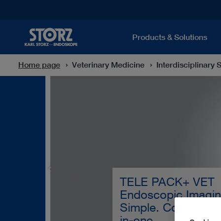
Products & Solutions
Home page
Veterinary Medicine
Interdisciplinary 
TELE PACK+ VET
Endoscopic Imagin
Simple. Convenient.
in-one.