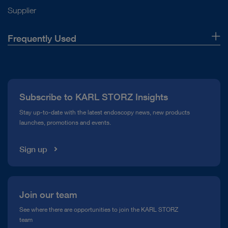
Supplier
Frequently Used
About Us
Press
Subscribe to KARL STORZ Insights
Compliance Hotline
Stay up-to-date with the latest endoscopy news, new products
launches, promotions and events.
Media Library
Sign up
Join our team
See where there are opportunities to join the KARL STORZ
team