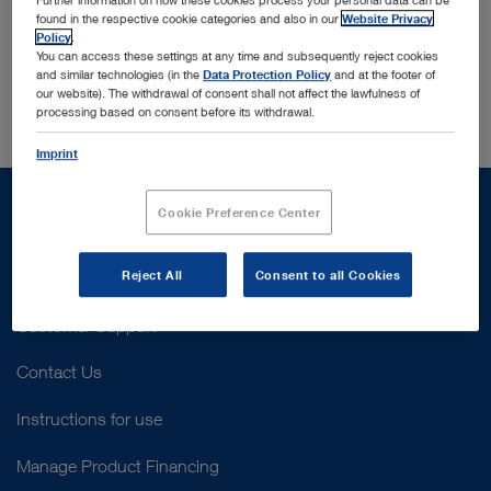
email address. If you registered in our database with
found in the respective cookie categories and also in our
Website Privacy
that address, we will send you a new password to that
Policy
.
email address.
You can access these settings at any time and subsequently reject cookies
and similar technologies (in the
Data Protection Policy
and at the footer of
our website). The withdrawal of consent shall not affect the lawfulness of
processing based on consent before its withdrawal.
Imprint
Cookie Preference Center
Reject All
Consent to all Cookies
Support
Customer Support
Contact Us
Instructions for use
Manage Product Financing