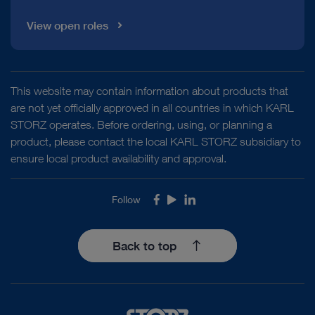
View open roles
This website may contain information about products that
are not yet officially approved in all countries in which KARL
STORZ operates. Before ordering, using, or planning a
product, please contact the local KARL STORZ subsidiary to
ensure local product availability and approval.
Follow
Facebook
Youtube
LinkedIn
Back to top