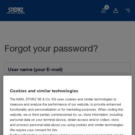
0
Basket
Forgot your password?
User name (your E-mail)
Cookies and similar technologies
Anti-Robot Verification
Click to start verification
The KARL STORZ SE & Co. KG uses cookies and similar technologies to
measure and analyze the performance of our website, to provide enhanced
Friendly
Captcha ⇗
functionality and personalization or for marketing purposes. When visiting this
website, we or third parties commissioned by us, store information, including
Send form
personal data on your terminal device, obtain access and/or collect, store
and process personal data about you using cookies and similar technologies.
Forgot your password? No problem. Please enter your
We require your consent for this.
Further information on how these cookies process your personal data can be