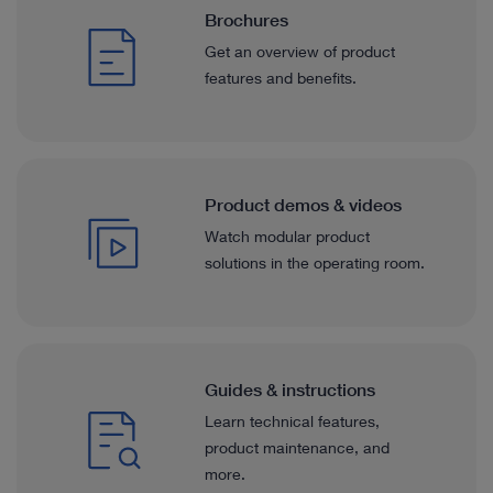
Brochures
Get an overview of product
features and benefits.
Product demos & videos
Watch modular product
solutions in the operating room.
Guides & instructions
Learn technical features,
product maintenance, and
more.