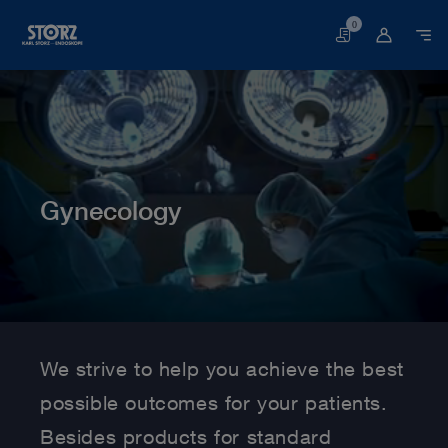
0
Basket
Gynecology
Home page
Human Medicine
Medical Specialties
Gynecology
We strive to help you achieve the best
possible outcomes for your patients.
Besides products for standard