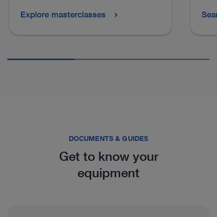
Explore masterclasses
Sea
See more products in catalog
DOCUMENTS & GUIDES
Get to know your
equipment