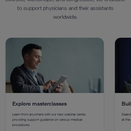
to support physicians and their assistants
worldwide.
™
ENDOFLATOR
+ For Advanced
HO
Insufflation
Enhanc
using 
A versatile solution combining insufflation, smoke
techno
evacuation, heated and humidified gas, and desufflation
for laparoscopic, robotic-assisted, transanal procedures,
and endoscopic vessel harvesting.
Explore masterclasses
Bui
See details in catalog
See 
Learn from anywhere with our new webinar series
Search
providing support guidance on various medical
at the
procedures.