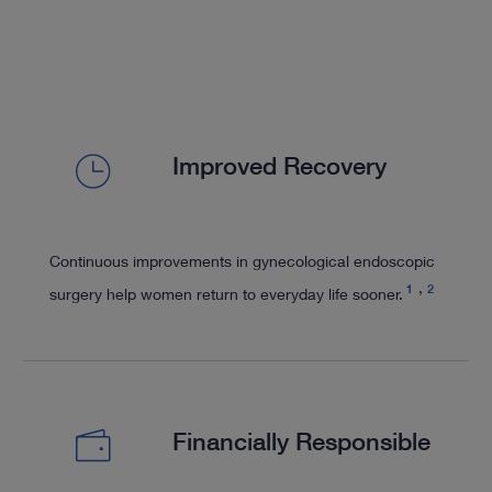
Improved Recovery
Continuous improvements in gynecological endoscopic
1
2
surgery help women return to everyday life sooner.
Financially Responsible