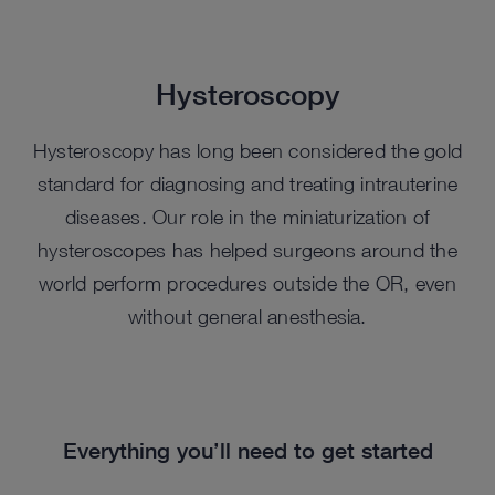
Hysteroscopy
Hysteroscopy has long been considered the gold
standard for diagnosing and treating intrauterine
diseases. Our role in the miniaturization of
hysteroscopes has helped surgeons around the
world perform procedures outside the OR, even
without general anesthesia.
Everything you’ll need to get started