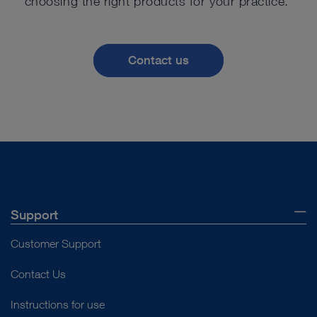
choosing the right products for your practice.
Contact us
Support
Customer Support
Contact Us
Instructions for use