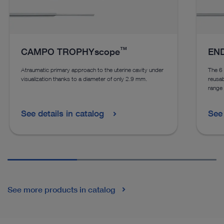
™
CAMPO TROPHYscope
END
Atraumatic primary approach to the uterine cavity under
The 
visualization thanks to a diameter of only 2.9 mm.
reusab
range 
See details in catalog
See 
See more products in catalog