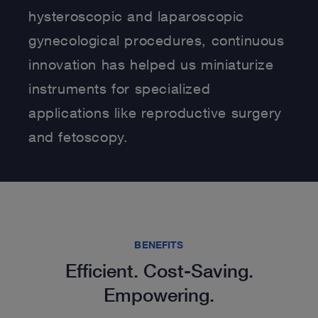
hysteroscopic and laparoscopic
gynecological procedures, continuous
innovation has helped us miniaturize
instruments for specialized
applications like reproductive surgery
and fetoscopy.
BENEFITS
Efficient. Cost-Saving.
Empowering.