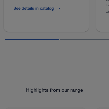
th
See details in catalog
Ce
Highlights from our range