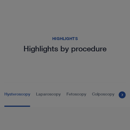
HIGHLIGHTS
Highlights by procedure
Hysteroscopy
Laparoscopy
Fetoscopy
Colposcopy
Tran