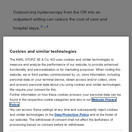
Outsourcing hysteroscopy from the OR into an
outpatient setting can reduce the cost of care and
3
4
hospital stays.
Cookies and similar technologies
The KARL STORZ SE & Co. KG uses cookies and similar technologies to
measure and analyze the performance of our website, to provide enhanced
Expert Training
functionality and personalization or for marketing purposes. When visiting this
website, we or third parties commissioned by us, store information, including
personal data on your terminal device, obtain access and/or collect, store
and process personal data about you using cookies and similar technologies.
We require your consent for this.
We lend our expertise to support endoscopic training
Further information on how these cookies process your personal data can be
and education activities, working to enhance women's
found in the respective cookie categories and also in our
Website Privacy
Policy
.
health.
You can access these settings at any time and subsequently reject cookies
and similar technologies (in the
Data Protection Policy
and at the footer of
our website). The withdrawal of consent shall not affect the lawfulness of
processing based on consent before its withdrawal.