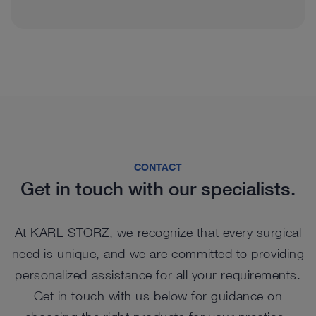
CONTACT
Get in touch with our specialists.
At KARL STORZ, we recognize that every surgical
need is unique, and we are committed to providing
personalized assistance for all your requirements.
Get in touch with us below for guidance on