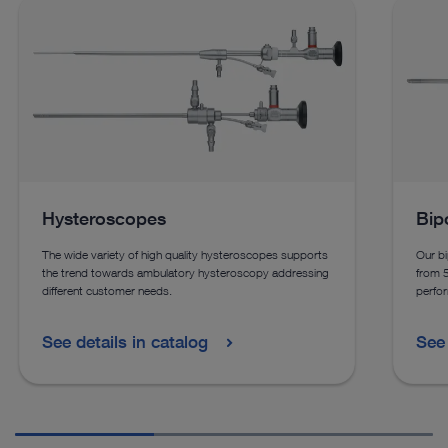
Hysteroscopes
Bip
The wide variety of high quality hysteroscopes supports
Our bi
the trend towards ambulatory hysteroscopy addressing
from 
different customer needs.
perfor
See details in catalog
See 