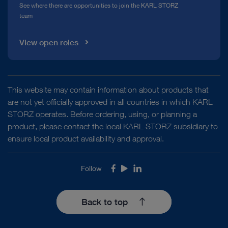
See where there are opportunities to join the KARL STORZ
team
View open roles
This website may contain information about products that
are not yet officially approved in all countries in which KARL
STORZ operates. Before ordering, using, or planning a
product, please contact the local KARL STORZ subsidiary to
ensure local product availability and approval.
Follow
Facebook
Youtube
LinkedIn
Back to top