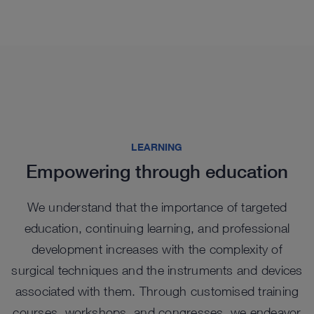
See more products in catalog
See more products in catalog
See more products in catalog
See more products in catalog
LEARNING
Empowering through education
We understand that the importance of targeted
education, continuing learning, and professional
Highlights from our range
development increases with the complexity of
surgical techniques and the instruments and devices
associated with them. Through customised training
courses, workshops, and congresses, we endeavor
NEW