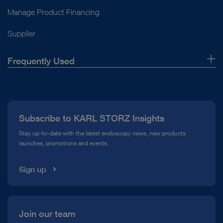
Manage Product Financing
Supplier
Frequently Used
About Us
Press
Subscribe to KARL STORZ Insights
Compliance Hotline
Stay up-to-date with the latest endoscopy news, new products
launches, promotions and events.
Media Library
Sign up
Join our team