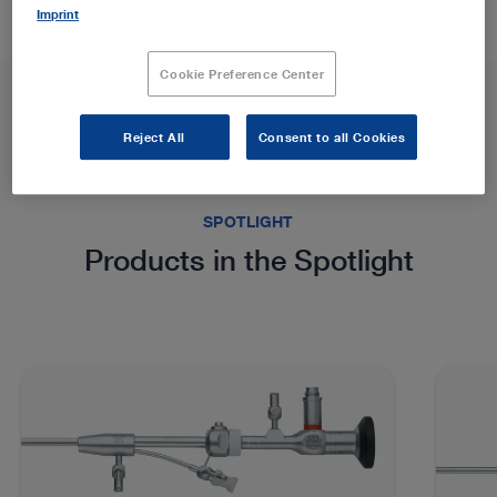
Imprint
Cookie Preference Center
Reject All
Consent to all Cookies
SPOTLIGHT
Products in the Spotlight