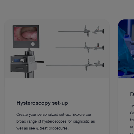
D
Hysteroscopy set-up
Th
Ca
Create your personalized set-up. Explore our
hy
broad range of hysteroscopes for diagnostic as
an
well as see & treat procedures.
pe