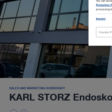
You can acce
Protection P
processing b
Imprint
Cookie P
SALES AND MARKETING SUBSIDIARY
KARL STORZ Endoskop