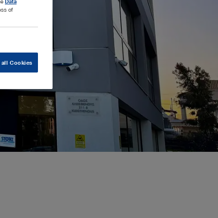
the
Data
ess of
 all Cookies