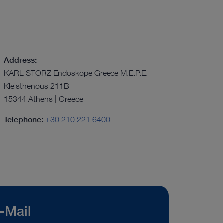
Address:
KARL STORZ Endoskope Greece M.E.P.E.
Kleisthenous 211B
15344 Athens | Greece
Telephone:
+30 210 221 6400
-Mail