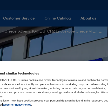
Customer Service
Online Catalog
About us
Greece, Athens: KARL STORZ Endoskope Greece M.E.P.E.
nd similar technologies
RZ SE & Co. KG uses cookies and similar technologies to measure and analyze the perfo
rovide enhanced functionality and personalization or for marketing purposes. When visiting 
ies commissioned by us, store information, including personal data on your terminal device,
ct, store and process personal data about you using cookies and similar technologies. We r
his.
rmation on how these cookies process your personal data can be found in the respective coo
our
Website Privacy Policy
.