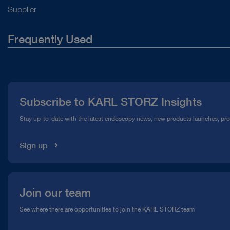
Supplier
Frequently Used
About Us
Press
Subscribe to KARL STORZ Insights
Compliance Hotline
Stay up-to-date with the latest endoscopy news, new products launches, pr
Media Library
Sign up
Join our team
See where there are opportunities to join the KARL STORZ team