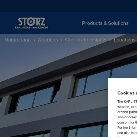
Products & Solutions
Home page
About us
Corporate Insights
Locations
Cookies a
The KARL STO
website, to p
or third part
and/or colle
consent for t
Further info
and also in 