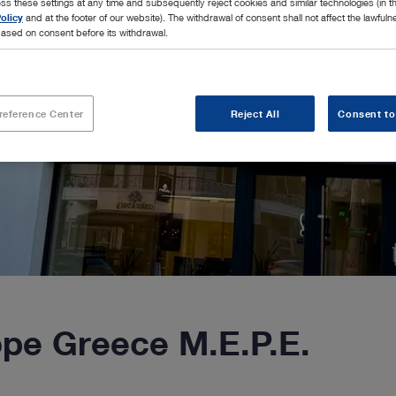
ss these settings at any time and subsequently reject cookies and similar technologies (in 
olicy
and at the footer of our website). The withdrawal of consent shall not affect the lawfuln
ased on consent before its withdrawal.
reference Center
Reject All
Consent to
e Greece M.E.P.E.