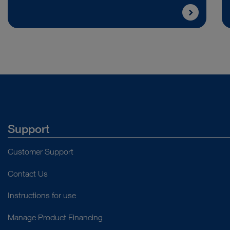
Support
Customer Support
Contact Us
Instructions for use
Manage Product Financing