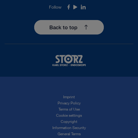
Follow
Facebook
Youtube
LinkedIn
Back to top
Imprint
Privacy Policy
Terms of Use
Cookie settings
Copyright
Information Security
General Terms