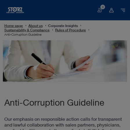
0
Basket
Home page
About us
Corporate Insights
Sustainability & Compliance
Rules of Procedure
Anti-Corruption Guideline
Anti-Corruption Guideline
Our emphasis on responsible action calls for transparent
and lawful collaboration with sales partners, physicians,