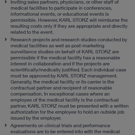
Inviting sales partners, physicians, or other staff of
medical facilities to participate in conferences,
informational events, or educational events is
permissible. However, KARL STORZ will reimburse the
resulting costs only if they are appropriate and directly
related to the event.
Research projects and research studies conducted by
medical facilities as well as post-marketing
surveillance studies on behalf of KARL STORZ are
permissible if the medical facility has a reasonable
interest in collaboration and if the projects are
scientifically/medically justified. Each individual case
must be approved by KARL STORZ management.
Generally, the medical facility or its carrier is the
contractual partner and recipient of reasonable
compensation. In exceptional cases where an
employee of the medical facility is the contractual
partner, KARL STORZ must be presented with a written
authorization for the employee to hold an outside job
issued by the employer.
Agreements on clinical trials and performance
evaluations are to be entered into with the medical