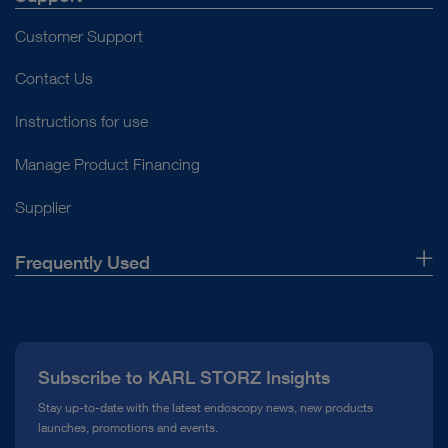
Customer Support
Contact Us
Instructions for use
Manage Product Financing
Supplier
Frequently Used
About Us
Press
Subscribe to KARL STORZ Insights
Compliance Hotline
Stay up-to-date with the latest endoscopy news, new products
launches, promotions and events.
Media Library