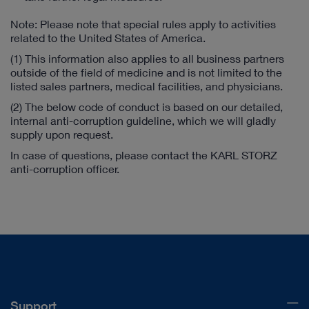
Note: Please note that special rules apply to activities
related to the United States of America.
(1) This information also applies to all business partners
outside of the field of medicine and is not limited to the
listed sales partners, medical facilities, and physicians.
(2) The below code of conduct is based on our detailed,
internal anti-corruption guideline, which we will gladly
supply upon request.
In case of questions, please contact the KARL STORZ
anti-corruption officer.
Support