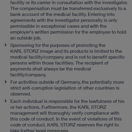
facility or its carrier in consultation with the investigator.
The compensation must be transferred exclusively to a
bank account of the medical facility. Entering into
agreements with the investigator personally is only
permissible in exceptional cases and with the
employer's written permission for the employee to hold
an outside job.
Sponsoring for the purposes of promoting the
KARL STORZ image and its products is limited to the
medical facility/company and is not to benefit specific
persons within those facilities. The recipient of
payments shall always be the medical
facility/company.
For activities outside of Germany, the potentially more
strict anti-corruption legislation of other countries is
observed.
Each individual is responsible for the lawfulness of his
or her actions. Furthermore, the KARL STORZ
management will thoroughly verify compliance with
this code of conduct. In the event of violations of this
code of conduct, KARL STORZ reserves the right to
take further legal measures.