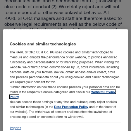
medical facilities, and other medical staff (1) following a
clear code of conduct (2). We strictly reject and will not
tolerate corrupt or otherwise unlawful behavior. All
KARL STORZ managers and staff are therefore asked to
observe legal requirements as well as the below code of
conduct and to implement them in their everyday work.
Doing so will increase the trust placed in KARL STORZ in
the competitive environment.
Cookies and similar technologies
In general:
The KARL STORZ SE & Co. KG uses cookies and similar technologies to
measure and analyze the performance of our website, to provide enhanced
KARL STORZ managers and staff must not offer, promise,
functionality and personalization or for marketing purposes. When visiting this
or grant personal advantages with the intention of directly
website, we or third parties commissioned by us, store information, including
or indirectly influencing procurement decisions to sales
personal data on your terminal device, obtain access and/or collect, store
partners, physicians, medical facilities, or other medical
and process personal data about you using cookies and similar technologies.
staff. Likewise, KARL STORZ managers and staff must not
We require your consent for this.
Further information on how these cookies process your personal data can be
demand or accept personal advantages if they may be
found in the respective cookie categories and also in our
Website Privacy
intended to exert undue influence.
Policy
.
You can access these settings at any time and subsequently reject cookies
Specifically:
and similar technologies (in the
Data Protection Policy
and at the footer of
Unjustified payments without legal bases that are
our website). The withdrawal of consent shall not affect the lawfulness of
made with corrupt intentions (eg, fictitious expense
processing based on consent before its withdrawal.
reports, concealed cash payments, fake invoices) must
Imprint
not be made or accepted.