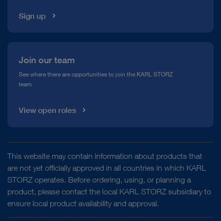
Sign up
Join our team
See where there are opportunities to join the KARL STORZ
team
View open roles
This website may contain information about products that
are not yet officially approved in all countries in which KARL
STORZ operates. Before ordering, using, or planning a
product, please contact the local KARL STORZ subsidiary to
ensure local product availability and approval.