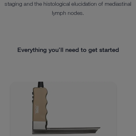
staging and the histological elucidation of mediastinal
lymph nodes.
Everything you’ll need to get started