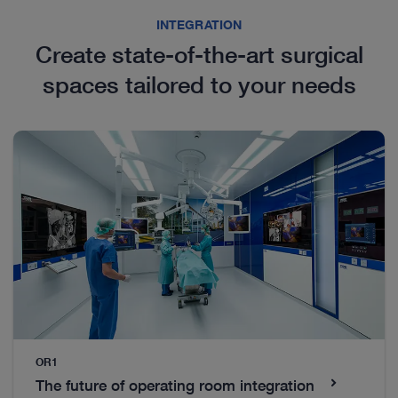
INTEGRATION
Create state-of-the-art surgical
VATS
spaces tailored to your needs
Discover our wide portfolio of different trocars and
instruments for video-assisted thoracoscopic
surgery (VATS).
Everything you’ll need to get started
OR1
The future of operating room integration