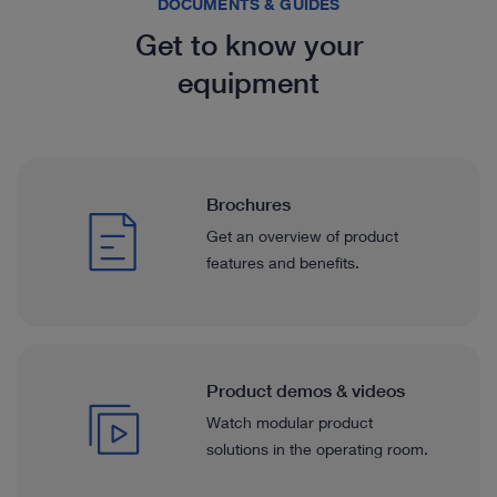
DOCUMENTS & GUIDES
Get to know your
equipment
Brochures
Get an overview of product
features and benefits.
Product demos & videos
Watch modular product
solutions in the operating room.