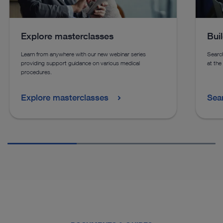
Explore masterclasses
Bui
Learn from anywhere with our new webinar series
Search
providing support guidance on various medical
at the
procedures.
Explore masterclasses
Sea