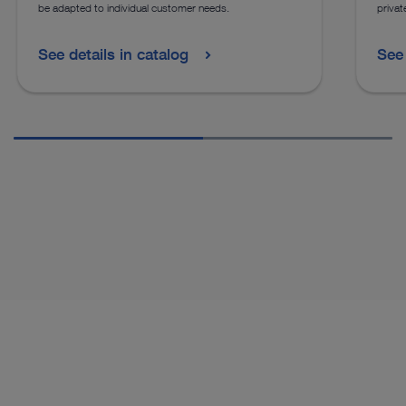
be adapted to individual customer needs.
privat
See details in catalog
See 