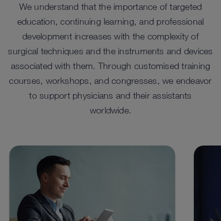
We understand that the importance of targeted
education, continuing learning, and professional
development increases with the complexity of
surgical techniques and the instruments and devices
associated with them. Through customised training
IMAGE1 S
TE
courses, workshops, and congresses, we endeavor
™
The IMAGE1 S
camera platform offers a single system
The T
to support physicians and their assistants
for all applications. As a modular camera platform,
(CCU).
worldwide.
™
IMAGE1 S
combines various technologies (e.g., rigid
singl
and flexible endoscopy) in one system and can therefore
nearly
be adapted to individual customer needs.
privat
See details in catalog
See 