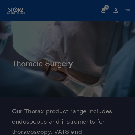
0
Basket
Thoracic Surgery
Home page
Human Medicine
Medical Specialties
Thoracic Surgery
Our Thorax product range includes
endoscopes and instruments for
thoracoscopy, VATS and