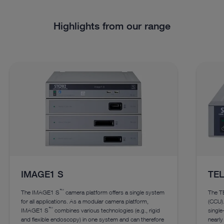
Highlights from our range
IMAGE1 S
TE
™
The IMAGE1 S
camera platform offers a single system
The T
for all applications. As a modular camera platform,
(CCU).
™
IMAGE1 S
combines various technologies (e.g., rigid
singl
and flexible endoscopy) in one system and can therefore
nearly