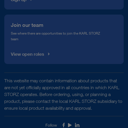
Join our team
See where there are opportunities to join the KARL STORZ
team
View open roles
This website may contain information about products that
are not yet officially approved in all countries in which KARL
STORZ operates. Before ordering, using, or planning a
product, please contact the local KARL STORZ subsidiary to
ensure local product availability and approval.
Follow
Facebook
Youtube
LinkedIn