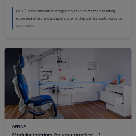
™
OR1
is the innovative integration solution for the operating
room and offers expandable systems that can be customized to
your needs.
CleverCurve Sliding Sheath
Instruments
F
™
CleverCurve
sliding sheath instruments combine
Ex
sophisticated design with stable yet delicate jaw
R
guidance. They offer versatile application
be
possibilities and support efficient reprocessing for
modern surgical workflows.
S
OFFICE1
Modular interiors for your practice
See details in catalog