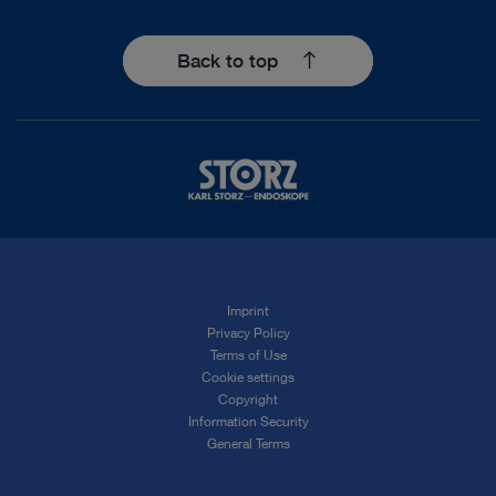
Back to top
Imprint
Privacy Policy
Terms of Use
Cookie settings
Copyright
Information Security
General Terms