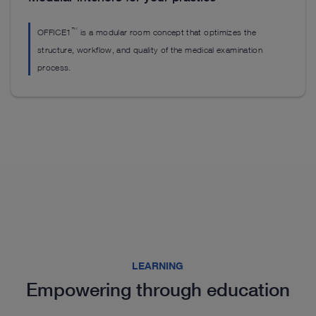
™
OFFICE1
is a modular room concept that optimizes the
structure, workflow, and quality of the medical examination
process.
Highlights from our range
LEARNING
Empowering through education