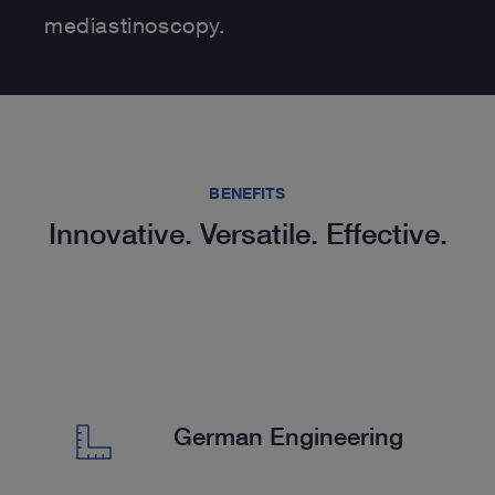
mediastinoscopy.
BENEFITS
Innovative. Versatile. Effective.
German Engineering