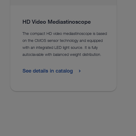
HD Video Mediastinoscope
The compact HD video mediastinoscope is based
on the CMOS sensor technology and equipped
with an integrated LED light source. It is fully
autoclavable with balanced weight distribution.
See details in catalog