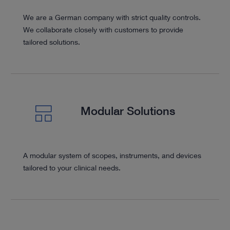
We are a German company with strict quality controls.
We collaborate closely with customers to provide
tailored solutions.
Modular Solutions
A modular system of scopes, instruments, and devices
tailored to your clinical needs.