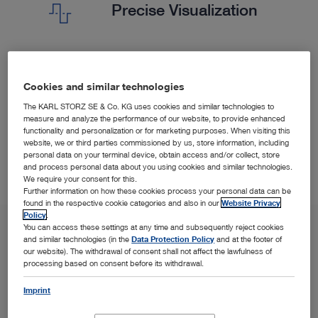
Precise Visualization
Our sharp imaging solutions are important for diagnosis
Cookies and similar technologies
and therapy in the bronchial system and adaptable to
your needs.
The KARL STORZ SE & Co. KG uses cookies and similar technologies to
measure and analyze the performance of our website, to provide enhanced
functionality and personalization or for marketing purposes. When visiting this
website, we or third parties commissioned by us, store information, including
personal data on your terminal device, obtain access and/or collect, store
and process personal data about you using cookies and similar technologies.
We require your consent for this.
Further information on how these cookies process your personal data can be
found in the respective cookie categories and also in our
Website Privacy
Policy
.
You can access these settings at any time and subsequently reject cookies
and similar technologies (in the
Data Protection Policy
and at the footer of
our website). The withdrawal of consent shall not affect the lawfulness of
processing based on consent before its withdrawal.
Imprint
SPOTLIGHT