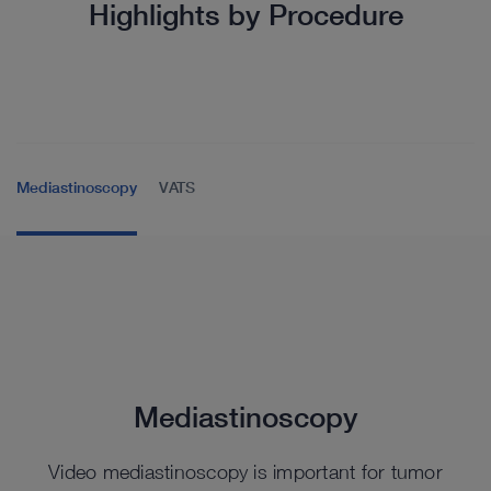
Highlights by Procedure
Mediastinoscopy
VATS
Mediastinoscopy
Video mediastinoscopy is important for tumor