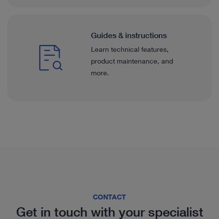
Guides & instructions
Learn technical features,
product maintenance, and
more.
CONTACT
Get in touch with your specialist