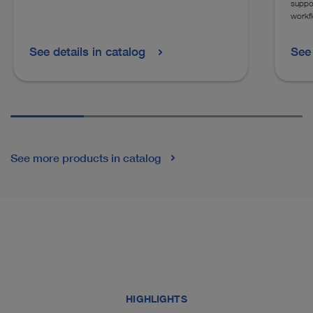
suppor
workf
See details in catalog
See 
See more products in catalog
HIGHLIGHTS