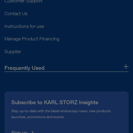
Customer Support
Contact Us
Instructions for use
Manage Product Financing
Supplier
Frequently Used
About Us
Press
Subscribe to KARL STORZ Insights
Compliance Hotline
Stay up-to-date with the latest endoscopy news, new products
launches, promotions and events.
Media Library
Sign up