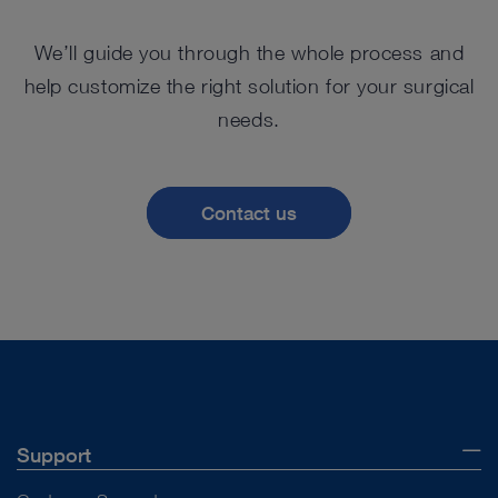
We’ll guide you through the whole process and
help customize the right solution for your surgical
needs.
Contact us
Support