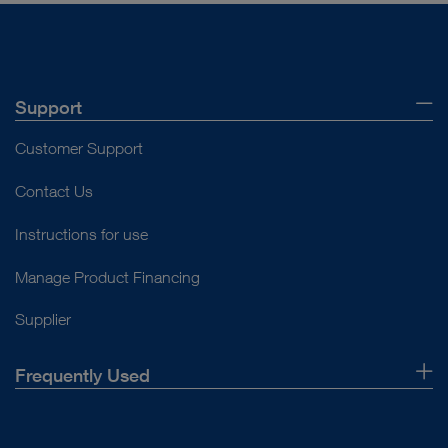
Support
Customer Support
Contact Us
Instructions for use
Manage Product Financing
Supplier
Frequently Used
About Us