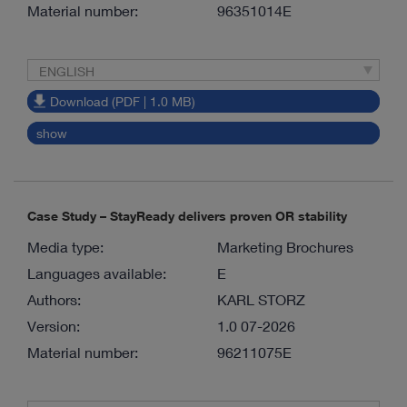
Material number:
96351014E
ENGLISH
Download (PDF | 1.0 MB)
show
Case Study – StayReady delivers proven OR stability
Media type:
Marketing Brochures
Languages available:
E
Authors:
KARL STORZ
Version:
1.0 07-2026
Material number:
96211075E