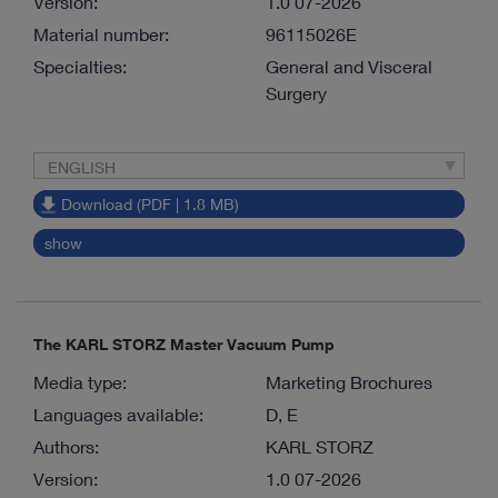
Version:
1.0 07-2026
Material number:
96115026E
Specialties:
General and Visceral
Surgery
ENGLISH
Download (PDF | 1.8 MB)
show
The KARL STORZ Master Vacuum Pump
Media type:
Marketing Brochures
Languages available:
D, E
Authors:
KARL STORZ
Version:
1.0 07-2026