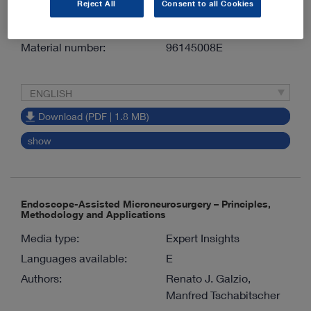
Reject All
Consent to all Cookies
Meyer
Version:
1.0 07-2026
Material number:
96145008E
ENGLISH
Download (PDF | 1.8 MB)
show
Endoscope-Assisted Microneurosurgery – Principles,
Methodology and Applications
Media type:
Expert Insights
Languages available:
E
Authors:
Renato J. Galzio,
Manfred Tschabitscher