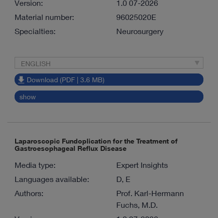
Version:
1.0 07-2026
Material number:
96025020E
Specialties:
Neurosurgery
ENGLISH
Download (PDF | 3.6 MB)
show
Laparoscopic Fundoplication for the Treatment of
Gastroesophageal Reflux Disease
Media type:
Expert Insights
Languages available:
D, E
Authors:
Prof. Karl-Hermann
Fuchs, M.D.