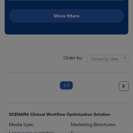
More filters
Order by:
Sorted by date
1
/7
SCENARA Clinical Workflow Optimization Solution
Media type:
Marketing Brochures
Languages available:
E