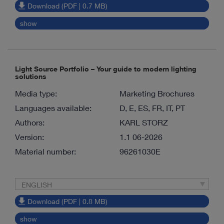
Download (PDF | 0.7 MB)
show
Light Source Portfolio – Your guide to modern lighting
solutions
Media type:
Marketing Brochures
Languages available:
D, E, ES, FR, IT, PT
Authors:
KARL STORZ
Version:
1.1 06-2026
Material number:
96261030E
ENGLISH
Download (PDF | 0.8 MB)
show