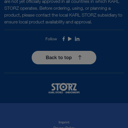
are not yet officially approved in all countries in which KARL
STORZ operates. Before ordering, using, or planning a
product, please contact the local KARL STORZ subsidiary to
ensure local product availability and approval.
Follow
Facebook
Youtube
LinkedIn
Back to top
Imprint
Privacy Policy