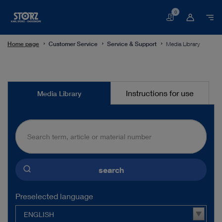
0
Basket
Home page
Customer Service
Service & Support
Media Library
Media
Instructions for use
Media Library
Library
search
Preselected language
ENGLISH