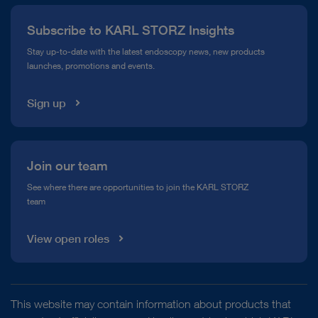
Press
Subscribe to KARL STORZ Insights
Compliance Hotline
Stay up-to-date with the latest endoscopy news, new products
launches, promotions and events.
Media Library
Sign up
Join our team
See where there are opportunities to join the KARL STORZ
team
View open roles
This website may contain information about products that