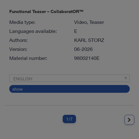
Functional Teaser – CollaboratOR™
Media type:
Video, Teaser
Languages available:
E
Authors:
KARL STORZ
Version:
06-2026
Material number:
98002140E
ENGLISH
show
1
/7