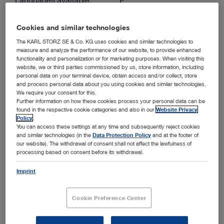
Authors:
KARL STORZ
Cookies and similar technologies
Version:
1.0 07-2026
The KARL STORZ SE & Co. KG uses cookies and similar technologies to
Material number:
96293010E
measure and analyze the performance of our website, to provide enhanced
functionality and personalization or for marketing purposes. When visiting this
website, we or third parties commissioned by us, store information, including
personal data on your terminal device, obtain access and/or collect, store
ENGLISH
and process personal data about you using cookies and similar technologies.
Download (PDF | 3.6 MB)
We require your consent for this.
Further information on how these cookies process your personal data can be
found in the respective cookie categories and also in our
Website Privacy
show
Policy
.
You can access these settings at any time and subsequently reject cookies
and similar technologies (in the
Data Protection Policy
and at the footer of
our website). The withdrawal of consent shall not affect the lawfulness of
processing based on consent before its withdrawal.
TEO® – Transanal Endoscopic Operations. Minimally
Invasive Transanal Full Thickness Resection of Early
Rectal Tumors
Imprint
Media type:
Expert Insights
Cookie Preference Center
Languages available:
D, E
Authors:
Georg Kähler, Lutz