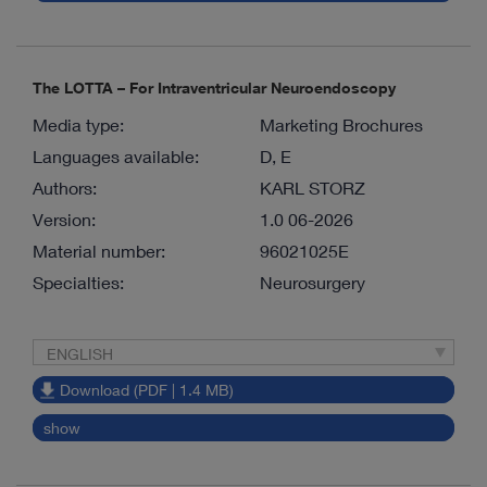
The LOTTA – For Intraventricular Neuroendoscopy
Media type:
Marketing Brochures
Languages available:
D, E
Authors:
KARL STORZ
Version:
1.0 06-2026
Material number:
96021025E
Specialties:
Neurosurgery
ENGLISH
Download (PDF | 1.4 MB)
show