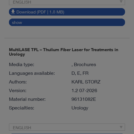
ENGLISH
Download (PDF | 1.8 MB)
show
MultiLASE TFL – Thulium Fiber Laser for Treatments in
Urology
Media type:
, Brochures
Languages available:
D, E, FR
Authors:
KARL STORZ
Version:
1.2 07-2026
Material number:
96131082E
Specialties:
Urology
ENGLISH