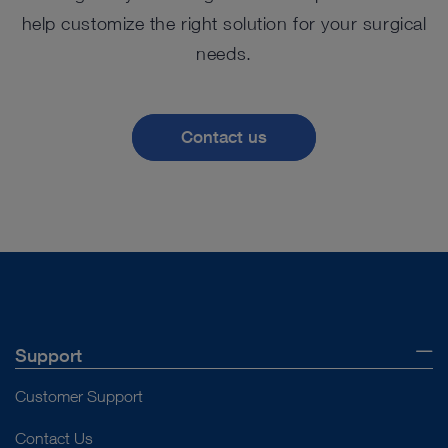
help customize the right solution for your surgical
needs.
Contact us
Support
Customer Support
Contact Us