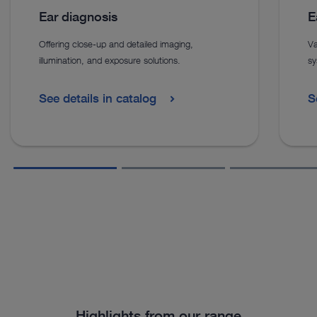
Ear diagnosis
E
Offering close-up and detailed imaging,
Va
illumination, and exposure solutions.
sy
See details in catalog
S
Highlights from our range