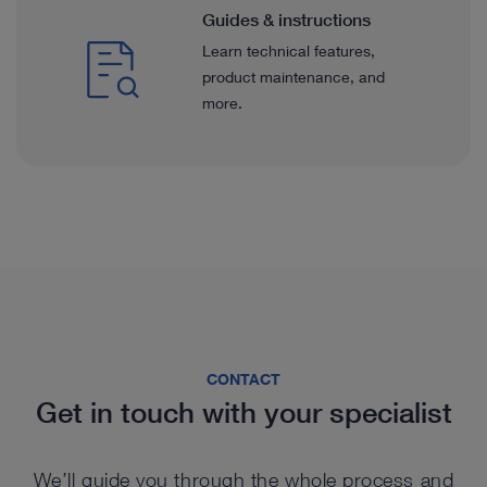
Guides & instructions
Learn technical features,
product maintenance, and
more.
CONTACT
Get in touch with your specialist
We’ll guide you through the whole process and