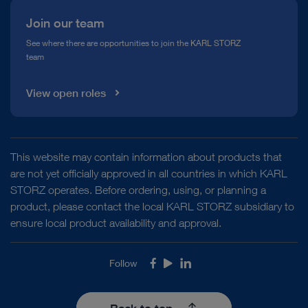
Join our team
See where there are opportunities to join the KARL STORZ
team
View open roles
This website may contain information about products that
are not yet officially approved in all countries in which KARL
STORZ operates. Before ordering, using, or planning a
product, please contact the local KARL STORZ subsidiary to
ensure local product availability and approval.
Follow
Facebook
Youtube
LinkedIn