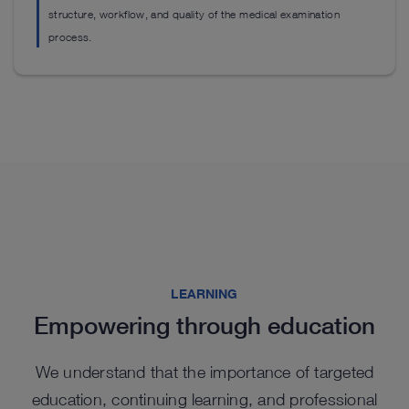
structure, workflow, and quality of the medical examination
process.
Highlights from our range
Highlights from our range
Highlights from our range
LEARNING
Empowering through education
We understand that the importance of targeted
education, continuing learning, and professional