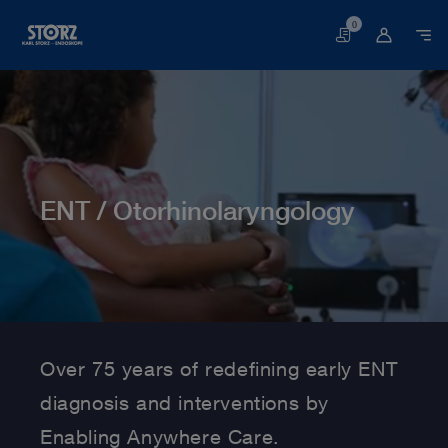
0
Basket
ENT / Otorhinolaryngology
Home page
Human Medicine
Medical Specialties
ENT/ Otorhinolaryngology
Over 75 years of redefining early ENT
diagnosis and interventions by
Enabling Anywhere Care.