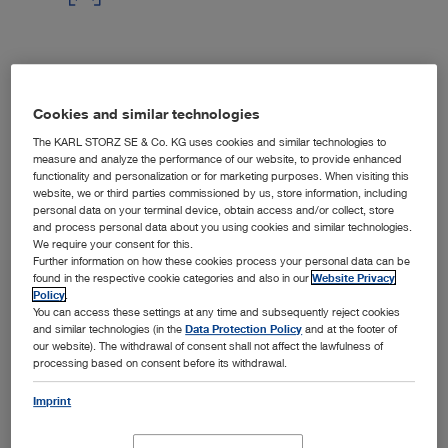
Modern "heads-up" visualization techniques help
improve surgeon posture, OR efficiency, and teaching
Cookies and similar technologies
possibilities.
The KARL STORZ SE & Co. KG uses cookies and similar technologies to
measure and analyze the performance of our website, to provide enhanced
functionality and personalization or for marketing purposes. When visiting this
website, we or third parties commissioned by us, store information, including
personal data on your terminal device, obtain access and/or collect, store
and process personal data about you using cookies and similar technologies.
We require your consent for this.
Further information on how these cookies process your personal data can be
found in the respective cookie categories and also in our
Website Privacy
Policy
.
You can access these settings at any time and subsequently reject cookies
and similar technologies (in the
Data Protection Policy
and at the footer of
our website). The withdrawal of consent shall not affect the lawfulness of
processing based on consent before its withdrawal.
Imprint
SPOTLIGHT
Solutions in the Spotlight