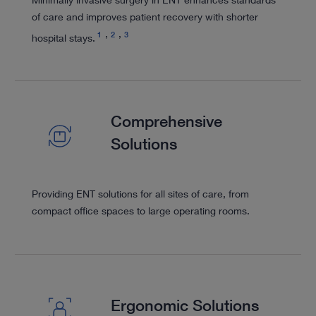
of care and improves patient recovery with shorter
1
2
3
hospital stays.
Comprehensive
Solutions
Providing ENT solutions for all sites of care, from
compact office spaces to large operating rooms.
Ergonomic Solutions