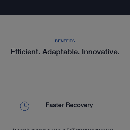
BENEFITS
Efficient. Adaptable. Innovative.
Faster Recovery
Minimally invasive surgery in ENT enhances standards