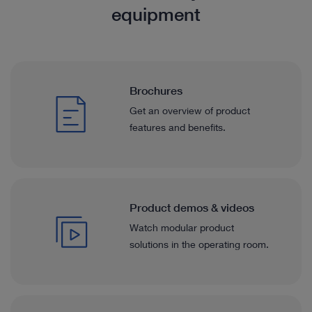
equipment
Brochures
Get an overview of product
features and benefits.
Product demos & videos
Watch modular product
solutions in the operating room.