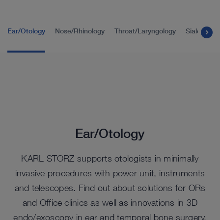
Ear/Otology
Nose/Rhinology
Throat/Laryngology
Sialendos
Ear/Otology
KARL STORZ supports otologists in minimally
invasive procedures with power unit, instruments
and telescopes. Find out about solutions for ORs
and Office clinics as well as innovations in 3D
endo/exoscopy in ear and temporal bone surgery.