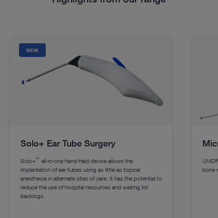
NEW
Solo+ Ear Tube Surgery
Micr
™
Solo+
all-in-one hand-held device allows the
UNIDR
implantation of ear tubes using as little as topical
bone r
anesthesia in alternate sites of care. It has the potential to
reduce the use of hospital resources and waiting list
backlogs.