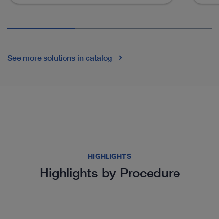
See more solutions in catalog
HIGHLIGHTS
Highlights by Procedure