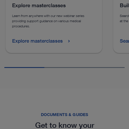
Explore masterclasses
Bui
Learn from anywhere with our new webinar series
Search
providing support guidance on various medical
at the
procedures.
Explore masterclasses
Sea
DOCUMENTS & GUIDES
Get to know your