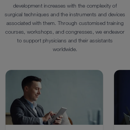
development increases with the complexity of
Frontal Sinus Instruments
Compact Endoscopy
IMA
Sol
surgical techniques and the instruments and devices
Miniature Telescope
Sto
Specially designed frontal sinus surgery instruments for
The TELE PACK+ compact imaging system offers
In sur
ENT ph
associated with them. Through customised training
endonasal approach to the frontal sinuses.
options for both minor surgical procedures and ENT
adapta
can ta
Telescopes for various requirements.
Multip
diagnostics, including stroboscopy.
comple
videoe
courses, workshops, and congresses, we endeavor
the di
to support physicians and their assistants
See details in catalog
See 
See details in catalog
See details in catalog
See 
See 
worldwide.