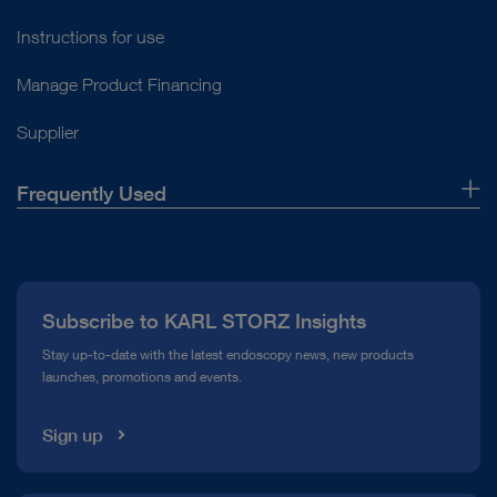
Instructions for use
Manage Product Financing
Supplier
Frequently Used
About Us
Press
Subscribe to KARL STORZ Insights
Compliance Hotline
Stay up-to-date with the latest endoscopy news, new products
launches, promotions and events.
Media Library
Sign up