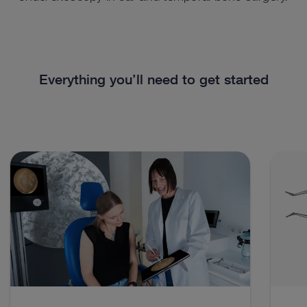
Everything you’ll need to get started