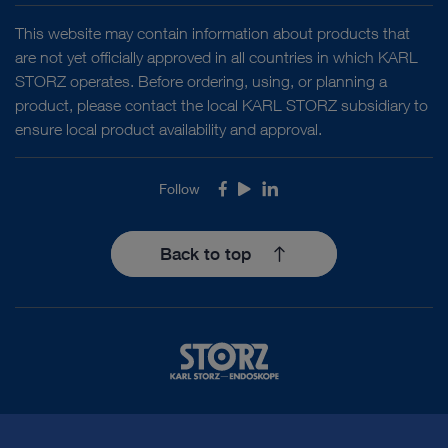
This website may contain information about products that
are not yet officially approved in all countries in which KARL
STORZ operates. Before ordering, using, or planning a
product, please contact the local KARL STORZ subsidiary to
ensure local product availability and approval.
Follow
Facebook
Youtube
LinkedIn
Back to top