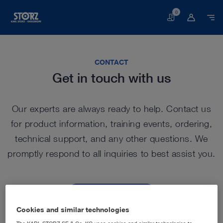
0
Basket
CONTACT
Get in touch with us
Our experts are always ready to help. Contact us
for product information, training events, ordering,
technical support, and any other questions. We
promptly respond to all inquiries to best assist you.
Contact us
Cookies and similar technologies