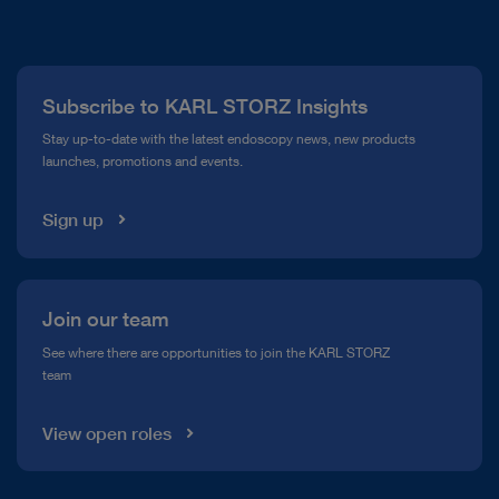
About Us
Press
Subscribe to KARL STORZ Insights
Compliance Hotline
Stay up-to-date with the latest endoscopy news, new products
launches, promotions and events.
Media Library
Sign up
Join our team
See where there are opportunities to join the KARL STORZ
team
View open roles