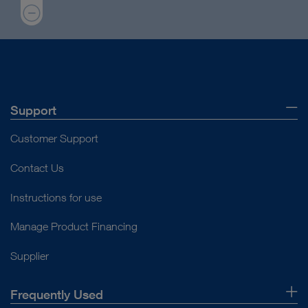
Support
Customer Support
Contact Us
Instructions for use
Manage Product Financing
Supplier
Frequently Used