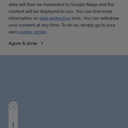
data will then be forwarded to Google Maps and the
content will be displayed to you. You can find more
information on
data protection
here. You can withdraw
your consent at any time. To do so, simply go to your
own
cookie center
.
Agree & show