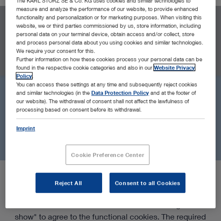
The KARL STORZ SE & Co. KG uses cookies and similar technologies to
measure and analyze the performance of our website, to provide enhanced
functionality and personalization or for marketing purposes. When visiting this
website, we or third parties commissioned by us, store information, including
LOCATIONS
personal data on your terminal device, obtain access and/or collect, store
and process personal data about you using cookies and similar technologies.
All Locations
Near Me
Headquarters
Sales & Marketin
We require your consent for this.
Further information on how these cookies process your personal data can be
found in the respective cookie categories and also in our
Website Privacy
Policy
.
You can access these settings at any time and subsequently reject cookies
and similar technologies (in the
Data Protection Policy
and at the footer of
our website). The withdrawal of consent shall not affect the lawfulness of
processing based on consent before its withdrawal.
Imprint
Cookie Preference Center
Google Maps content will not be displayed due to
Reject All
Consent to all Cookies
your current cookie settings. For this we need your
consent to our functional cookies. Click on "Agree &
show" to agree to the functional cookies. The required