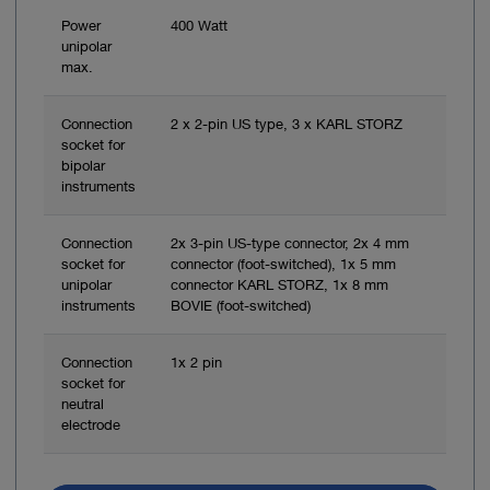
Power
400 Watt
unipolar
max.
Connection
2 x 2-pin US type, 3 x KARL STORZ
socket for
bipolar
instruments
Connection
2x 3-pin US-type connector, 2x 4 mm
socket for
connector (foot-switched), 1x 5 mm
unipolar
connector KARL STORZ, 1x 8 mm
instruments
BOVIE (foot-switched)
Connection
1x 2 pin
socket for
neutral
electrode