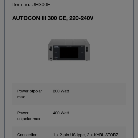
Item no: UH300E
AUTOCON III 300 CE, 220-240V
Power bipolar
200 Watt
max.
Power
400 Watt
unipolar max.
Connection
1 x 2-pin US type, 2 x KARL STORZ