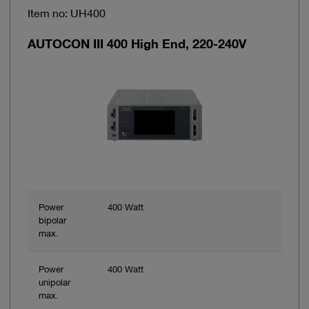
Item no: UH400
AUTOCON III 400 High End, 220-240V
Power
400 Watt
bipolar
max.
Power
400 Watt
unipolar
max.