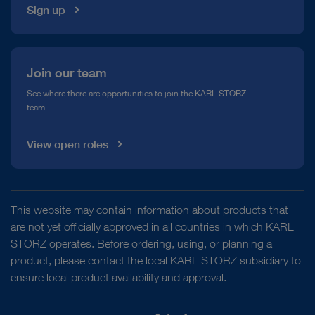
Sign up
Join our team
See where there are opportunities to join the KARL STORZ
team
View open roles
This website may contain information about products that
are not yet officially approved in all countries in which KARL
STORZ operates. Before ordering, using, or planning a
product, please contact the local KARL STORZ subsidiary to
ensure local product availability and approval.