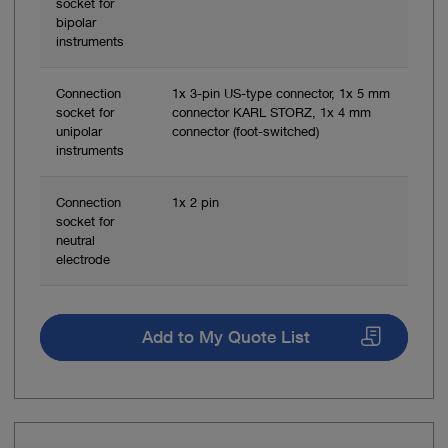
socket for
bipolar
instruments
Connection
1x 3-pin US-type connector, 1x 5 mm
socket for
connector KARL STORZ, 1x 4 mm
unipolar
connector (foot-switched)
instruments
Connection
1x 2 pin
socket for
neutral
electrode
Add to My Quote List