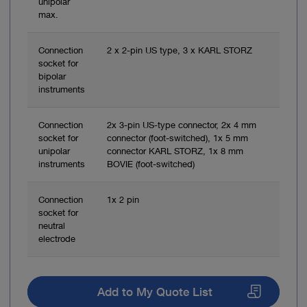
unipolar
max.
Connection
2 x 2-pin US type, 3 x KARL STORZ
socket for
bipolar
instruments
Connection
2x 3-pin US-type connector, 2x 4 mm
socket for
connector (foot-switched), 1x 5 mm
unipolar
connector KARL STORZ, 1x 8 mm
instruments
BOVIE (foot-switched)
Connection
1x 2 pin
socket for
neutral
electrode
Add to My Quote List