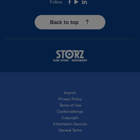
Follow
Facebook
Youtube
LinkedIn
Back to top
Imprint
Privacy Policy
Terms of Use
Cookie settings
Copyright
Information Security
General Terms