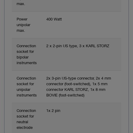
max.
Power
400 Watt
unipolar
max.
Connection
2 x 2-pin US type, 3 x KARL STORZ
socket for
bipolar
instruments
Connection
2x 3-pin US-type connector, 2x 4 mm
socket for
connector (foot-switched), 1x 5 mm
unipolar
connector KARL STORZ, 1x 8 mm
instruments
BOVIE (foot-switched)
Connection
1x 2 pin
socket for
neutral
electrode