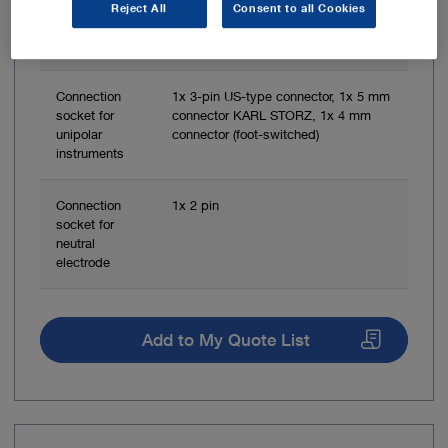
socket for
Reject All
Consent to all Cookies
bipolar
instruments
Connection
1x 3-pin US-type connector, 1x 5 mm
socket for
connector KARL STORZ, 1x 4 mm
unipolar
connector (foot-switched)
instruments
Connection
1x 2 pin
socket for
neutral
electrode
Add to My Quote List