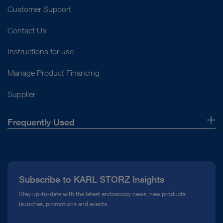
Customer Support
Contact Us
Instructions for use
Manage Product Financing
Supplier
Frequently Used
About Us
Press
Subscribe to KARL STORZ Insights
Compliance Hotline
Stay up-to-date with the latest endoscopy news, new products
launches, promotions and events.
Media Library