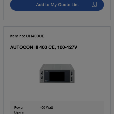
Add to My Quote List
Item no: UH400UE
AUTOCON III 400 CE, 100-127V
Power
400 Watt
bipolar