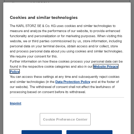
Item no: UH300U
AUTOCON III 300, 100-127V
Cookies and similar technologies
The KARL STORZ SE & Co. KG uses cookies and similar technologies to
measure and analyze the performance of our website, to provide enhanced
functionality and personalization or for marketing purposes. When visiting this
website, we or third parties commissioned by us, store information, including
personal data on your terminal device, obtain access and/or collect, store
and process personal data about you using cookies and similar technologies.
We require your consent for this.
Further information on how these cookies process your personal data can be
found in the respective cookie categories and also in our
Website Privacy
Policy
.
You can access these settings at any time and subsequently reject cookies
and similar technologies (in the
Data Protection Policy
and at the footer of
our website). The withdrawal of consent shall not affect the lawfulness of
Power bipolar
200 Watt
processing based on consent before its withdrawal.
max.
Imprint
Power
400 Watt
unipolar max.
Cookie Preference Center
Connection
1 x 2-pin US type, 2 x KARL STORZ