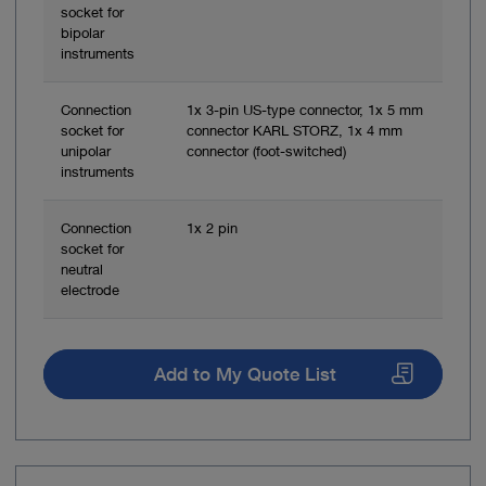
socket for
bipolar
instruments
Connection
1x 3-pin US-type connector, 1x 5 mm
socket for
connector KARL STORZ, 1x 4 mm
unipolar
connector (foot-switched)
instruments
Connection
1x 2 pin
socket for
neutral
electrode
Add to My Quote List