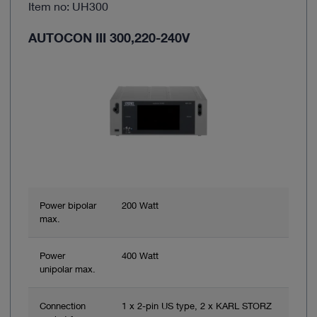
Item no: UH300
AUTOCON III 300,220-240V
Power bipolar
200 Watt
max.
Power
400 Watt
unipolar max.
Connection
1 x 2-pin US type, 2 x KARL STORZ