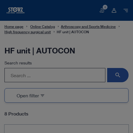
0
Basket
Home page
Online Catalog
Arthroscopy and Sports Medicine
High frequency surgical unit
HF unit | AUTOCON
HF unit | AUTOCON
Search results
search
Open filter
filter_list
8 Products