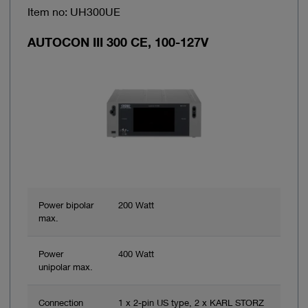
Item no: UH300UE
AUTOCON III 300 CE, 100-127V
Power bipolar
200 Watt
max.
Power
400 Watt
unipolar max.
Connection
1 x 2-pin US type, 2 x KARL STORZ