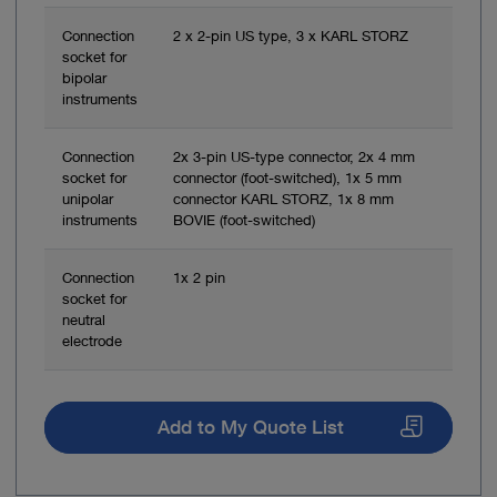
Connection
2 x 2-pin US type, 3 x KARL STORZ
socket for
bipolar
instruments
Connection
2x 3-pin US-type connector, 2x 4 mm
socket for
connector (foot-switched), 1x 5 mm
unipolar
connector KARL STORZ, 1x 8 mm
instruments
BOVIE (foot-switched)
Connection
1x 2 pin
socket for
neutral
electrode
Add to My Quote List