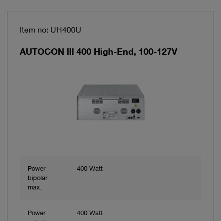
Item no: UH400U
AUTOCON III 400 High-End, 100-127V
Power
400 Watt
bipolar
max.
Power
400 Watt