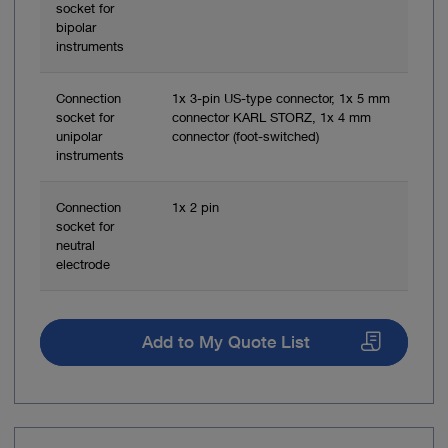
socket for
bipolar
instruments
Connection
1x 3-pin US-type connector, 1x 5 mm
socket for
connector KARL STORZ, 1x 4 mm
unipolar
connector (foot-switched)
instruments
Connection
1x 2 pin
socket for
neutral
electrode
Add to My Quote List