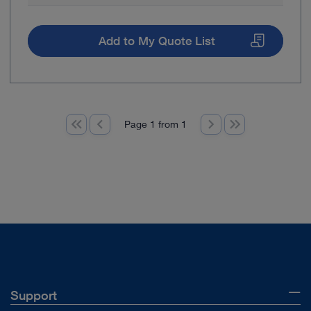
Add to My Quote List
Page 1 from 1
Support