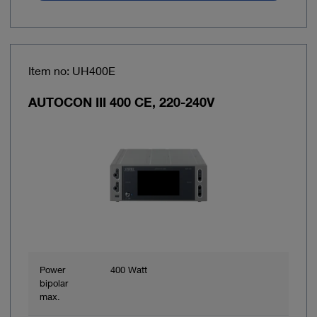
Item no: UH400E
AUTOCON III 400 CE, 220-240V
Power
400 Watt
bipolar
max.