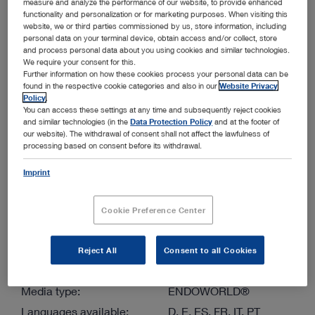
measure and analyze the performance of our website, to provide enhanced
functionality and personalization or for marketing purposes. When visiting this
website, we or third parties commissioned by us, store information, including
More filters
personal data on your terminal device, obtain access and/or collect, store
and process personal data about you using cookies and similar technologies.
We require your consent for this.
Further information on how these cookies process your personal data can be
found in the respective cookie categories and also in our
Website Privacy
Policy
.
You can access these settings at any time and subsequently reject cookies
and similar technologies (in the
Data Protection Policy
and at the footer of
our website). The withdrawal of consent shall not affect the lawfulness of
Order by:
Sorted by date
processing based on consent before its withdrawal.
Imprint
1
/1
Cookie Preference Center
Reject All
Consent to all Cookies
VETPUMP® 2 – Precision Suction & Irrigation System
Media type:
ENDOWORLD®
Languages available:
D, E, ES, FR, IT, PT