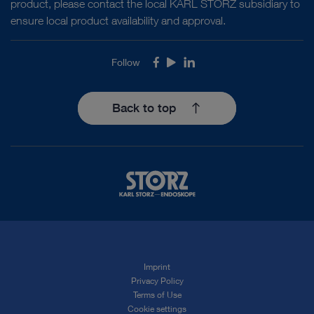
product, please contact the local KARL STORZ subsidiary to
ensure local product availability and approval.
Follow
Facebook
Youtube
LinkedIn
Back to top
Imprint
Privacy Policy
Terms of Use
Cookie settings