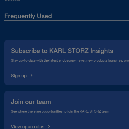
Frequently Used
About Us
Press
Subscribe to KARL STORZ Insights
Compliance Hotline
Stay up-to-date with the latest endoscopy news, new products launches, pr
Media Library
Sign up
Join our team
See where there are opportunities to join the KARL STORZ team
View open roles