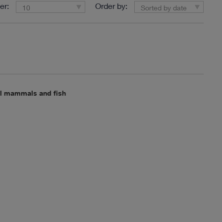
er:
Order by:
10
Sorted by date
all mammals and fish