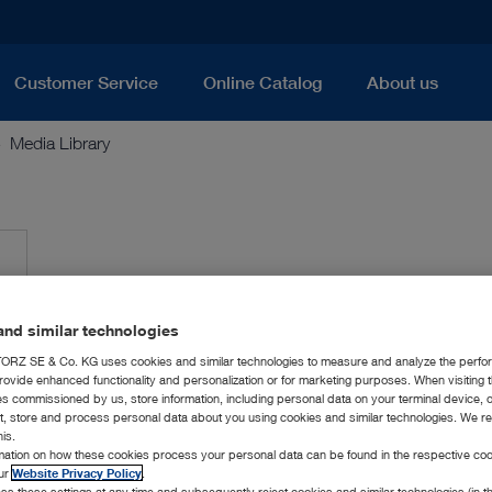
Customer Service
Online Catalog
About us
Media Library
nd similar technologies
RZ SE & Co. KG uses cookies and similar technologies to measure and analyze the perfo
rovide enhanced functionality and personalization or for marketing purposes. When visiting 
ies commissioned by us, store information, including personal data on your terminal device,
ct, store and process personal data about you using cookies and similar technologies. We r
his.
rmation on how these cookies process your personal data can be found in the respective coo
our
Website Privacy Policy
.
ss these settings at any time and subsequently reject cookies and similar technologies (in 