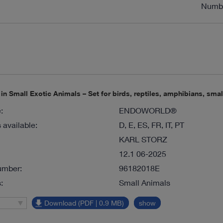
Numb
n Small Exotic Animals – Set for birds, reptiles, amphibians, sm
:
ENDOWORLD®
available:
D, E, ES, FR, IT, PT
KARL STORZ
12.1 06-2025
umber:
96182018E
:
Small Animals
Download (PDF | 0.9 MB)
show