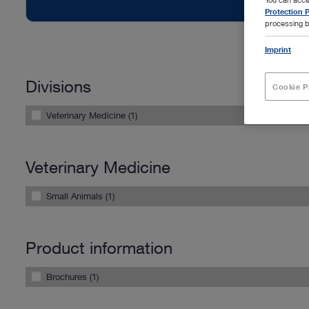
Protection P
processing b
Imprint
Divisions
Cookie P
Veterinary Medicine (1)
Veterinary Medicine
Small Animals (1)
Product information
Brochures (1)