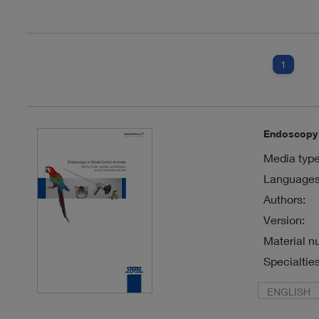
1
Endoscopy i
Media type
Languages 
Authors:
Version:
Material n
Specialties
ENGLISH