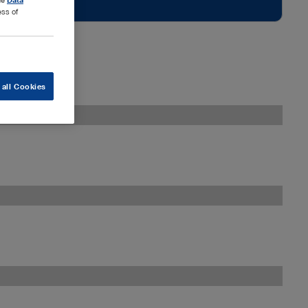
ess of
 all Cookies