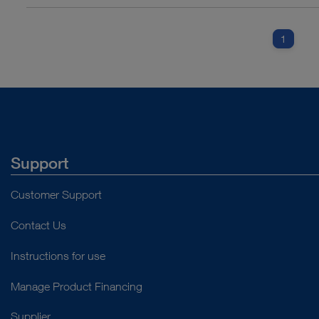
1
Support
Customer Support
Contact Us
Instructions for use
Manage Product Financing
Supplier