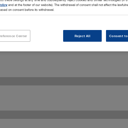
olicy
and at the footer of our website). The withdrawal of consent shall not affect the lawfuln
ased on consent before its withdrawal.
reference Center
Reject All
Consent to