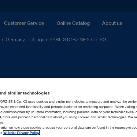
Customer Service
Online Catalog
About us
Germany, Tuttlingen: KARL STORZ SE & Co. KG
nd similar technologies
RZ SE & Co. KG uses cookies and similar technologies to measure and analyze the perfo
rovide enhanced functionality and personalization or for marketing purposes. When visiting 
ies commissioned by us, store information, including personal data on your terminal device,
ct, store and process personal data about you using cookies and similar technologies. We r
his.
rmation on how these cookies process your personal data can be found in the respective coo
our
Website Privacy Policy
.