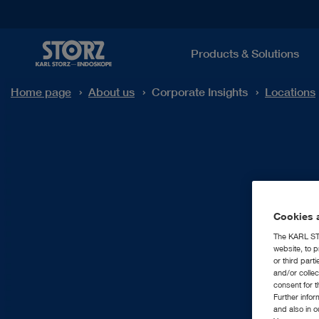
Products & Solutions
Home page
About us
Corporate Insights
Locations
Cookies a
The KARL STO
website, to p
or third part
and/or colle
consent for t
Further info
and also in 