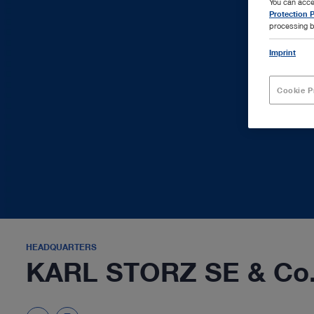
You can acce
Protection P
processing b
Imprint
Cookie P
HEADQUARTERS
KARL STORZ SE & Co