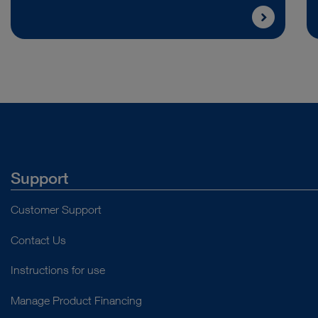
Support
Customer Support
Contact Us
Instructions for use
Manage Product Financing