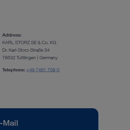
Address:
KARL STORZ SE & Co. KG
Dr. Karl-Storz-Straße 34
78532 Tuttlingen | Germany
Telephone:
+49 7461 708-0
-Mail