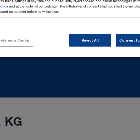
ss these settings at any time and subsequently reject cookies and similar technologies (in 
olicy
and at the footer of our website). The withdrawal of consent shall not affect the lawfuln
ased on consent before its withdrawal.
reference Center
Reject All
Consent to
. KG