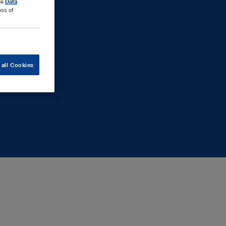
the
Data
ess of
 all Cookies