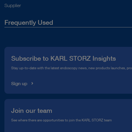
Supplier
Frequently Used
About Us
Press
Subscribe to KARL STORZ Insights
Compliance Hotline
Stay up-to-date with the latest endoscopy news, new products launches, pr
Media Library
Sign up
Join our team
See where there are opportunities to join the KARL STORZ team