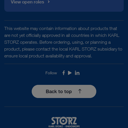
View open roles
This website may contain information about products that
are not yet officially approved in all countries in which KARL
STORZ operates. Before ordering, using, or planning a
product, please contact the local KARL STORZ subsidiary to
ensure local product availability and approval.
Follow
Facebook
Youtube
LinkedIn
Back to top