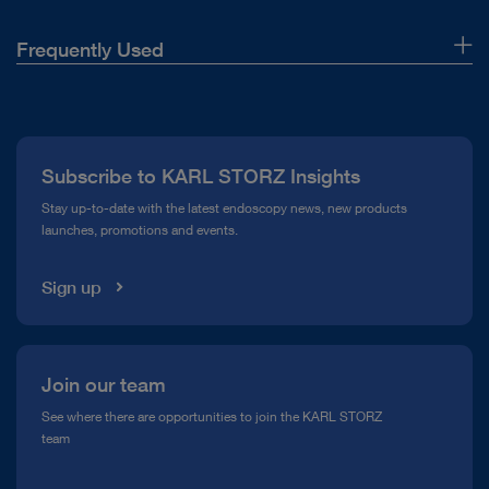
Frequently Used
About Us
Press
Subscribe to KARL STORZ Insights
Compliance Hotline
Stay up-to-date with the latest endoscopy news, new products
launches, promotions and events.
Media Library
Sign up
Join our team
See where there are opportunities to join the KARL STORZ
team