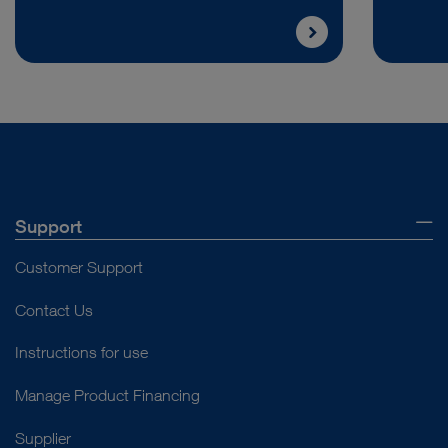
Support
Customer Support
Contact Us
Instructions for use
Manage Product Financing
Supplier