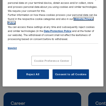
personal data on your terminal device, obtain access and/or collect, store
and process personal data about you using cookies and similar technologies.
We require your consent for this.
Further information on how these cookies process your personal data can be
found in the respective cookie categories and also in our
Website Privacy
Policy
.
You can access these settings at any time and subsequently reject cookies
and similar technologies (in the
Data Protection Policy
and at the footer of
our website). The withdrawal of consent shall not affect the lawfulness of
processing based on consent before its withdrawal.
Address:
KARL STORZ Endoscopy (Shanghai) Limited
Imprint
No. 208 Tianhe Road, Tianhe District
510620 Guangzhou | China
Cookie Preference Center
Telephone:
+86 21 60339888
Reject All
Consent to all Cookies
Career
Cont