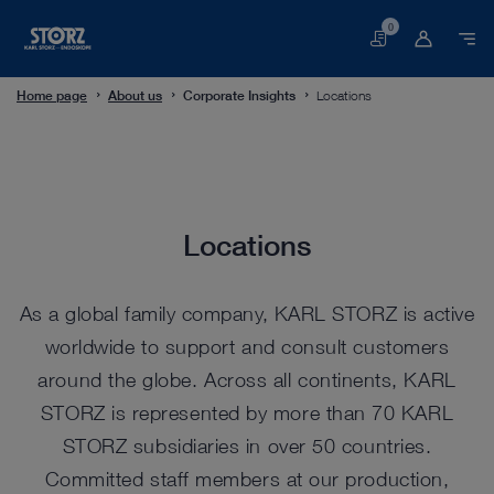
0
Basket
Home page
About us
Corporate Insights
Locations
Locations
Locations
As a global family company, KARL STORZ is active
worldwide to support and consult customers
around the globe. Across all continents, KARL
STORZ is represented by more than 70 KARL
STORZ subsidiaries in over 50 countries.
Committed staff members at our production,