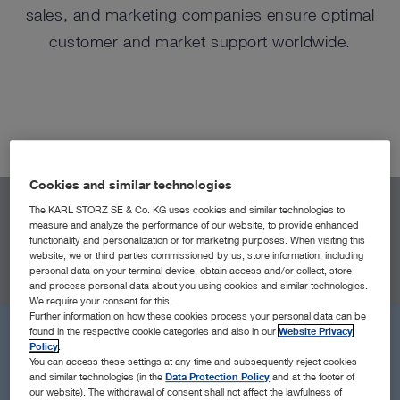
sales, and marketing companies ensure optimal
customer and market support worldwide.
Cookies and similar technologies
The KARL STORZ SE & Co. KG uses cookies and similar technologies to
LOCATIONS
measure and analyze the performance of our website, to provide enhanced
functionality and personalization or for marketing purposes. When visiting this
All Locations
Near Me
Headquarters
Sales & Marketin
website, we or third parties commissioned by us, store information, including
personal data on your terminal device, obtain access and/or collect, store
and process personal data about you using cookies and similar technologies.
We require your consent for this.
Further information on how these cookies process your personal data can be
found in the respective cookie categories and also in our
Website Privacy
Policy
.
You can access these settings at any time and subsequently reject cookies
and similar technologies (in the
Data Protection Policy
and at the footer of
our website). The withdrawal of consent shall not affect the lawfulness of