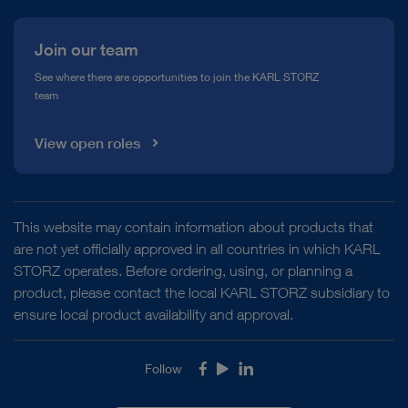
Japan, Tokyo: KARL STORZ Endoscopy Japan K. K.
Kazakhstan, Almaty: KARL STORZ Endoscopy
Join our team
Kasachstan
Philippines, Taguig: KARL STORZ Endoscopy
See where there are opportunities to join the KARL STORZ
team
Philippines, Inc.
Singapore, Singapore: KARL STORZ Endoscopy
View open roles
Asia Marketing Pte. Ltd.
South Korea, Seoul: KARL STORZ Endoscopy
Korea Co., Ltd.
Uzbekistan, Tashkent: KARL STORZ Endoscopy
This website may contain information about products that
UBK LLC
are not yet officially approved in all countries in which KARL
Vietnam, Ha Noi City: KARL STORZ Vietnam Co.,
STORZ operates. Before ordering, using, or planning a
LTD.
product, please contact the local KARL STORZ subsidiary to
Vietnam, Ho Chi Minh City: KARL STORZ Vietnam
ensure local product availability and approval.
Co., LTD.
Follow
Facebook
Youtube
LinkedIn