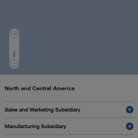
North and Central America
Sales and Marketing Subsidiary
Manufacturing Subsidiary
Canada, Mississauga: KARL STORZ Endoscopy
Canada Ltd.